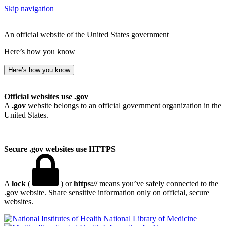
Skip navigation
An official website of the United States government
Here’s how you know
Here’s how you know
Official websites use .gov
A
.gov
website belongs to an official government organization in the
United States.
Secure .gov websites use HTTPS
A
lock
(
) or
https://
means you’ve safely connected to the
.gov website. Share sensitive information only on official, secure
websites.
National Library of Medicine