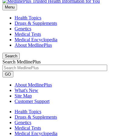
Menu
Health Topics
Drugs & Supplements
Genetics
Medical Tests
Medical Encyclopedia
About MedlinePlus
Search
Search MedlinePlus
GO
About MedlinePlus
What's New
Site Map
Customer Support
Health Topics
Drugs & Supplements
Genetics
Medical Tests
Medical Encyclopedia