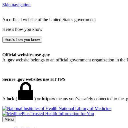
Skip navigation
An official website of the United States government
Here’s how you know
Here’s how you know
Official websites use .gov
A
.gov
website belongs to an official government organization in the 
Secure .gov websites use HTTPS
A
lock
(
) or
https://
means you’ve safely connected to the .go
National Library of Medicine
Menu