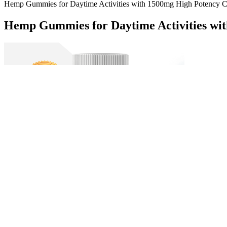
Hemp Gummies for Daytime Activities with 1500mg High Potency
Hemp Gummies for Daytime Activities wi