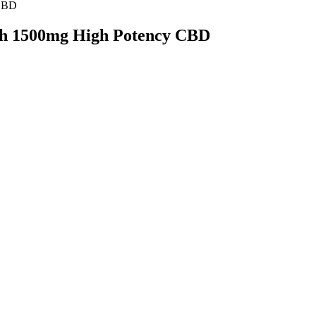
 CBD
th 1500mg High Potency CBD