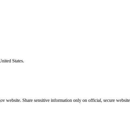
United States.
v website. Share sensitive information only on official, secure website