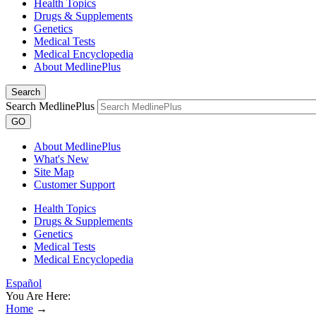
Health Topics
Drugs & Supplements
Genetics
Medical Tests
Medical Encyclopedia
About MedlinePlus
Search
Search MedlinePlus
GO
About MedlinePlus
What's New
Site Map
Customer Support
Health Topics
Drugs & Supplements
Genetics
Medical Tests
Medical Encyclopedia
Español
You Are Here:
Home
→