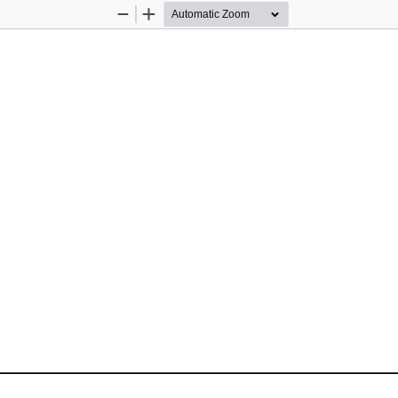
Zoom
Zoom
Out
In