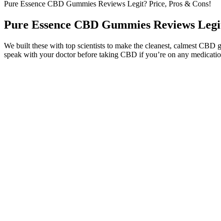
Pure Essence CBD Gummies Reviews Legit? Price, Pros & Cons!
Pure Essence CBD Gummies Reviews Legit
We built these with top scientists to make the cleanest, calmest CBD 
speak with your doctor before taking CBD if you’re on any medication
Some users may experience mild digestive upset, drowsiness, or dry m
safe for most adults when taken within the recommended dosage. Eff
CannaAid Tropical Mix D9 Gummies 10mg Premium C
Lucanna Farms Cbd Gummies And Pain Relief How The Product Ca
While the dosage of a particular gummy may be the same for everyone
creating the delayed and intensified effects of gummies. As the legal
consumption, such as smoking or vaping, edibles are ingested orally.
The Science Behind CBD Gummies and Artery Health
That’s why our gummies are not only effective but also delicious in tas
relax.
The higher the CBD per serving, the lower the number of high-dose 