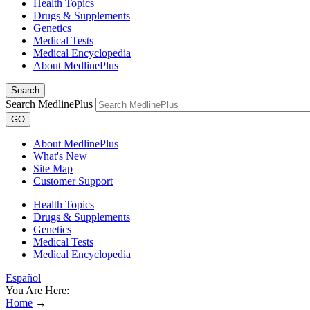
Health Topics
Drugs & Supplements
Genetics
Medical Tests
Medical Encyclopedia
About MedlinePlus
Search
Search MedlinePlus
GO
About MedlinePlus
What's New
Site Map
Customer Support
Health Topics
Drugs & Supplements
Genetics
Medical Tests
Medical Encyclopedia
Español
You Are Here:
Home
→