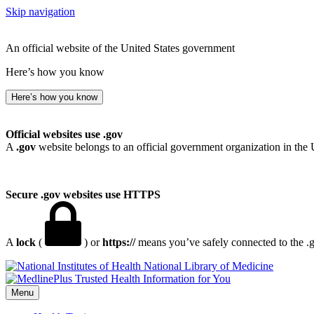
Skip navigation
An official website of the United States government
Here’s how you know
Here’s how you know
Official websites use .gov
A
.gov
website belongs to an official government organization in the 
Secure .gov websites use HTTPS
A
lock
(
) or
https://
means you’ve safely connected to the .go
National Library of Medicine
Menu