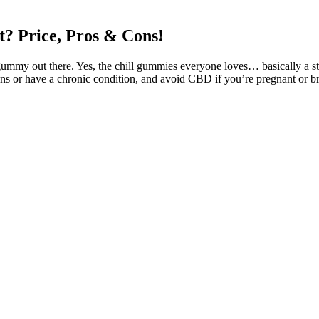
? Price, Pros & Cons!
gummy out there. Yes, the chill gummies everyone loves… basically a ste
s or have a chronic condition, and avoid CBD if you’re pregnant or br
outh. A recent report by the World Health Organization found that nat
ects vary between individuals depending on body chemistry, metabolism
annabis Store THC, CBD, Edibles, Tinctures
n Help
, the effects can vary significantly from person to person. Understand
ization of cannabis continues to spread, the popularity of THC gummies w
te. Let’s be honest—if a health product tastes bad, you won’t stick with 
CBD gummies that must be eaten daily. High-dose CBD gummies are avai