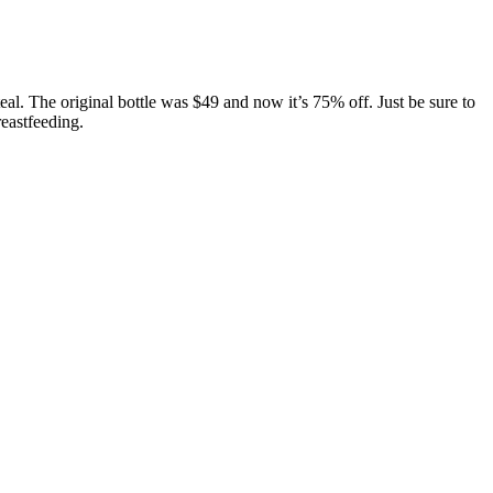
al. The original bottle was $49 and now it’s 75% off. Just be sure to
eastfeeding.
urally occurring CBD is safe and well-tolerated in humans. They are
, and timing of consumption.
 the role of metabolism and the potency of 11-hydroxy-THC in
ill likely continue to grow. Unlike traditional methods of cannabis
it. I take one in the evening, and it’s the perfect amount to help me
lable if you reach a goal of 200 mg, 300 mg, or more for your daily