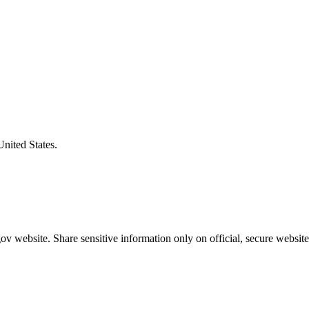
United States.
v website. Share sensitive information only on official, secure website