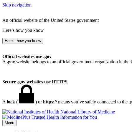
Skip navigation
An official website of the United States government
Here’s how you know
Here’s how you know
Official websites use .gov
A
.gov
website belongs to an official government organization in the 
Secure .gov websites use HTTPS
A
lock
(
) or
https://
means you’ve safely connected to the .go
National Library of Medicine
Menu