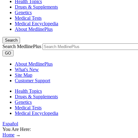
Health Topics
Drugs & Supplements
Genetics
Medical Tests
Medical Encyclopedia
About MedlinePlus
Search
Search MedlinePlus
GO
About MedlinePlus
What's New
Site Map
Customer Support
Health Topics
Drugs & Supplements
Genetics
Medical Tests
Medical Encyclopedia
Español
You Are Here:
Home
→