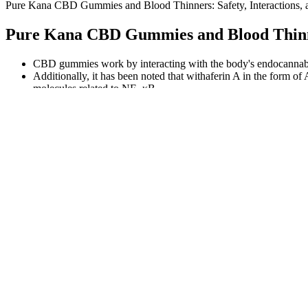
Pure Kana CBD Gummies and Blood Thinners: Safety, Interactions, a
Pure Kana CBD Gummies and Blood Thinners
CBD gummies work by interacting with the body's endocannabinoi
Additionally, it has been noted that withaferin A in the form o
molecules related to NF- κB .
If you report an issue with your Furniture,we may schedule a tec
While not FDA-approved, reputable ACV gummies from established co
effect backed by science? Vital Proteins ACV Gummies specifically tar
FOCL has you covered from morning to night with this variety pack, i
and this does the trick. I am grateful to have a product like these in
Warning signs include products claiming to be featured on “Shark Tan
available to consumers, reinforcing the product’s credibility. Reputab
These gummies were manufactured for maximum THC content while st
less than 0.3% THC per piece. Best suited for nighttime settings and s
CBD interacts with your body’s endocannabinoid system (ECS), network 
effects. CBD gummies have become one of the most popular ways to e
This sort of archival doc doesn’t run on MTV today, but it’s available 