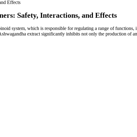
nd Effects
: Safety, Interactions, and Effects
d system, which is responsible for regulating a range of functions, i
f Ashwagandha extract significantly inhibits not only the production of 
hnician visit to your location.
mpanies generally have good safety records when used as directed. M
get this benefit by including collagen in their formula, making them a 
ncluding the aptly-named Feel Good, Chill Out and Deep Sleep gummies.
 my life. So once you know your preferred dosing (recommended serving s
k” without evidence, testimonials that appear exaggerated, and lack of 
le manufacturers ensure their products contain the amount of CBD adverti
aying well within the federally legal limits. Habit High Spectrum
lower hours. Every product is third-party lab tested, ensuring transparen
of receptors that helps regulate mood, sleep, inflammation, and overal
njoy the benefits of hemp.
online in four-parts. Here, you will get information that celebrates the