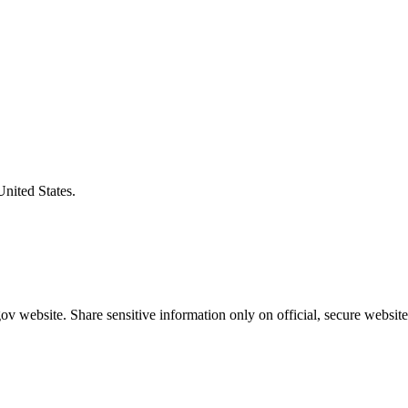
United States.
v website. Share sensitive information only on official, secure website