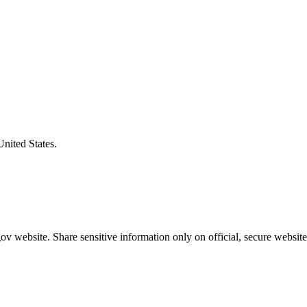
United States.
v website. Share sensitive information only on official, secure website