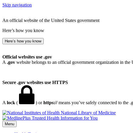
Skip navigation
An official website of the United States government
Here’s how you know
Here’s how you know
Official websites use .gov
A
.gov
website belongs to an official government organization in the 
Secure .gov websites use HTTPS
A
lock
(
) or
https://
means you’ve safely connected to the .go
National Library of Medicine
Menu