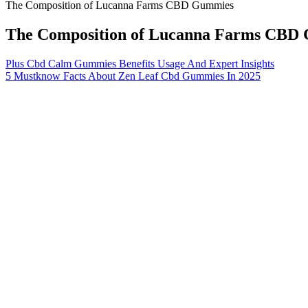
The Composition of Lucanna Farms CBD Gummies
The Composition of Lucanna Farms CBD
Plus Cbd Calm Gummies Benefits Usage And Expert Insights
5 Mustknow Facts About Zen Leaf Cbd Gummies In 2025
These reviews provide valuable insights into the efficacy and benef
customers report positive experiences and appreciate the pricing, the
that appear to be old or of poor quality.
Many people take specific mushroom varieties as part of their da
The THC is typically removed during the extraction process, an
You can use CBD oil or tincture to create non-psychoactive gum
All you need to make some perfectly yummy gummies is some flavo
On top of that, their presence in sleep gummies ensures results. This 
These positive factors about the amino acids make it a perfect candid
That’s why when I discovered Goli Nutrition Extra-Strength
believed that a good night’s sleep is the foundation of a he
falling asleep 20 minutes after taking Goli Sleep, but that m
glance, especially when compared to other sleep supplemen
The amount of THC present in the body can also vary depending on th