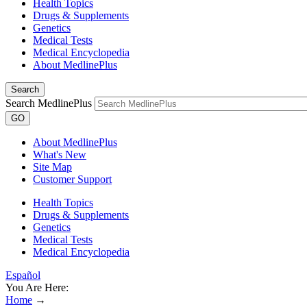
Health Topics
Drugs & Supplements
Genetics
Medical Tests
Medical Encyclopedia
About MedlinePlus
Search
Search MedlinePlus
GO
About MedlinePlus
What's New
Site Map
Customer Support
Health Topics
Drugs & Supplements
Genetics
Medical Tests
Medical Encyclopedia
Español
You Are Here:
Home
→