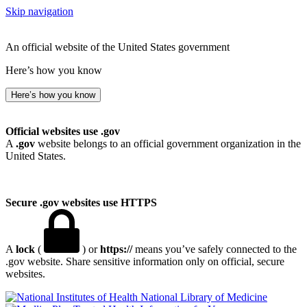
Skip navigation
An official website of the United States government
Here’s how you know
Here’s how you know
Official websites use .gov
A
.gov
website belongs to an official government organization in the
United States.
Secure .gov websites use HTTPS
A
lock
(
) or
https://
means you’ve safely connected to the
.gov website. Share sensitive information only on official, secure
websites.
National Library of Medicine