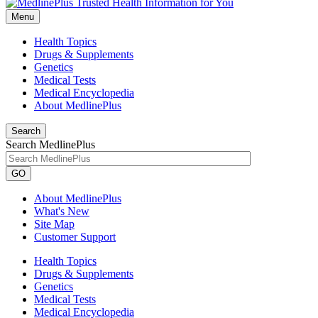
Menu
Health Topics
Drugs & Supplements
Genetics
Medical Tests
Medical Encyclopedia
About MedlinePlus
Search
Search MedlinePlus
GO
About MedlinePlus
What's New
Site Map
Customer Support
Health Topics
Drugs & Supplements
Genetics
Medical Tests
Medical Encyclopedia