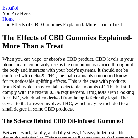
Español
You Are Here:
Home
→
The Effects of CBD Gummies Explained- More Than a Treat
The Effects of CBD Gummies Explained-
More Than a Treat
When you eat, vape, or absorb a CBD product, CBD levels in your
bloodstream temporarily rise as the compound is carried throughout
the body and interacts with your body's systems. It should not be
confused with delta-9 THC, the main cannabis compound known
for its noticeable uplifting effects. This is the case with products
from Koi, which may contain detectable amounts of THC but still
comply with the federal 0.3% requirement. Drug tests aren't looking
for CBD, which when derived from hemp is federally legal. The
caveat to that answer involves THC, which may be included to a
small degree in some CBD products.
The Science Behind CBD Oil-Infused Gummies!
Between work, family, and daily stress, it’s easy to let rest slide