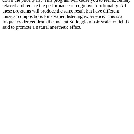
down the priority list. This program will cause you to feel extremely
relaxed and reduce the performance of cognitive functionality. All
these programs will produce the same result but have different
musical compositions for a varied listening experience. This is a
frequency derived from the ancient Solfeggio music scale, which is
said to promote a natural anesthetic effect.
Individuals with diabetes or those taking medications to manage
blood sugar should exercise caution and monitor their levels closely
while using gummy supplements. Overall, ACV and keto gummies
offer a palatable and convenient way to supplement one’s diet and
support weight management goals. Some gummies may include
MCT oil, known for its ability to support ketosis, vitamins, and other
natural extracts with potential health benefits. In the world of health
supplements and weight management, ACV and keto gummies have
emerged as popular choices for individuals seeking effective and
convenient solutions. The ketogenic diet aims to regulate blood
sugar levels by limiting carbohydrate intake, leading the body to rely
on fat for energy instead of glucose. By being aware of the potential
risks and taking steps to mitigate them, you can make informed
decisions about using keto ACV gummies for your weight loss and
overall health goals. Keto ACV gummies may have potential
benefits for weight loss and overall health, but it's essential to weigh
these benefits against the potential risks, particularly for kidney
health. A superfood known for its ability to aid in weight loss,