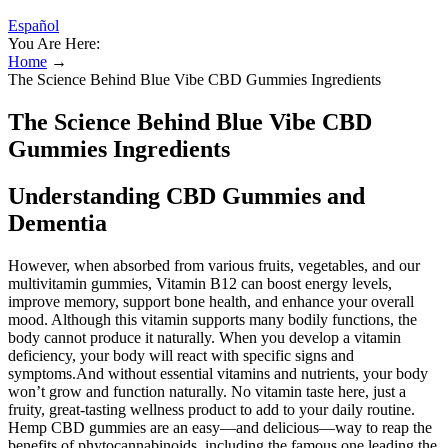
Español
You Are Here:
Home
→
The Science Behind Blue Vibe CBD Gummies Ingredients
The Science Behind Blue Vibe CBD
Gummies Ingredients
Understanding CBD Gummies and
Dementia
However, when absorbed from various fruits, vegetables, and our
multivitamin gummies, Vitamin B12 can boost energy levels,
improve memory, support bone health, and enhance your overall
mood. Although this vitamin supports many bodily functions, the
body cannot produce it naturally. When you develop a vitamin
deficiency, your body will react with specific signs and
symptoms.And without essential vitamins and nutrients, your body
won’t grow and function naturally. No vitamin taste here, just a
fruity, great-tasting wellness product to add to your daily routine.
Hemp CBD gummies are an easy—and delicious—way to reap the
benefits of phytocannabinoids, including the famous one leading the