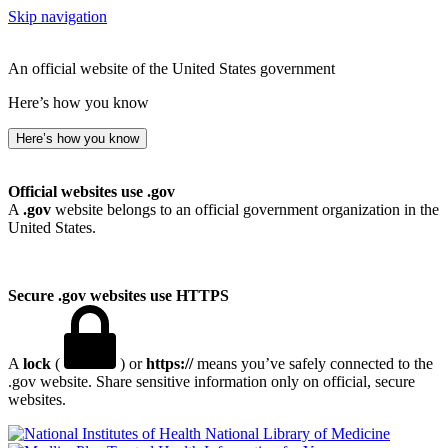
Skip navigation
An official website of the United States government
Here’s how you know
Here’s how you know
Official websites use .gov
A
.gov
website belongs to an official government organization in the
United States.
Secure .gov websites use HTTPS
A
lock
(
) or
https://
means you’ve safely connected to the
.gov website. Share sensitive information only on official, secure
websites.
National Library of Medicine