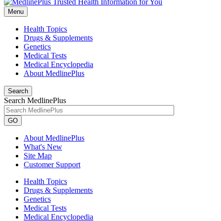
Menu
Health Topics
Drugs & Supplements
Genetics
Medical Tests
Medical Encyclopedia
About MedlinePlus
Search
Search MedlinePlus
GO
About MedlinePlus
What's New
Site Map
Customer Support
Health Topics
Drugs & Supplements
Genetics
Medical Tests
Medical Encyclopedia