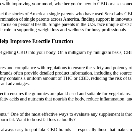
elp with improving your mood, whether you're new to CBD or a seasoned
 yet the stories of American single parents who have used Sera Labs CB
determination of single parents across America, finding support in innov
 to focus on personal health. Single parents in the U.S. face unique obsta
role in supporting weight loss and wellness for busy professionals.
lp Improve Erectile Function
ns of getting CBD into your body. On a milligram-by-milligram basis, 
easures and compliance with regulations to ensure the safety and potenc
brands often provide detailed product information, including the source o
mmy contains a uniform amount of THC or CBD, reducing the risk of ta
icant advantages.
, pectin ensures the gummies are plant-based and suitable for vegetarian
fatty acids and nutrients that nourish the body, reduce inflammation, 
lements.” One of the most effective ways to evaluate any supplement is t
rn fat. Want to boost fat loss naturally?
ot always easy to spot fake CBD brands — especially those that make an