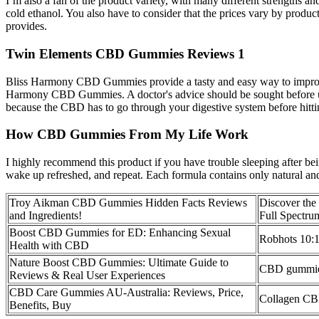
I’m also a fan of the product variety, with many different strengths 
cold ethanol. You also have to consider that the prices vary by produ
provides.
Twin Elements CBD Gummies Reviews 1
Bliss Harmony CBD Gummies provide a tasty and easy way to improve y
Harmony CBD Gummies. A doctor's advice should be sought before using
because the CBD has to go through your digestive system before hitting
How CBD Gummies From My Life Work
I highly recommend this product if you have trouble sleeping after be
wake up refreshed, and repeat. Each formula contains only natural and s
Troy Aikman CBD Gummies Hidden Facts Reviews
Discover the
and Ingredients!
Full Spect
Boost CBD Gummies for ED: Enhancing Sexual
Robhots 10
Health with CBD
Nature Boost CBD Gummies: Ultimate Guide to
CBD gummies 
Reviews & Real User Experiences
CBD Care Gummies AU-Australia: Reviews, Price,
Collagen C
Benefits, Buy