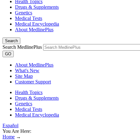
Health Topics
Drugs & Supplements
Genetics
Medical Tests
Medical Encyclopedia
About MedlinePlus
Search
Search MedlinePlus
GO
About MedlinePlus
What's New
Site Map
Customer Support
Health Topics
Drugs & Supplements
Genetics
Medical Tests
Medical Encyclopedia
Español
You Are Here:
Home
→