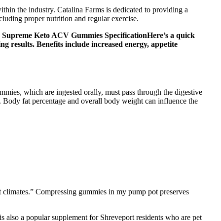
hin the industry. Catalina Farms is dedicated to providing a
luding proper nutrition and regular exercise.
s. Supreme Keto ACV Gummies SpecificationHere’s a quick
g results. Benefits include increased energy, appetite
mmies, which are ingested orally, must pass through the digestive
. Body fat percentage and overall body weight can influence the
hot climates.” Compressing gummies in my pump pot preserves
is also a popular supplement for Shreveport residents who are pet