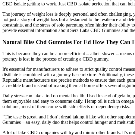
CBD isolate getting to work. Just CBD isolate perfection that can h
The journey of weight loss is deeply personal and often challenging,
not just a story of weight loss but a testament to the resilience and 
constraints, and the stress of solo parenting often hinder their ability
provide essential information about Sera Labs CBD Gummies and their 
Natural Bliss Cbd Gummies For Ed How They Can He
This is because they can be a more efficient -- albeit slower -- mea
potency is lost in the process of creating a CBD gummy.
It's essential for manufacturers to adhere to strict quality control m
distillate is combined with a gummy base mixture. Additionally, these 
Reputable manufacturers use precise methods to ensure that each gu
a credible brand instead of making them at home offers several signif
Daily stress can take a toll on mental health. Used instead of gelatin
them enjoyable and easy to consume daily. Hemp oil is rich in omega 
solutions, most of them come with side effects or dependency risks.
“The taste is great, and I don’t dread taking it like with other supp
Gummies—an easy, daily duo that helps control hunger and melt stubbo
A lot of fake CBD companies will try and mimic other brands. It’s n