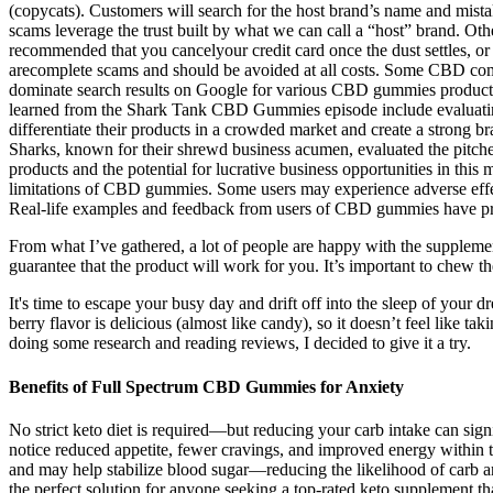
(copycats). Customers will search for the host brand’s name and mist
scams leverage the trust built by what we can call a “host” brand. Oth
recommended that you cancelyour credit card once the dust settles, or 
arecomplete scams and should be avoided at all costs. Some CBD compa
dominate search results on Google for various CBD gummies products. I
learned from the Shark Tank CBD Gummies episode include evaluating 
differentiate their products in a crowded market and create a strong 
Sharks, known for their shrewd business acumen, evaluated the pitch
products and the potential for lucrative business opportunities in this 
limitations of CBD gummies. Some users may experience adverse effect
Real-life examples and feedback from users of CBD gummies have provi
From what I’ve gathered, a lot of people are happy with the supplemen
guarantee that the product will work for you. It’s important to chew 
It's time to escape your busy day and drift off into the sleep of your
berry flavor is delicious (almost like candy), so it doesn’t feel like t
doing some research and reading reviews, I decided to give it a try.
Benefits of Full Spectrum CBD Gummies for Anxiety
No strict keto diet is required—but reducing your carb intake can sig
notice reduced appetite, fewer cravings, and improved energy within t
and may help stabilize blood sugar—reducing the likelihood of car
the perfect solution for anyone seeking a top-rated keto supplement t