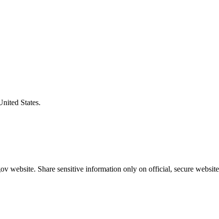
United States.
v website. Share sensitive information only on official, secure website