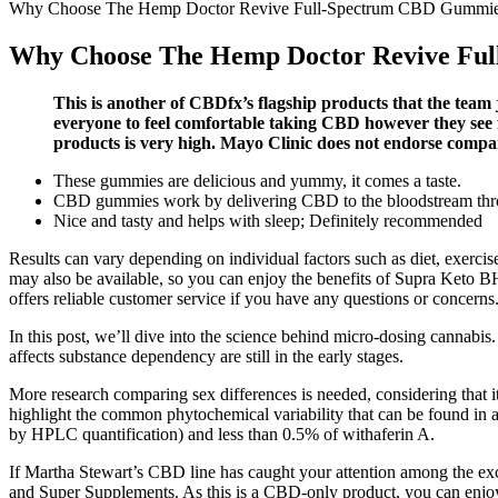
Why Choose The Hemp Doctor Revive Full-Spectrum CBD Gummi
Why Choose The Hemp Doctor Revive Fu
This is another of CBDfx’s flagship products that the team
everyone to feel comfortable taking CBD however they see f
products is very high. Mayo Clinic does not endorse compa
These gummies are delicious and yummy, it comes a taste.
CBD gummies work by delivering CBD to the bloodstream thro
Nice and tasty and helps with sleep; Definitely recommended
Results can vary depending on individual factors such as diet, exercis
may also be available, so you can enjoy the benefits of Supra Keto 
offers reliable customer service if you have any questions or concerns
In this post, we’ll dive into the science behind micro-dosing cannabis
affects substance dependency are still in the early stages.
More research comparing sex differences is needed, considering that i
highlight the common phytochemical variability that can be found in
by HPLC quantification) and less than 0.5% of withaferin A.
If Martha Stewart’s CBD line has caught your attention among the exci
and Super Supplements. As this is a CBD-only product, you can enjoy 