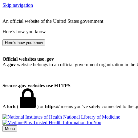
Skip navigation
An official website of the United States government
Here’s how you know
Here’s how you know
Official websites use .gov
A
.gov
website belongs to an official government organization in the 
Secure .gov websites use HTTPS
A
lock
(
) or
https://
means you’ve safely connected to the .go
National Library of Medicine
Menu