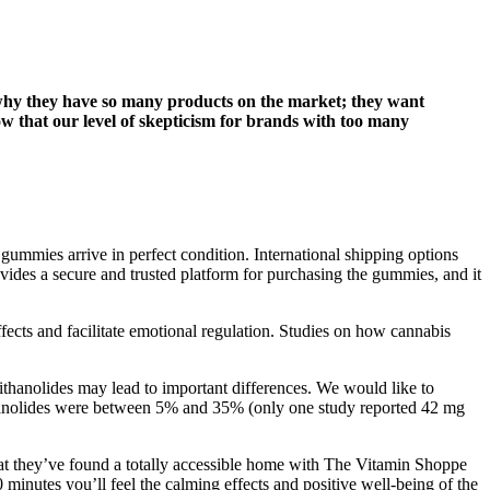
d why they have so many products on the market; they want
ow that our level of skepticism for brands with too many
 gummies arrive in perfect condition. International shipping options
des a secure and trusted platform for purchasing the gummies, and it
ffects and facilitate emotional regulation. Studies on how cannabis
ithanolides may lead to important differences. We would like to
ithanolides were between 5% and 35% (only one study reported 42 mg
that they’ve found a totally accessible home with The Vitamin Shoppe
nutes you’ll feel the calming effects and positive well-being of the