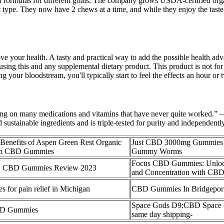
and formulas for different goals. The company grows USDA-certified organ
ct type. They now have 2 chews at a time, and while they enjoy the tast
our health. A tasty and practical way to add the possible health advan
 this and any supplemental dietary product. This product is not for u
 your bloodstream, you'll typically start to feel the effects an hour or
ing on many medications and vitamins that have never quite worked.” – 
ustainable ingredients and is triple-tested for purity and independently
 Benefits of Aspen Green Rest Organic
Just CBD 3000mg Gummies 
rum CBD Gummies
Gummy Worms
Focus CBD Gummies: Unlock
:1 CBD Gummies Review 2023
and Concentration with CB
for pain relief in Michigan
CBD Gummies In Bridgepor
Space Gods D9:CBD Space
BD Gummies
same day shipping-