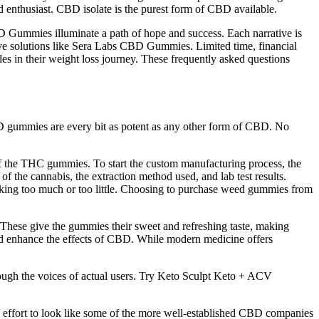
 enthusiast. CBD isolate is the purest form of CBD available.
D Gummies illuminate a path of hope and success. Each narrative is
ative solutions like Sera Labs CBD Gummies. Limited time, financial
cles in their weight loss journey. These frequently asked questions
CBD gummies are every bit as potent as any other form of CBD. No
y of the THC gummies. To start the custom manufacturing process, the
f the cannabis, the extraction method used, and lab test results.
king too much or too little. Choosing to purchase weed gummies from
s. These give the gummies their sweet and refreshing taste, making
and enhance the effects of CBD. While modern medicine offers
hrough the voices of actual users. Try Keto Sculpt Keto + ACV
 effort to look like some of the more well-established CBD companies