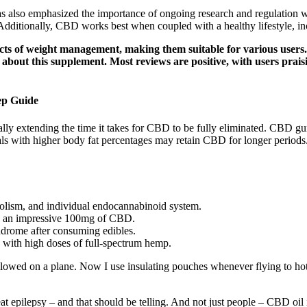
 also emphasized the importance of ongoing research and regulation wit
Additionally, CBD works best when coupled with a healthy lifestyle, inc
s of weight management, making them suitable for various user
out this supplement. Most reviews are positive, with users praisin
ep Guide
lly extending the time it takes for CBD to be fully eliminated. CBD gu
uals with higher body fat percentages may retain CBD for longer periods
olism, and individual endocannabinoid system.
s an impressive 100mg of CBD.
ndrome after consuming edibles.
 with high doses of full-spectrum hemp.
allowed on a plane. Now I use insulating pouches whenever flying to 
at epilepsy – and that should be telling. And not just people – CBD oil 