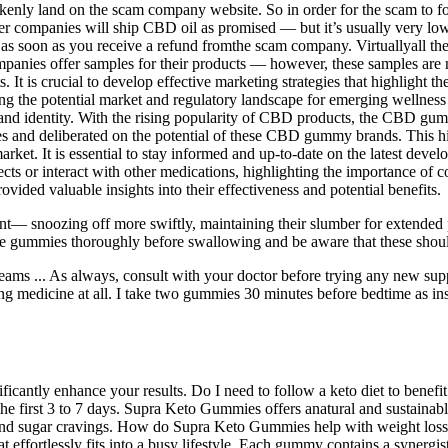
akenly land on the scam company website. So in order for the scam to f
er companies will ship CBD oil as promised — but it’s usually very low-q
as soon as you receive a refund fromthe scam company. Virtuallyall the c
nies offer samples for their products — however, these samples are ne
t is crucial to develop effective marketing strategies that highlight 
the potential market and regulatory landscape for emerging wellness p
brand identity. With the rising popularity of CBD products, the CBD gu
es and deliberated on the potential of these CBD gummy brands. This 
market. It is essential to stay informed and up-to-date on the latest dev
s or interact with other medications, highlighting the importance of c
ded valuable insights into their effectiveness and potential benefits.
t— snoozing off more swiftly, maintaining their slumber for extended p
the gummies thoroughly before swallowing and be aware that these shoul
 dreams ... As always, consult with your doctor before trying any new s
aking medicine at all. I take two gummies 30 minutes before bedtime as in
nificantly enhance your results. Do I need to follow a keto diet to bene
he first 3 to 7 days. Supra Keto Gummies offers anatural and sustainabl
b and sugar cravings. How do Supra Keto Gummies help with weight l
hat effortlessly fits into a busy lifestyle. Each gummy contains a syner