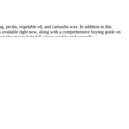
ing, pectin, vegetable oil, and carnauba wax. In addition to this
ies available right now, along with a comprehensive buying guide on
t (for me) to help fall asleep quickly and naturally.
dic soils. Beyond that, this trouble-free plant is sure to please! This
ave a pungent spicy smell.
e alert, but without increased anxiousness . This combination may
 for stress and anxiety-related sleep concerns.
hich are essential for a natural and clean product. Selecting the Right
 and effective intimate experience. In the context of vaginal dryness,
educing discomfort during intimacy. These formulations often contain
. Oil-based CBD products, such as massage oils or balms, are known for
 valerian root. Natrol makes a pretty standard sleep gummy that
s a good option if you want a neurotransmitter-focused sleep gummy.