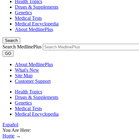
Health Topics
Drugs & Supplements
Genetics
Medical Tests
Medical Encyclopedia
About MedlinePlus
Search
Search MedlinePlus
GO
About MedlinePlus
What's New
Site Map
Customer Support
Health Topics
Drugs & Supplements
Genetics
Medical Tests
Medical Encyclopedia
Español
You Are Here:
Home
→