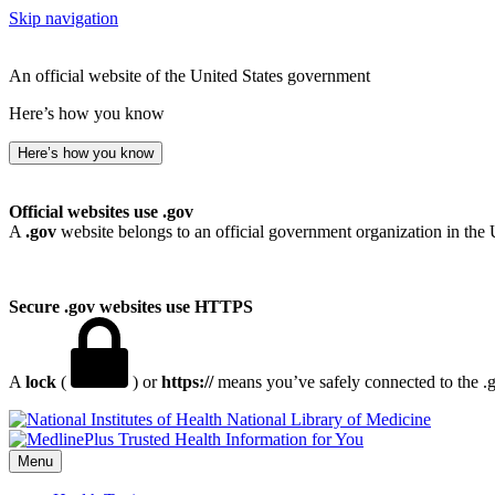
Skip navigation
An official website of the United States government
Here’s how you know
Here’s how you know
Official websites use .gov
A
.gov
website belongs to an official government organization in the 
Secure .gov websites use HTTPS
A
lock
(
) or
https://
means you’ve safely connected to the .go
National Library of Medicine
Menu