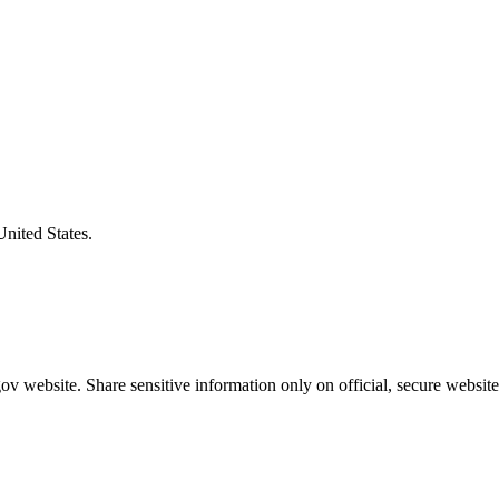
United States.
v website. Share sensitive information only on official, secure website