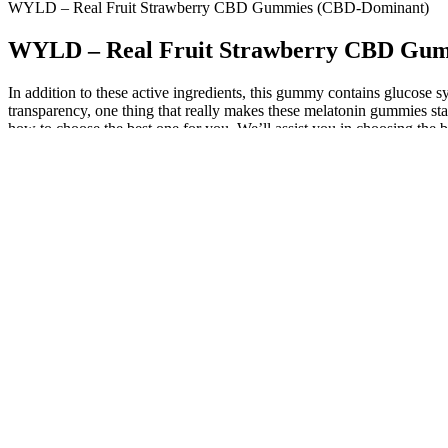
WYLD – Real Fruit Strawberry CBD Gummies (CBD-Dominant)
WYLD – Real Fruit Strawberry CBD Gu
In addition to these active ingredients, this gummy contains glucose syru
transparency, one thing that really makes these melatonin gummies sta
how to choose the best one for you. We’ll assist you in choosing the be
This plant tolerates deer browsing, wet soils, heavy shade and erosion. 
fabulous plant with attractive foliage stays green from early summer un
Melatonin supplementation can then serve as a cue for the body to re
work to support overall sleep (head to this article for more on sleep a
In terms of CBD products, choosing reputable brands not only ensures t
CBD Oil for Female Arousal involves considering top picks, best-selli
broad-spectrum CBD’s anti-inflammatory properties can aid in increasi
natural ingredients like essential oils and plant extracts that work s
their soothing properties that can help with muscle relaxation and tensi
Vicks has a solid, well-rounded formulation for their sleep gummies
delivers a respectable 5 mg of melatonin per gummy. Add to that the u