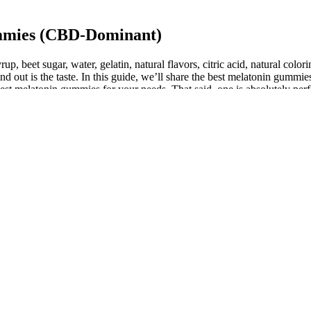
mmies (CBD-Dominant)
p, beet sugar, water, gelatin, natural flavors, citric acid, natural color
nd out is the taste. In this guide, we’ll share the best melatonin gumm
st melatonin gummies for your needs. That said, one is absolutely perfec
This plant prefers light to deep shade, and it is often found on rocky, aci
til the first frost. The rhizomes of these plants look similar and both h
calibrate. Interestingly, some individuals may find CBD makes them mor
nd CBD). At this point, research most solidly points to CBD as a support
he highest quality but also guarantees the use of natural ingredients, w
ng products, and the potency of CBD formulations to ensure a satisfying
ng blood flow to the genital area, promoting natural lubrication and r
ynergistically with CBD to provide a holistic calming effect on the body
on relief.
 that combines melatonin with ashwagandha, chamomile, lemon balm, and
se of non-caloric sugar alcohol instead of sugar for sweetness, and it’