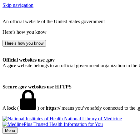
Skip navigation
An official website of the United States government
Here’s how you know
Here’s how you know
Official websites use .gov
A
.gov
website belongs to an official government organization in the 
Secure .gov websites use HTTPS
A
lock
(
) or
https://
means you’ve safely connected to the .go
National Library of Medicine
Menu