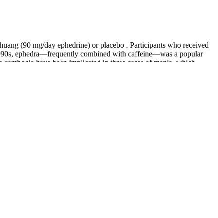
 huang (90 mg/day ephedrine) or placebo . Participants who received
the 1990s, ephedra—frequently combined with caffeine—was a popular
ia cambogia have been implicated in three cases of mania, which
ive for weight loss is conflicting, and any effects it has appear to
earchers have suggested that CLA enhances weight loss by increasing
us forskohlii extract and dose were evaluated in another 12-week
 Cochrane Review) examined the effects of chromium supplementation in
r weight loss .
 loss compared to placebo .
ount of insulin produced by your body, which then reduces the level
aglutide injections should be given once each week on the same day