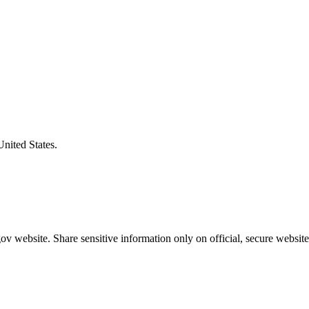
United States.
v website. Share sensitive information only on official, secure website