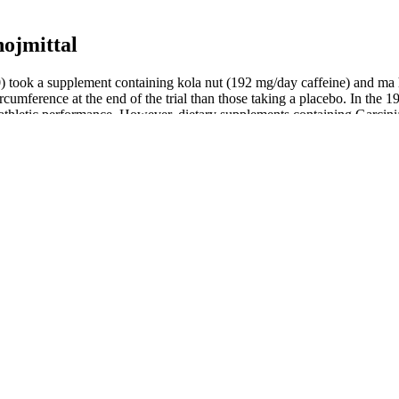
ojmittal
0) took a supplement containing kola nut (192 mg/day caffeine) and ma
circumference at the end of the trial than those taking a placebo. In 
e athletic performance. However, dietary supplements containing Garcin
s, however, the evidence on whether Garcinia cambogia or HCA is effect
ement containing brown seaweed extract and pomegranate-seed oil . Res
enesis, and promoting apoptosis in adipose tissue 17,110. The same Cole
t (BMI ≥26) .
omized controlled trials (including most of the trials evaluated in the
thesize it naturally when their skin is exposed to sunlight.
e needed to determine whether Irvingia gabonensis extract is effective fo
1 participants found that glucomannan did not significantly affect weight
food or dietary supplements.
ht (3.7 kg) than those receiving placebo (2.4 kg).
ight modulate appetite-regulating hormones .
of one study with those of another.
de-effects although not everyone experiences them. It increases the am
h fewer cravings for food, helping you to eat less and lose weight. Sem