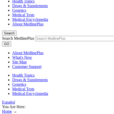
Health Topics
Drugs & Supplements
Genetics
Medical Tests
Medical Encyclopedia
About MedlinePlus
Search
Search MedlinePlus
GO
About MedlinePlus
What's New
Site Map
Customer Support
Health Topics
Drugs & Supplements
Genetics
Medical Tests
Medical Encyclopedia
Español
You Are Here:
Home
→