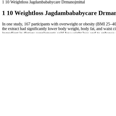
1 10 Weightloss Jagdambababycare Drmanojmittal
1 10 Weightloss Jagdambababycare Drman
In one study, 167 participants with overweight or obesity (BMI 25–4
the extract had significantly lower body weight, body fat, and waist 
ingredient in dietary supplements sold for weight loss and to enhanc
might have been caused by the serotonergic activity of HCA . In human
be small 6,17, . This 16-week trial used Xanthigen, a dietary suppl
lipolysis and fatty acid oxidation in skeletal muscle, reducing lipog
randomized double-blind trial involving 30 men who were overweigh
Also in 2013, a systematic review and meta-analysis of 11 rand
a total of 866 individuals with overweight or obesity .
It is also available in many dietary supplements, and humans syn
Additional trials with larger samples and diverse populations ar
Similarly, a 2014 meta-analysis of eight trials that included 30
Hexavalent chromium (chromium VI) is toxic and not found in 
Women receiving Garcinia cambogia lost significantly more weig
For example, protein and other components of dairy products m
All of these factors can make it difficult to compare the results 
Along with their useful effects, most medicines can cause unwanted si
of sugar in your blood. This makes you feel fuller or less hungry wit