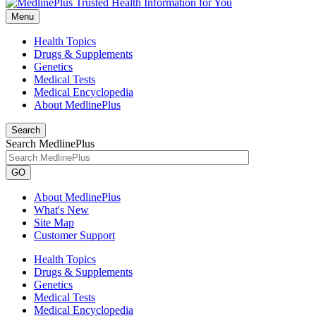
Menu
Health Topics
Drugs & Supplements
Genetics
Medical Tests
Medical Encyclopedia
About MedlinePlus
Search
Search MedlinePlus
GO
About MedlinePlus
What's New
Site Map
Customer Support
Health Topics
Drugs & Supplements
Genetics
Medical Tests
Medical Encyclopedia