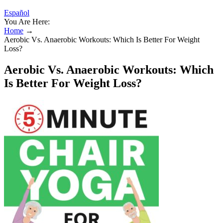
Español
You Are Here:
Home
→
Aerobic Vs. Anaerobic Workouts: Which Is Better For Weight
Loss?
Aerobic Vs. Anaerobic Workouts: Which
Is Better For Weight Loss?