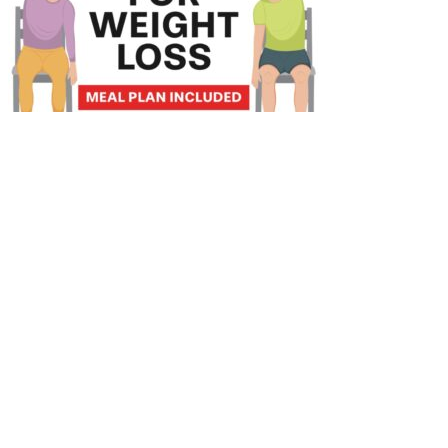
Celebrities Who’ve Tried Hypnosis for Weight Loss
There is also an abundance of contrary evidence demonstrating that
vegetarian and vegan dietary patterns, which are nutrient dense,
moderate-high in carbohydrates and fibre, also result in significant
beneficial glycaemia-lowering effects along with reduction in
cardiovascular risk in those with T2D when compared to ADA
nutritional guidelines for diabetes management [73, 81]. However,
conflicting studies reveal ketogenic diets can lead to improvements
in triglycerides and HDL levels and their ratio. The elevated intake
of protein likely negates this muscle mass loss and may play a key
role in the metabolic advantage of a ketogenic diet, as muscle plays
a crucial part in glucose metabolism, glucoregulatory control and
energy expenditure . Studies investigating this potential benefit of a
ketogenic diet are typically in combination with physical resistance