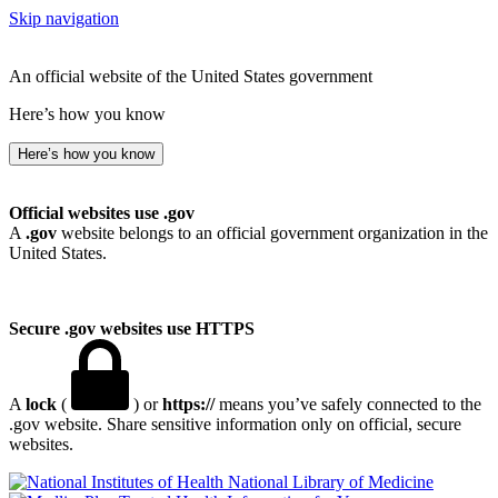
Skip navigation
An official website of the United States government
Here’s how you know
Here’s how you know
Official websites use .gov
A
.gov
website belongs to an official government organization in the
United States.
Secure .gov websites use HTTPS
A
lock
(
) or
https://
means you’ve safely connected to the
.gov website. Share sensitive information only on official, secure
websites.
National Library of Medicine