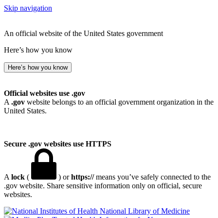
Skip navigation
An official website of the United States government
Here’s how you know
Here’s how you know
Official websites use .gov
A
.gov
website belongs to an official government organization in the
United States.
Secure .gov websites use HTTPS
A
lock
(
) or
https://
means you’ve safely connected to the
.gov website. Share sensitive information only on official, secure
websites.
National Library of Medicine