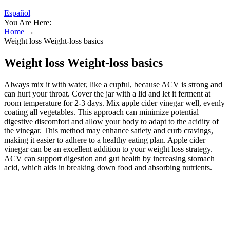
Español
You Are Here:
Home
→
Weight loss Weight-loss basics
Weight loss Weight-loss basics
Always mix it with water, like a cupful, because ACV is strong and
can hurt your throat. Cover the jar with a lid and let it ferment at
room temperature for 2-3 days. Mix apple cider vinegar well, evenly
coating all vegetables. This approach can minimize potential
digestive discomfort and allow your body to adapt to the acidity of
the vinegar. This method may enhance satiety and curb cravings,
making it easier to adhere to a healthy eating plan. Apple cider
vinegar can be an excellent addition to your weight loss strategy.
ACV can support digestion and gut health by increasing stomach
acid, which aids in breaking down food and absorbing nutrients.
One study involving 175 obese people found that the ones who
incorporated apple cider vinegar into their days lost slightly more
weight than those who didn’t. In the United States, it has become
particularly popular today for its success in weight loss and other
health benefits. Drinking apple cider vinegar may also lower
potassium levels (rare) or blood sugar levels. Some animal studies