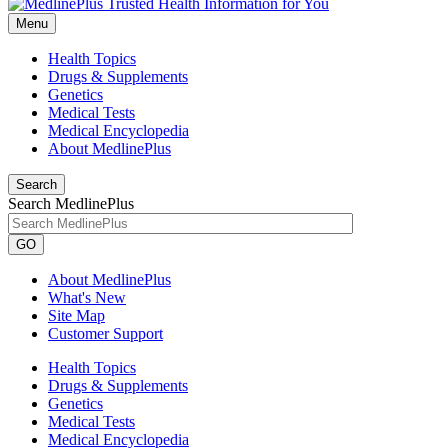
Menu
Health Topics
Drugs & Supplements
Genetics
Medical Tests
Medical Encyclopedia
About MedlinePlus
Search
Search MedlinePlus
GO
About MedlinePlus
What's New
Site Map
Customer Support
Health Topics
Drugs & Supplements
Genetics
Medical Tests
Medical Encyclopedia