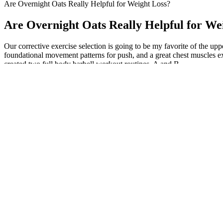
Are Overnight Oats Really Helpful for Weight Loss?
Are Overnight Oats Really Helpful for We
Our corrective exercise selection is going to be my favorite of the u
foundational movement patterns for push, and a great chest muscles ex
created two full body barbell workout routines, A and B.
According to the United States Food and Nutrition Board, recommended
300 enzymes, regulating a number of fundamental functions such as mu
comprehensively collating the current available published evidence an
diabetes, osteoporosis, bronchial asthma, preeclampsia, migraine, and 
It is crucial to purchase keto gummies from reputable sources and tru
certifications, testing, or third-party verification that ensures the a
ingredient lists and any necessary warnings or disclaimers.
Weight Gain Calculator Find Your Daily Calorie Nee
Because of this, fish is a great choice for a light and tasty meal. Aft
to use fresh herbs and spices in creative ways to make cheap fish taste 
This section delves deeper into areas often overlooked in discussio
diet, regular physical activity, and overall healthy lifestyle habits. 