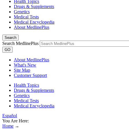
Health Topics
Drugs & Supplements
Genetics
Medical Tests
Medical Encyclopedia
About MedlinePlus
Search
Search MedlinePlus
GO
About MedlinePlus
What's New
Site Map
Customer Support
Health Topics
Drugs & Supplements
Genetics
Medical Tests
Medical Encyclopedia
Español
You Are Here:
Home
→