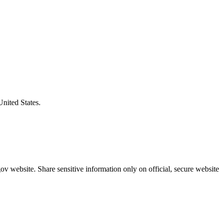
United States.
v website. Share sensitive information only on official, secure website