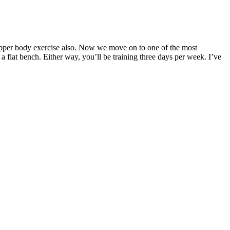
s upper body exercise also. Now we move on to one of the most
 flat bench. Either way, you’ll be training three days per week. I’ve
r adult females, respectively . It acts as a cofactor for more than
al contraction, and blood pressure [1, 2]. This review is aimed at
ant therapeutic and preventive role in several conditions such as
, and careful consideration. They should be transparent about any
uld adhere to these regulations and display proper labeling, including
y best recipes and tips with the My Calorie Limit community. I want you
 to complement a well-rounded approach that includes a balanced
cientific evidence is key to making an informed decision. By examining