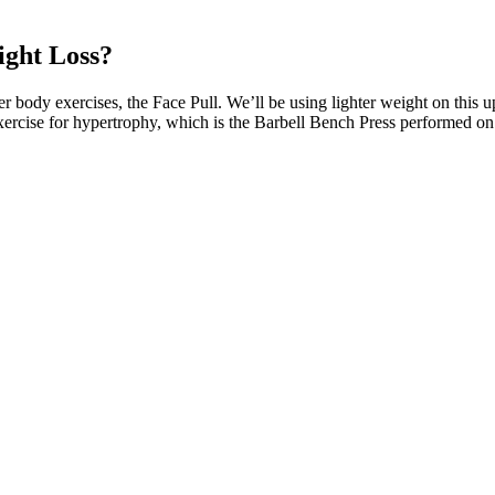
ight Loss?
pper body exercises, the Face Pull. We’ll be using lighter weight on thi
ercise for hypertrophy, which is the Barbell Bench Press performed on a
 daily allowance for magnesium is 420 mg for adult males and 320 mg fo
scle contraction, neuromuscular conduction, glycemic control, myocardi
d clinical correlates of magnesium disorders. Magnesium can play import
cardiovascular diseases.
sted retailers. Avoiding keto gummies scams requires vigilance, research
uthenticity and quality of their keto gummies. Legitimate keto gummies sho
ds
er ten years of making recipes for fitness clients, I’m excited to share m
better.
ns about Keto ACV Gummies and similar supplements. They are intended
Evaluating the product based on its ingredients, customer reviews, and s