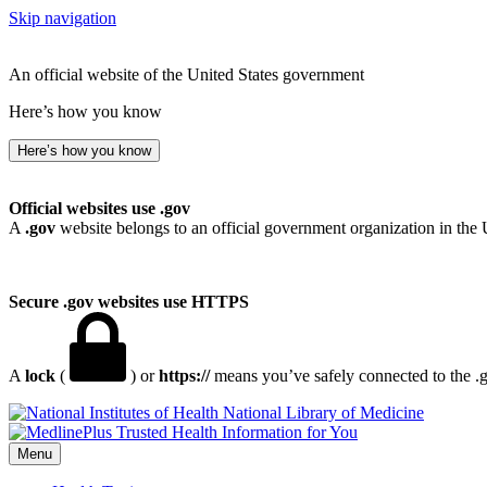
Skip navigation
An official website of the United States government
Here’s how you know
Here’s how you know
Official websites use .gov
A
.gov
website belongs to an official government organization in the 
Secure .gov websites use HTTPS
A
lock
(
) or
https://
means you’ve safely connected to the .go
National Library of Medicine
Menu