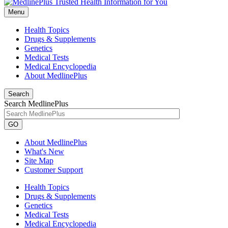
Menu
Health Topics
Drugs & Supplements
Genetics
Medical Tests
Medical Encyclopedia
About MedlinePlus
Search
Search MedlinePlus
GO
About MedlinePlus
What's New
Site Map
Customer Support
Health Topics
Drugs & Supplements
Genetics
Medical Tests
Medical Encyclopedia