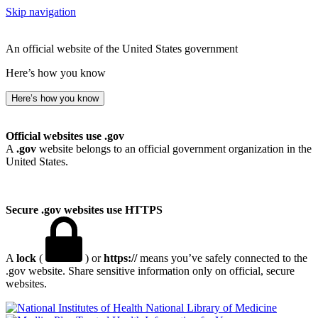
Skip navigation
An official website of the United States government
Here’s how you know
Here’s how you know
Official websites use .gov
A
.gov
website belongs to an official government organization in the
United States.
Secure .gov websites use HTTPS
A
lock
(
) or
https://
means you’ve safely connected to the
.gov website. Share sensitive information only on official, secure
websites.
National Library of Medicine