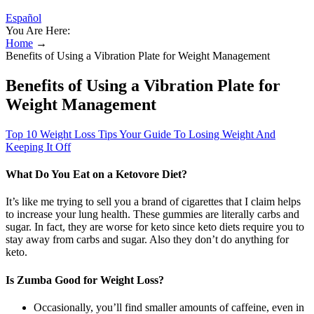
Español
You Are Here:
Home
→
Benefits of Using a Vibration Plate for Weight Management
Benefits of Using a Vibration Plate for
Weight Management
Top 10 Weight Loss Tips Your Guide To Losing Weight And
Keeping It Off
What Do You Eat on a Ketovore Diet?
It’s like me trying to sell you a brand of cigarettes that I claim helps
to increase your lung health. These gummies are literally carbs and
sugar. In fact, they are worse for keto since keto diets require you to
stay away from carbs and sugar. Also they don’t do anything for
keto.
Is Zumba Good for Weight Loss?
Occasionally, you’ll find smaller amounts of caffeine, even in