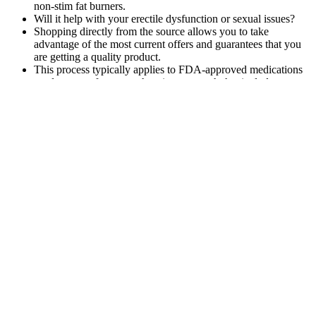
non-stim fat burners.
Will it help with your erectile dysfunction or sexual issues?
Shopping directly from the source allows you to take
advantage of the most current offers and guarantees that you
are getting a quality product.
This process typically applies to FDA-approved medications
used as part of a comprehensive approach that includes
lifestyle modifications like nutrition and physical activity 2.
If you plan to take a herbal boost for a long time, check how it
makes your body feel and talk with your doctor.
Add ½ medium avocado (Healthy Extra healthy fats choice), if you
like. Sprinkle chopped apple with a pinch of cinnamon and dip
into 25g peanut butter (Healthy Extra healthy fats choice). Your
measured daily Healthy Extra options – calcium, fibre and healthy
fats – provide a good balance of essential nutrients.
25 Minute Standing Cardio To Lose
Weight And Burn Belly Fat Thinning
Daily
Despite the numerous surgeries and cancer treatments he underwent,
Boseman still adhered to a healthy and balanced schedule. He took