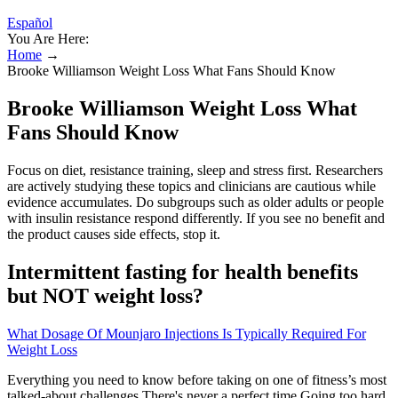
Español
You Are Here:
Home
→
Brooke Williamson Weight Loss What Fans Should Know
Brooke Williamson Weight Loss What
Fans Should Know
Focus on diet, resistance training, sleep and stress first. Researchers
are actively studying these topics and clinicians are cautious while
evidence accumulates. Do subgroups such as older adults or people
with insulin resistance respond differently. If you see no benefit and
the product causes side effects, stop it.
Intermittent fasting for health benefits
but NOT weight loss?
What Dosage Of Mounjaro Injections Is Typically Required For
Weight Loss
Everything you need to know before taking on one of fitness’s most
talked-about challenges There's never a perfect time.Going too hard