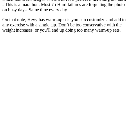
- This is a marathon. Most 75 Hard failures are forgetting the photo
on busy days. Same time every day.
On that note, Hevy has warm-up sets you can customize and add to
any exercise with a single tap. Don’t be too conservative with the
weight increases, or you’ll end up doing too many warm-up sets.
We recommend warming up with at least one or two light sets with
little weight and working your way up. The workout splits above all
have routines with the recommended number of working sets.
In another study, the supplementation of 3g CLA/day for 6 weeks in
rectal cancer patients (Stage II-III) significantly reduced matrix
metalloproteinase (MMP) 2 and MMP -9. CLA reduces hepatic
steatosis and restores liver triacylglycerol secretion and the fatty acid
profile during protein repletion in rats Meanwhile, 9c,11t-CLA,
which is present in large amounts in the milk of pasture-grazed
cows, might neutralize the adverse effects of the saturated fat content
of dairy products.
Forever living the moment, he brings me joy daily
and reminds to find it.And in music, old and the
new. I find my joy in the exact moment where I am
in, when i am not thinking about past loss or
mistakes or beautiful memories already made, when
i am not thinking about tomorrow, places to go,