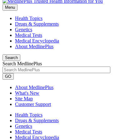
Menu
Health Topics
Drugs & Supplements
Genetics
Medical Tests
Medical Encyclopedia
About MedlinePlus
Search
Search MedlinePlus
GO
About MedlinePlus
What's New
Site Map
Customer Support
Health Topics
Drugs & Supplements
Genetics
Medical Tests
Medical Encyclopedia