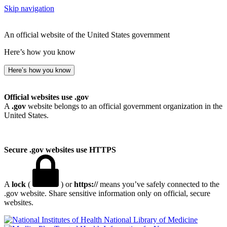
Skip navigation
An official website of the United States government
Here’s how you know
Here’s how you know
Official websites use .gov
A
.gov
website belongs to an official government organization in the
United States.
Secure .gov websites use HTTPS
A
lock
(
) or
https://
means you’ve safely connected to the
.gov website. Share sensitive information only on official, secure
websites.
National Library of Medicine