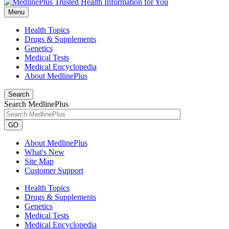
Menu
Health Topics
Drugs & Supplements
Genetics
Medical Tests
Medical Encyclopedia
About MedlinePlus
Search
Search MedlinePlus
GO
About MedlinePlus
What's New
Site Map
Customer Support
Health Topics
Drugs & Supplements
Genetics
Medical Tests
Medical Encyclopedia