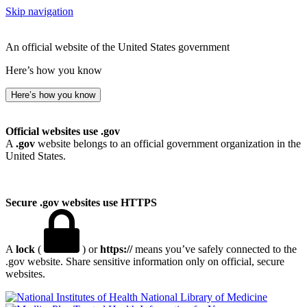
Skip navigation
An official website of the United States government
Here’s how you know
Here’s how you know
Official websites use .gov
A
.gov
website belongs to an official government organization in the
United States.
Secure .gov websites use HTTPS
A
lock
(
) or
https://
means you’ve safely connected to the
.gov website. Share sensitive information only on official, secure
websites.
National Library of Medicine