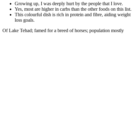
Growing up, I was deeply hurt by the people that I love.
Yes, most are higher in carbs than the other foods on this list.
This colourful dish is rich in protein and fibre, aiding weight
loss goals.
Of Lake Tehad; famed for a breed of horses; population mostly
negroes; the ruling race of Arab descent, called Shuwas; climate hot
and unhealthy in the low ground, but temperate in the high. Of
England and his sons; is placed by Dante in the "Inferno." BORN,
BERTRAND, one of the most celebrated troubadours of the 12th
century, born in Périgord; aggravated the quarrel between Henry II.
Enhanced blood flow to the genital areas is crucial for achieving and
maintaining strong erections. Vitamin C is a powerful antioxidant
essential for overall health and plays a crucial role in male sexual
health. By improving smooth muscle functionality, Alpha Bites
ensure that blood is effectively held within the penis, resulting in
strong and lasting erections.
Why Am I Not Losing Weight Despite a Calorie Deficit and
Running?
Explore the possibilities of body contouring and shaping for a more
confident you.