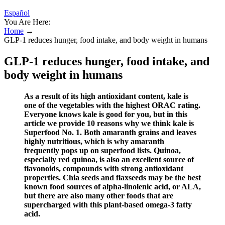
Español
You Are Here:
Home
→
GLP-1 reduces hunger, food intake, and body weight in humans
GLP-1 reduces hunger, food intake, and
body weight in humans
As a result of its high antioxidant content, kale is
one of the vegetables with the highest ORAC rating.
Everyone knows kale is good for you, but in this
article we provide 10 reasons why we think kale is
Superfood No. 1. Both amaranth grains and leaves
highly nutritious, which is why amaranth
frequently pops up on superfood lists. Quinoa,
especially red quinoa, is also an excellent source of
flavonoids, compounds with strong antioxidant
properties. Chia seeds and flaxseeds may be the best
known food sources of alpha-linolenic acid, or ALA,
but there are also many other foods that are
supercharged with this plant-based omega-3 fatty
acid.