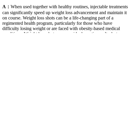
A：
When used together with healthy routines, injectable treatments
can significantly speed up weight loss advancement and maintain it
on course. Weight loss shots can be a life-changing part of a
regimented health program, particularly for those who have
difficulty losing weight or are faced with obesity-based medical
conditions. Weight loss shots can provide dramatic results, but as
with all medications, there are possible side effects and safety
concerns. With correct medical supervision and sensible lifestyle
modification, these treatments can be an effective and safe means to
lasting weight control. Although injectable weight loss drugs are not
a magic bullet, they are a significant breakthrough in treating obesity
since they act along with the body's natural cues.
Rice for Weight Loss in the Mediterranean Diet
By promoting mental sharpness, this supplement helps users stay
engaged and motivated, making it easier to stick to their fitness
plans. Users have also praised the gummies' taste and convenience,
making it easier to integrate them into their daily routines. Overall,
the authenticity of these testimonials reflects the effectiveness of
JumpKETO Gummies and their role in supporting individual
wellness journeys. ACV is known for its ability to aid in appetite
suppression, which can be especially beneficial for those on a diet.