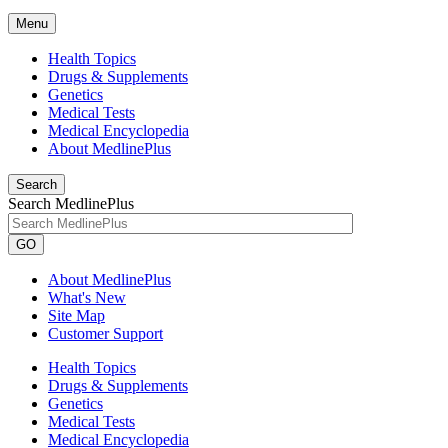
Menu
Health Topics
Drugs & Supplements
Genetics
Medical Tests
Medical Encyclopedia
About MedlinePlus
Search
Search MedlinePlus
GO
About MedlinePlus
What's New
Site Map
Customer Support
Health Topics
Drugs & Supplements
Genetics
Medical Tests
Medical Encyclopedia