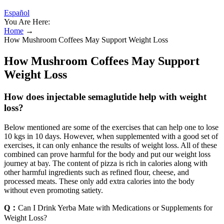
Español
You Are Here:
Home
→
How Mushroom Coffees May Support Weight Loss
How Mushroom Coffees May Support
Weight Loss
How does injectable semaglutide help with weight
loss?
Below mentioned are some of the exercises that can help one to lose
10 kgs in 10 days. However, when supplemented with a good set of
exercises, it can only enhance the results of weight loss. All of these
combined can prove harmful for the body and put our weight loss
journey at bay. The content of pizza is rich in calories along with
other harmful ingredients such as refined flour, cheese, and
processed meats. These only add extra calories into the body
without even promoting satiety.
Q：
Can I Drink Yerba Mate with Medications or Supplements for
Weight Loss?