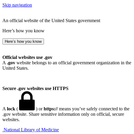
Skip navigation
An official website of the United States government
Here’s how you know
Here’s how you know
Official websites use .gov
A
.gov
website belongs to an official government organization in the
United States.
Secure .gov websites use HTTPS
A
lock
(
) or
https://
means you’ve safely connected to the
.gov website. Share sensitive information only on official, secure
websites.
National Library of Medicine