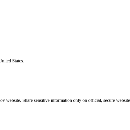
United States.
v website. Share sensitive information only on official, secure website