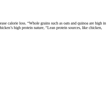
ase calorie loss. “Whole grains such as oats and quinoa are high in
chicken’s high protein nature, “Lean protein sources, like chicken,
his year’s celebration was bittersweet, as she had just suffered the
 dear friend [Boz] in NYC,” Dorit captioned the post. Dorit Reveals PK
ns add body and moisture while keeping calories in check; applesauce
ts inside the actual brownies.
ing you regular...
both of whom admitted to using the ‘skinny pill’ too. Clinical using
 use keep the weight off. After the end of the episode, all 5 sharks
t.” – Shark Tank’s Barbara Corcoran It produces better results than
to increase the amount of fat in your body and kick you into ketosis
tes Michels. You should know you shouldn't rely on supplements alone