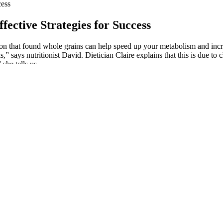
cess
ective Strategies for Success
on that found whole grains can help speed up your metabolism and incre
,” says nutritionist David. Dietician Claire explains that this is due to 
she tells us.
 could feel the weight of her broken heart, which left me deeply sad.” “T
A week ago today, I had the privilege of celebrating the birthday of my
althy brownies that I can and this one is certainly a keeper. Black bea
r but dense. Shift the calories you would spend on toppings to ingredien
 the #1 health podcast in the UK Here are some things to try if it’s affect
nvestment from celebrities like Miranda Lambert and Melissa McCarthy, 
 were able to lose an average of 27 lbs in 1 month and with continued
s now ready to launch the product globally. It’s really a miracle produc
 for energy when a person is in ketosis. Together, these reportedly work 
ents can be effectively used in tandem with following a keto diet," no