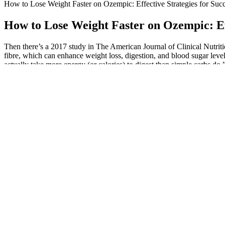
How to Lose Weight Faster on Ozempic: Effective Strategies for Suc
How to Lose Weight Faster on Ozempic: Eff
Then there’s a 2017 study in The American Journal of Clinical Nutriti
fibre, which can enhance weight loss, digestion, and blood sugar levels
actually take more energy (or calories) to digest than simple carbs do,” 
Though Boz is one of the strongest and most resilient people I know, I
heartbreaking loss of the home she worked her entire life to build. “
Is Waging a Legal Battle in Shocking RHOBH Midseason Trailer
Which is why I need to stock up on as many recipes for low calorie he
and honey (or maple) round the flavor and help the brownies set tende
Millions experience constipation at some point in their lives. Listen to
We were also shocked to see the incredible support for Shark Tank’s i
of the MITOLYN have uncovered that women who used the Dietary Chart
invest in complete re-brand and re-packaging, Sharks and Martin sister
diet and exercise and it does this completely naturally!
BHB is naturally synthesized in the liver from fatty acids and is used
(a.k.a. your fat-burning zone) faster, says McWhorter. "Keto supplem
to keep you in ketosis.