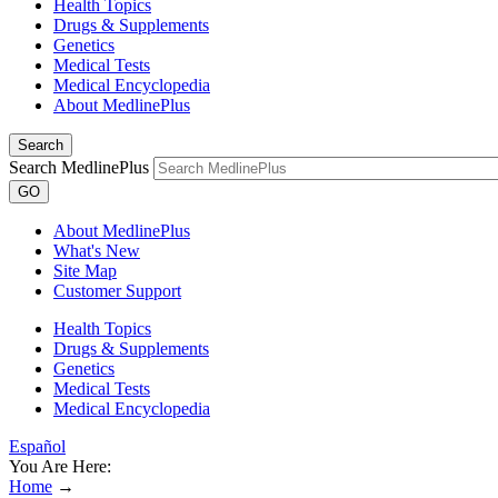
Health Topics
Drugs & Supplements
Genetics
Medical Tests
Medical Encyclopedia
About MedlinePlus
Search
Search MedlinePlus
GO
About MedlinePlus
What's New
Site Map
Customer Support
Health Topics
Drugs & Supplements
Genetics
Medical Tests
Medical Encyclopedia
Español
You Are Here:
Home
→