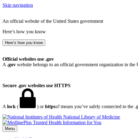
Skip navigation
An official website of the United States government
Here’s how you know
Here’s how you know
Official websites use .gov
A
.gov
website belongs to an official government organization in the 
Secure .gov websites use HTTPS
A
lock
(
) or
https://
means you’ve safely connected to the .go
National Library of Medicine
Menu