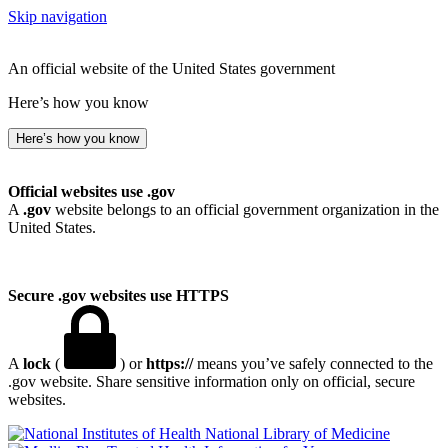
Skip navigation
An official website of the United States government
Here’s how you know
Here’s how you know
Official websites use .gov
A
.gov
website belongs to an official government organization in the
United States.
Secure .gov websites use HTTPS
A
lock
(
) or
https://
means you’ve safely connected to the
.gov website. Share sensitive information only on official, secure
websites.
National Library of Medicine