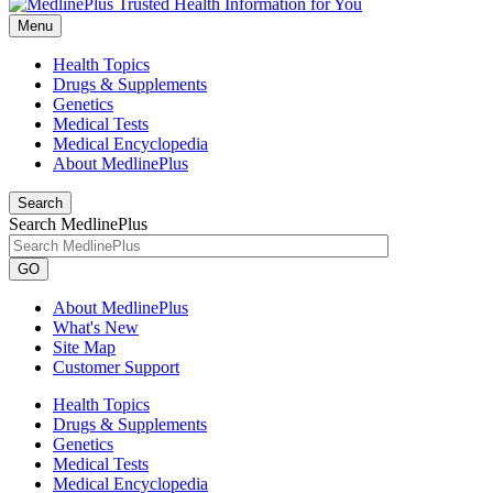
Menu
Health Topics
Drugs & Supplements
Genetics
Medical Tests
Medical Encyclopedia
About MedlinePlus
Search
Search MedlinePlus
GO
About MedlinePlus
What's New
Site Map
Customer Support
Health Topics
Drugs & Supplements
Genetics
Medical Tests
Medical Encyclopedia