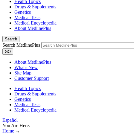
Health Topics
Drugs & Supplements
Genetics
Medical Tests
Medical Encyclopedia
About MedlinePlus
Search
Search MedlinePlus
GO
About MedlinePlus
What's New
Site Map
Customer Support
Health Topics
Drugs & Supplements
Genetics
Medical Tests
Medical Encyclopedia
Español
You Are Here:
Home
→