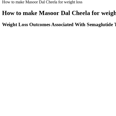
How to make Masoor Dal Cheela for weight loss
How to make Masoor Dal Cheela for weight
Weight Loss Outcomes Associated With Semaglutide T
It delivers 18 grams of high-quality protein per serving to help build 
additional ways to increase the protein content. Made with ancient grai
salty-sweet taste. It contains only 5 grams of sugar and 14 grams of 
grams of fiber may support digestive health.
Can You Lose Weight From Planking?
With innovative processes, technologies and competitive cost strength
manufacturing. The company was established in the year 2000 with an 
quality with the help of technological innovations and upgradations.
in 2005, Smilax has become a reliable supplier of its products across 