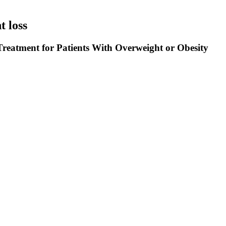
 loss
reatment for Patients With Overweight or Obesity
and repair muscles, much like a car needs quality fuel to run smoothly. Y
n flakes, superfood granola clusters, dried blueberries, and sliced almon
carbohydrates, making it a blood sugar-friendly breakfast option. Combin
, we provide best-in-class services, solutions and products for world 
objective to provide prompt and reliable services in form of Ready to 
 Some of our prime products include Baclofen, Etamsylate, Tropicamide,
the globe. Our main products are anti-infective pharmaceutical intermedi