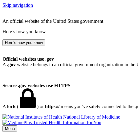
Skip navigation
An official website of the United States government
Here’s how you know
Here’s how you know
Official websites use .gov
A
.gov
website belongs to an official government organization in the 
Secure .gov websites use HTTPS
A
lock
(
) or
https://
means you’ve safely connected to the .go
National Library of Medicine
Menu