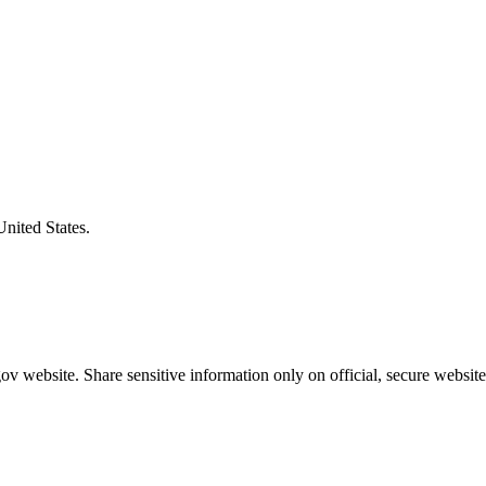
United States.
v website. Share sensitive information only on official, secure website