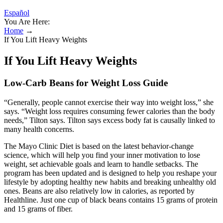
Español
You Are Here:
Home
→
If You Lift Heavy Weights
If You Lift Heavy Weights
Low-Carb Beans for Weight Loss Guide
“Generally, people cannot exercise their way into weight loss,” she
says. “Weight loss requires consuming fewer calories than the body
needs,” Tilton says. Tilton says excess body fat is causally linked to
many health concerns.
The Mayo Clinic Diet is based on the latest behavior-change
science, which will help you find your inner motivation to lose
weight, set achievable goals and learn to handle setbacks. The
program has been updated and is designed to help you reshape your
lifestyle by adopting healthy new habits and breaking unhealthy old
ones. Beans are also relatively low in calories, as reported by
Healthline. Just one cup of black beans contains 15 grams of protein
and 15 grams of fiber.