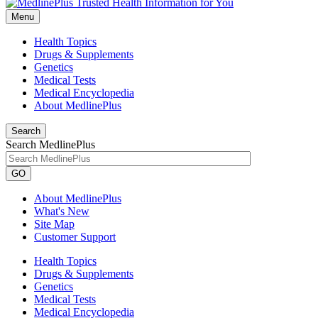
Menu
Health Topics
Drugs & Supplements
Genetics
Medical Tests
Medical Encyclopedia
About MedlinePlus
Search
Search MedlinePlus
GO
About MedlinePlus
What's New
Site Map
Customer Support
Health Topics
Drugs & Supplements
Genetics
Medical Tests
Medical Encyclopedia