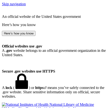
Skip navigation
An official website of the United States government
Here’s how you know
Here’s how you know
Official websites use .gov
A
.gov
website belongs to an official government organization in the
United States.
Secure .gov websites use HTTPS
A
lock
(
) or
https://
means you’ve safely connected to the
.gov website. Share sensitive information only on official, secure
websites.
National Library of Medicine