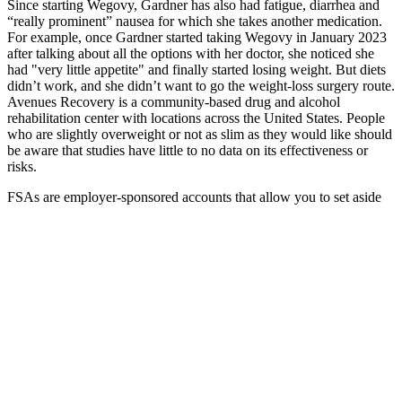
Since starting Wegovy, Gardner has also had fatigue, diarrhea and
“really prominent” nausea for which she takes another medication.
For example, once Gardner started taking Wegovy in January 2023
after talking about all the options with her doctor, she noticed she
had "very little appetite" and finally started losing weight. But diets
didn’t work, and she didn’t want to go the weight-loss surgery route.
Avenues Recovery is a community-based drug and alcohol
rehabilitation center with locations across the United States. People
who are slightly overweight or not as slim as they would like should
be aware that studies have little to no data on its effectiveness or
risks.
FSAs are employer-sponsored accounts that allow you to set aside
pre-tax money for eligible medical expenses. Once you meet your
deductible, you'll typically pay a copay or coinsurance for your
prescriptions. Don't forget to check if your insurance has a preferred
pharmacy for better rates. These coupons are often available online
or through your doctor's office.
Vegetables are an excellent way to reduce your calorie intake while
still feeling full. The only sure-fire way to get fit, ultimately, is to
exercise. Meanwhile, more specific techniques such as drinking
water before dinner and turning off devices while you eat will make
a difference too. It doesn’t have to be much – but walking around
your home, garden, or neighbourhood or lifting small weights at