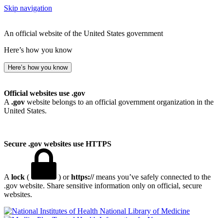
Skip navigation
An official website of the United States government
Here’s how you know
Here’s how you know
Official websites use .gov
A
.gov
website belongs to an official government organization in the
United States.
Secure .gov websites use HTTPS
A
lock
(
) or
https://
means you’ve safely connected to the
.gov website. Share sensitive information only on official, secure
websites.
National Library of Medicine