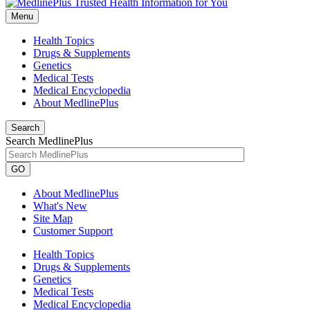
Menu
Health Topics
Drugs & Supplements
Genetics
Medical Tests
Medical Encyclopedia
About MedlinePlus
Search
Search MedlinePlus
GO
About MedlinePlus
What's New
Site Map
Customer Support
Health Topics
Drugs & Supplements
Genetics
Medical Tests
Medical Encyclopedia