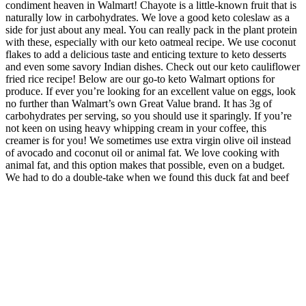
condiment heaven in Walmart! Chayote is a little-known fruit that is
naturally low in carbohydrates. We love a good keto coleslaw as a
side for just about any meal. You can really pack in the plant protein
with these, especially with our keto oatmeal recipe. We use coconut
flakes to add a delicious taste and enticing texture to keto desserts
and even some savory Indian dishes. Check out our keto cauliflower
fried rice recipe! Below are our go-to keto Walmart options for
produce. If ever you’re looking for an excellent value on eggs, look
no further than Walmart’s own Great Value brand. It has 3g of
carbohydrates per serving, so you should use it sparingly. If you’re
not keen on using heavy whipping cream in your coffee, this
creamer is for you! We sometimes use extra virgin olive oil instead
of avocado and coconut oil or animal fat. We love cooking with
animal fat, and this option makes that possible, even on a budget.
We had to do a double-take when we found this duck fat and beef
tallow in Walmart of all places! Ghee is something we never used
before going keto, and now not a day goes by without it!
For Christine Brown, another aspect of the fallout from her leaving
Kody was the relationship with the other sister wives who chose to
remain. In fact, she recalled how she would continually try to
reassure her children how much their father loved them, and that
he'd be there soon to spend quality time with them — which never
happened. In the episode, the impending arrival of another child into
the already large family was complicated by the fact that Kody was