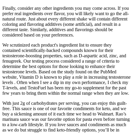
Finally, consider any other ingredients you may come across. If you
prefer real ingredients over flavor, you will likely want to go the all-
natural route. Just about every different shake will contain different
coloring and flavoring additives (some artificial), and result in a
different taste. Similarly, additives and flavorings should be
considered based on your preferences.
We scrutinized each product's ingredient list to ensure they
contained scientifically-backed compounds known for their
testosterone-boosting properties, such as D-aspartic acid, zinc, and
fenugreek. Our testing process considered a range of criteria to
determine the best options for those looking to enhance their
testosterone levels. Based on the study found on the PubMed
website, Vitamin D is known to play a role in increasing testosterone
levels . Often when I see a dip in my own performance, I check my
T-levels, and TestoFuel has been my go-to supplement for the past
few years to bring them within the normal range when they are low.
With just 2g of carbohydrates per serving, you can enjoy this guilt-
free. This sauce is one of our favorite condiments for keto, and we
buy a sickening amount of it each time we head to Walmart. Rao’s
marinara sauce was our favorite option for pasta even before turning
to a low-carb lifestyle. If you love sauces and condiments as much
as we do but struggle to find keto-friendly options, you’ll be in