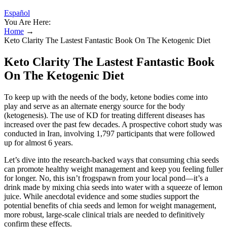
Español
You Are Here:
Home
→
Keto Clarity The Lastest Fantastic Book On The Ketogenic Diet
Keto Clarity The Lastest Fantastic Book
On The Ketogenic Diet
To keep up with the needs of the body, ketone bodies come into
play and serve as an alternate energy source for the body
(ketogenesis). The use of KD for treating different diseases has
increased over the past few decades. A prospective cohort study was
conducted in Iran, involving 1,797 participants that were followed
up for almost 6 years.
Let’s dive into the research-backed ways that consuming chia seeds
can promote healthy weight management and keep you feeling fuller
for longer. No, this isn’t frogspawn from your local pond—it’s a
drink made by mixing chia seeds into water with a squeeze of lemon
juice. While anecdotal evidence and some studies support the
potential benefits of chia seeds and lemon for weight management,
more robust, large-scale clinical trials are needed to definitively
confirm these effects.