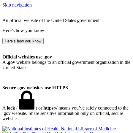
Skip navigation
An official website of the United States government
Here’s how you know
Here’s how you know
Official websites use .gov
A
.gov
website belongs to an official government organization in the
United States.
Secure .gov websites use HTTPS
A
lock
(
) or
https://
means you’ve safely connected to the
.gov website. Share sensitive information only on official, secure
websites.
National Library of Medicine