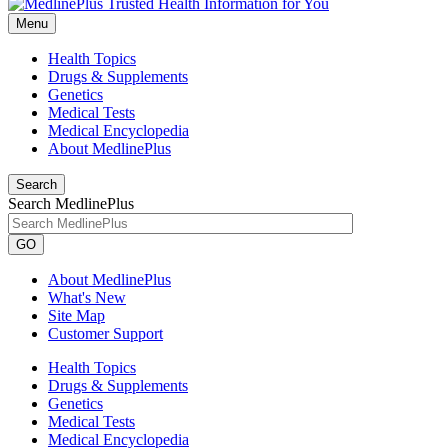
Menu
Health Topics
Drugs & Supplements
Genetics
Medical Tests
Medical Encyclopedia
About MedlinePlus
Search
Search MedlinePlus
GO
About MedlinePlus
What's New
Site Map
Customer Support
Health Topics
Drugs & Supplements
Genetics
Medical Tests
Medical Encyclopedia