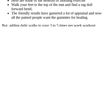
Here are some of the benefits of morning exercise
Walk your feet to the top of the mat and find a rag doll
forward bend.
The friendly results have garnered a lot of appraisal and now
all the pained people want the gummies for healing.
But, adding daily walks to your 3 to 5 times per week workout
schedule should mean you can lose fat far faster than if you were
more sedentary. And while it’s true that walking doesn’t burn lots of
calories per hour, you can do a lot of walking every day. In this
article, we reveal the steps (pun intended) you need to take to start
walking your way to fitness and fat loss.
Age, sex, preoperative BMI (categorized as 35–50, ≥ 50), and
patients who reported major comorbidities at the first visit, including
hypertension, type 2 diabetes mellitus (T2DM), dyslipidemia, and
hypothyroidism, were included. This procedure acts as a mixed
restrictive and malabsorptive operation. When you get your
procedures done at our center, you enjoy personalized concierge
service. However, if an individual return to their previous eating
habits and exercise levels, weight regain may occur.
"There is an exponential increase in the use of GLP-1 receptor
agonists because of their potent impacts on management of diabetes,
heart disease and reduction in body weight," explains Nayantara
Coelho-Prabhu, M.B.B.S., a gastroenterologist and researcher at