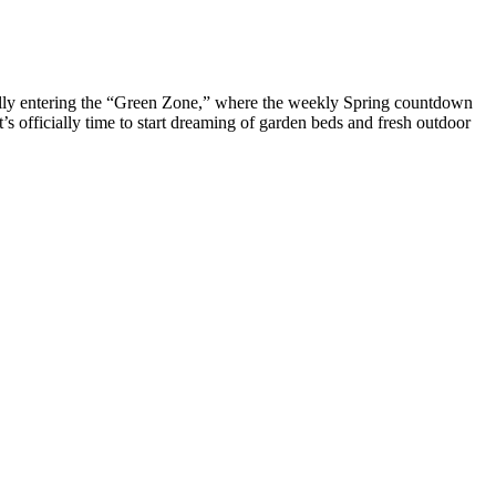
cially entering the “Green Zone,” where the weekly Spring countdown
s officially time to start dreaming of garden beds and fresh outdoor
eams is not possible. It sets up the authentication options for the
options for the system using the authconfig tool, which can also be run
clude command. To include files before evaluation of %pre sections,
ons. Kickstart installations are performed in graphical mode by
 installation environment. Use the sshpw command to create temporary
equires that installations be attended, so it is disabled by default.
t. Then, you must use the driverdisk command to specify that the
 drivers not included by default.
O synthase and to an increased NO production. This suggests the
 contributes to the concomitant manifestation of the different aspects
cilitative dopaminergic effects are still unknown , although