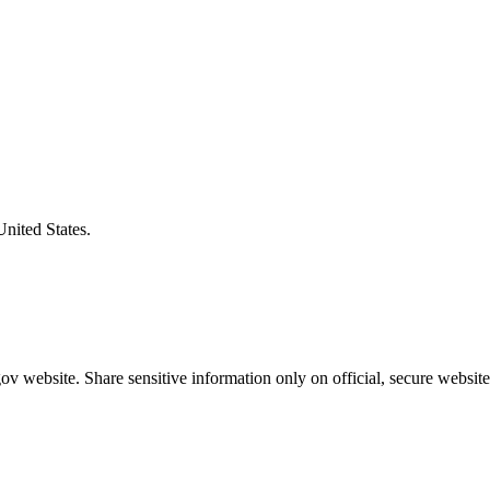
United States.
v website. Share sensitive information only on official, secure website