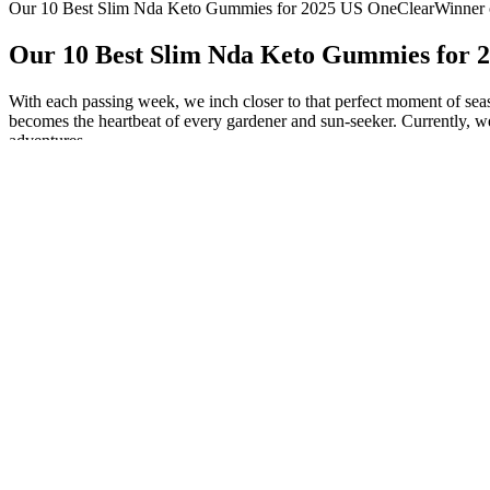
Our 10 Best Slim Nda Keto Gummies for 2025 US OneClearWinner
Our 10 Best Slim Nda Keto Gummies for
With each passing week, we inch closer to that perfect moment of sea
becomes the heartbeat of every gardener and sun-seeker. Currently, we
adventures.
The Ultimate Guide to the Healthiest Cereals for Weig
The variables that can be used in yum repository configuration files ar
system using the authselect command, which can also be run on the comm
on the command line after the installation finishes. This inclusion is
use the %ksappend command. Use it to install from an installation 
default. It performs the Kickstart installation in text mode. Each ins
accounts through which to log on. Normally, Kickstart displays a messa
Use its methods as separate commands. During a Kickstart installation,
installation program should look for a driver disk and its location. Dri
These receptors activate oxytocinergic neurons by a Ca2+ influx in ox
existence of a complex neural circuit involving different neurotransmi
of sexual behavior, from sexual motivation to sexual performance [23