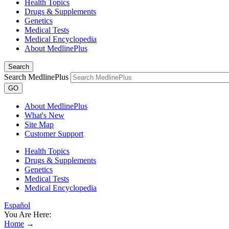
Health Topics
Drugs & Supplements
Genetics
Medical Tests
Medical Encyclopedia
About MedlinePlus
Search
Search MedlinePlus
GO
About MedlinePlus
What's New
Site Map
Customer Support
Health Topics
Drugs & Supplements
Genetics
Medical Tests
Medical Encyclopedia
Español
You Are Here:
Home
→