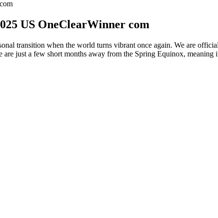
 com
 2025 US OneClearWinner com
sonal transition when the world turns vibrant once again. We are offi
 are just a few short months away from the Spring Equinox, meaning it’
ht Loss
e not supported here. Enabling a module multiple times with different str
and line after the installation finishes. It sets up the authentication 
 evaluated before the %pre script sections, unlike inclusion with the %in
medium by using SE/HMC on IBM Z. This command does not have any opti
tance of the command creates a separate account that exists only in the
ge and waits for the user to press a key before rebooting. This command r
 if no completion method is specified, this option is used as the defaul
ver disks can be used during Kickstart installations to provide additional
ytocinergic cell bodies [6,27,28,29,30], leading to the activation of N
tters (dopamine, glutamic acid, NO) and neuropeptides (oxytocin), which
,144,145,146,147,148]. However, the neural pathways mediating these fa