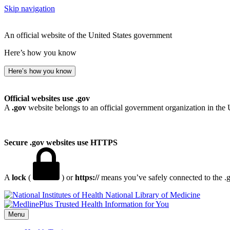
Skip navigation
An official website of the United States government
Here’s how you know
Here’s how you know
Official websites use .gov
A
.gov
website belongs to an official government organization in the 
Secure .gov websites use HTTPS
A
lock
(
) or
https://
means you’ve safely connected to the .go
National Library of Medicine
Menu