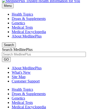
Menu
Health Topics
Drugs & Supplements
Genetics
Medical Tests
Medical Encyclopedia
About MedlinePlus
Search
Search MedlinePlus
GO
About MedlinePlus
What's New
Site Map
Customer Support
Health Topics
Drugs & Supplements
Genetics
Medical Tests
Medical Encyclopedia