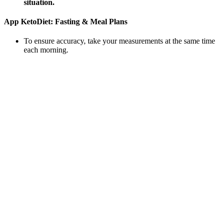
situation.
‎App KetoDiet: Fasting & Meal Plans
To ensure accuracy, take your measurements at the same time
each morning.
Gucci Intense Oud is a very warm fragrance and you’re hit
with a blend of amber, oud and incense right from the off.
Ultimately you’ll need to discover the healthy foods that you
truly love, so that your healthy diet becomes a natural part of
your lifestyle that you can stick with for good.
Having a portly waistline has many ramifications in terms of
health and longevity.
This medication may be suitable for adults who require
significant support in their weight loss journey.
Once you try this simple and healthy blueberry compote,
you’ll never go back to a lackluster syrup again.
Though most will start to notice visible changes after around
2-3 months.
Unlike simple weight loss, which may include muscle loss, fat-
burning programs that incorporate resistance exercises preserve or
even increase lean muscle mass. This guide explores the most
effective types of glute-building exercises, categorized by training