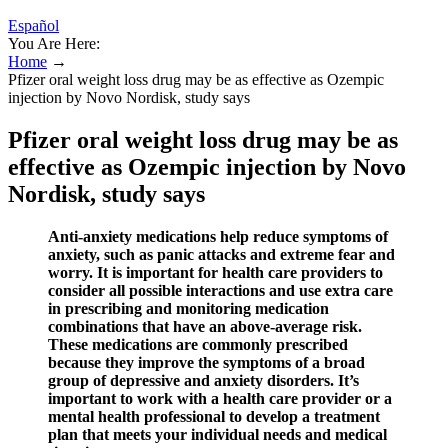
Español
You Are Here:
Home
→
Pfizer oral weight loss drug may be as effective as Ozempic
injection by Novo Nordisk, study says
Pfizer oral weight loss drug may be as
effective as Ozempic injection by Novo
Nordisk, study says
Anti-anxiety medications help reduce symptoms of
anxiety, such as panic attacks and extreme fear and
worry. It is important for health care providers to
consider all possible interactions and use extra care
in prescribing and monitoring medication
combinations that have an above-average risk.
These medications are commonly prescribed
because they improve the symptoms of a broad
group of depressive and anxiety disorders. It’s
important to work with a health care provider or a
mental health professional to develop a treatment
plan that meets your individual needs and medical