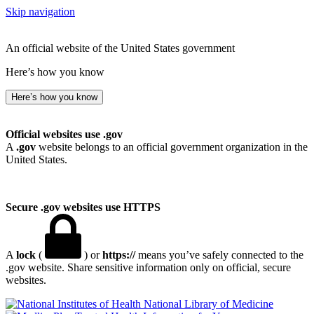
Skip navigation
An official website of the United States government
Here’s how you know
Here’s how you know
Official websites use .gov
A
.gov
website belongs to an official government organization in the
United States.
Secure .gov websites use HTTPS
A
lock
(
) or
https://
means you’ve safely connected to the
.gov website. Share sensitive information only on official, secure
websites.
National Library of Medicine