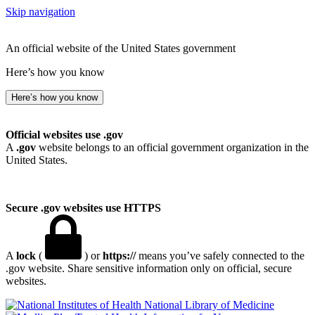
Skip navigation
An official website of the United States government
Here’s how you know
Here’s how you know
Official websites use .gov
A
.gov
website belongs to an official government organization in the
United States.
Secure .gov websites use HTTPS
A
lock
(
) or
https://
means you’ve safely connected to the
.gov website. Share sensitive information only on official, secure
websites.
National Library of Medicine