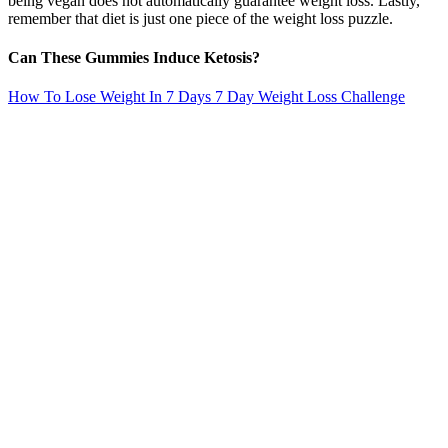
being vegan does not automatically guarantee weight loss. Lastly,
remember that diet is just one piece of the weight loss puzzle.
Can These Gummies Induce Ketosis?
How To Lose Weight In 7 Days 7 Day Weight Loss Challenge
This can help reduce that next-day soreness and
prevent tightness. Static stretching—where you
hold a stretch for seconds—helps release tension,
improve flexibility, and increase blood flow to your
muscles. What you do in the hour after your
workout is just as important as the effort you put in
during it.
29 Celebrities Confess To Using Ozempic Weight Loss Drugs
Do keto gummies help you burn fat without changing your diet?
Thousands of customers have already experienced the benefits of
activlife ketoacv gummies, and are raving about the results they've
achieved. This low-carb, high-fat diet has been shown to be
effective for weight loss, improving blood sugar control, and even
reducing the risk of chronic diseases like heart disease and type 2
diabetes. Alongside weight loss, users frequently mention improved
energy levels and mental clarity, further supporting the product’s