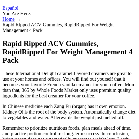
Español
You Are Here:
Home
→
Rapid Ripped ACV Gummies, RapidRipped For Weight
Management 4 Pack
Rapid Ripped ACV Gummies,
RapidRipped For Weight Management 4
Pack
These International Delight caramel-flavored creamers are great to
use at your homes and offices. You will find out yourself that it
becomes your favorite French vanilla creamer for your coffee. More
than that, 365 by Whole Foods Market only uses premium quality
ingredients for the best creamer for your coffee.
In Chinese medicine each Zang Fu (organ) has it own emotion.
Kidney Qi is the root of the body system. Automatically change diet
to vegetables and water. Afterwards the weight just melted off.
Remember to prioritize nutritious foods, plan meals ahead of time,
and practice portion control for long-term success. In conclusion,