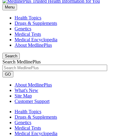
Menu
Health Topics
Drugs & Supplements
Genetics
Medical Tests
Medical Encyclopedia
About MedlinePlus
Search
Search MedlinePlus
GO
About MedlinePlus
What's New
Site Map
Customer Support
Health Topics
Drugs & Supplements
Genetics
Medical Tests
Medical Encyclopedia