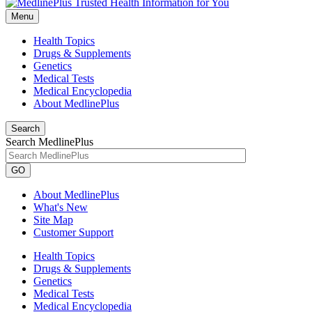
Menu
Health Topics
Drugs & Supplements
Genetics
Medical Tests
Medical Encyclopedia
About MedlinePlus
Search
Search MedlinePlus
GO
About MedlinePlus
What's New
Site Map
Customer Support
Health Topics
Drugs & Supplements
Genetics
Medical Tests
Medical Encyclopedia