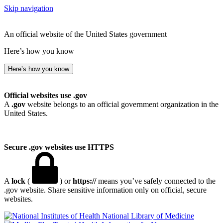
Skip navigation
An official website of the United States government
Here’s how you know
Here’s how you know
Official websites use .gov
A
.gov
website belongs to an official government organization in the
United States.
Secure .gov websites use HTTPS
A
lock
(
) or
https://
means you’ve safely connected to the
.gov website. Share sensitive information only on official, secure
websites.
National Library of Medicine