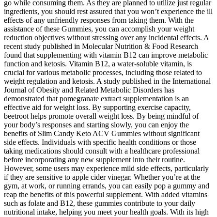
go while consuming them. As they are planned to utilize just regular
ingredients, you should rest assured that you won’t experience the ill
effects of any unfriendly responses from taking them. With the
assistance of these Gummies, you can accomplish your weight
reduction objectives without stressing over any incidental effects. A
recent study published in Molecular Nutrition & Food Research
found that supplementing with vitamin B12 can improve metabolic
function and ketosis. Vitamin B12, a water-soluble vitamin, is
crucial for various metabolic processes, including those related to
weight regulation and ketosis. A study published in the International
Journal of Obesity and Related Metabolic Disorders has
demonstrated that pomegranate extract supplementation is an
effective aid for weight loss. By supporting exercise capacity,
beetroot helps promote overall weight loss. By being mindful of
your body’s responses and starting slowly, you can enjoy the
benefits of Slim Candy Keto ACV Gummies without significant
side effects. Individuals with specific health conditions or those
taking medications should consult with a healthcare professional
before incorporating any new supplement into their routine.
However, some users may experience mild side effects, particularly
if they are sensitive to apple cider vinegar. Whether you’re at the
gym, at work, or running errands, you can easily pop a gummy and
reap the benefits of this powerful supplement. With added vitamins
such as folate and B12, these gummies contribute to your daily
nutritional intake, helping you meet your health goals. With its high