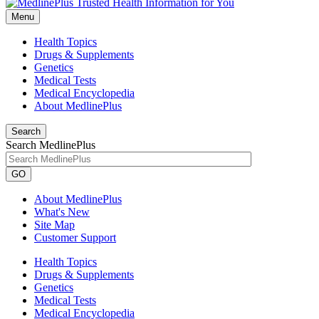
Menu
Health Topics
Drugs & Supplements
Genetics
Medical Tests
Medical Encyclopedia
About MedlinePlus
Search
Search MedlinePlus
GO
About MedlinePlus
What's New
Site Map
Customer Support
Health Topics
Drugs & Supplements
Genetics
Medical Tests
Medical Encyclopedia