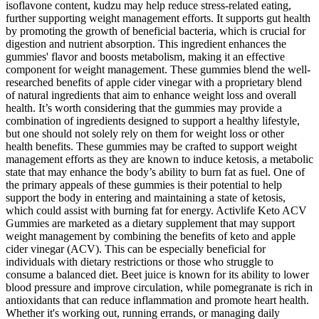
isoflavone content, kudzu may help reduce stress-related eating,
further supporting weight management efforts. It supports gut health
by promoting the growth of beneficial bacteria, which is crucial for
digestion and nutrient absorption. This ingredient enhances the
gummies' flavor and boosts metabolism, making it an effective
component for weight management. These gummies blend the well-
researched benefits of apple cider vinegar with a proprietary blend
of natural ingredients that aim to enhance weight loss and overall
health. It’s worth considering that the gummies may provide a
combination of ingredients designed to support a healthy lifestyle,
but one should not solely rely on them for weight loss or other
health benefits. These gummies may be crafted to support weight
management efforts as they are known to induce ketosis, a metabolic
state that may enhance the body’s ability to burn fat as fuel. One of
the primary appeals of these gummies is their potential to help
support the body in entering and maintaining a state of ketosis,
which could assist with burning fat for energy. Activlife Keto ACV
Gummies are marketed as a dietary supplement that may support
weight management by combining the benefits of keto and apple
cider vinegar (ACV). This can be especially beneficial for
individuals with dietary restrictions or those who struggle to
consume a balanced diet. Beet juice is known for its ability to lower
blood pressure and improve circulation, while pomegranate is rich in
antioxidants that can reduce inflammation and promote heart health.
Whether it's working out, running errands, or managing daily