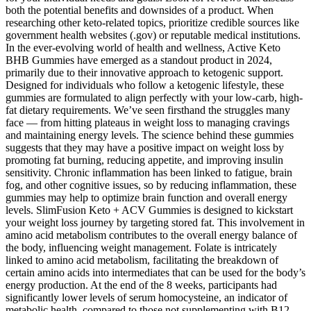
both the potential benefits and downsides of a product. When
researching other keto-related topics, prioritize credible sources like
government health websites (.gov) or reputable medical institutions.
In the ever-evolving world of health and wellness, Active Keto
BHB Gummies have emerged as a standout product in 2024,
primarily due to their innovative approach to ketogenic support.
Designed for individuals who follow a ketogenic lifestyle, these
gummies are formulated to align perfectly with your low-carb, high-
fat dietary requirements. We’ve seen firsthand the struggles many
face — from hitting plateaus in weight loss to managing cravings
and maintaining energy levels. The science behind these gummies
suggests that they may have a positive impact on weight loss by
promoting fat burning, reducing appetite, and improving insulin
sensitivity. Chronic inflammation has been linked to fatigue, brain
fog, and other cognitive issues, so by reducing inflammation, these
gummies may help to optimize brain function and overall energy
levels. SlimFusion Keto + ACV Gummies is designed to kickstart
your weight loss journey by targeting stored fat. This involvement in
amino acid metabolism contributes to the overall energy balance of
the body, influencing weight management. Folate is intricately
linked to amino acid metabolism, facilitating the breakdown of
certain amino acids into intermediates that can be used for the body’s
energy production. At the end of the 8 weeks, participants had
significantly lower levels of serum homocysteine, an indicator of
metabolic health, compared to those not supplementing with B12.