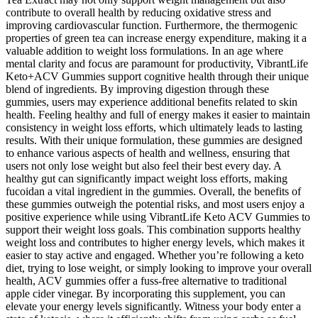
contribute to overall health by reducing oxidative stress and
improving cardiovascular function. Furthermore, the thermogenic
properties of green tea can increase energy expenditure, making it a
valuable addition to weight loss formulations. In an age where
mental clarity and focus are paramount for productivity, VibrantLife
Keto+ACV Gummies support cognitive health through their unique
blend of ingredients. By improving digestion through these
gummies, users may experience additional benefits related to skin
health. Feeling healthy and full of energy makes it easier to maintain
consistency in weight loss efforts, which ultimately leads to lasting
results. With their unique formulation, these gummies are designed
to enhance various aspects of health and wellness, ensuring that
users not only lose weight but also feel their best every day. A
healthy gut can significantly impact weight loss efforts, making
fucoidan a vital ingredient in the gummies. Overall, the benefits of
these gummies outweigh the potential risks, and most users enjoy a
positive experience while using VibrantLife Keto ACV Gummies to
support their weight loss goals. This combination supports healthy
weight loss and contributes to higher energy levels, which makes it
easier to stay active and engaged. Whether you’re following a keto
diet, trying to lose weight, or simply looking to improve your overall
health, ACV gummies offer a fuss-free alternative to traditional
apple cider vinegar. By incorporating this supplement, you can
elevate your energy levels significantly. Witness your body enter a