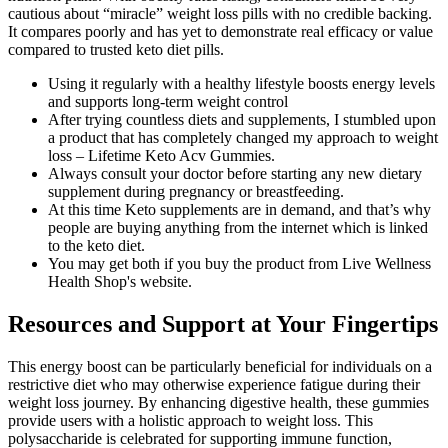
cautious about “miracle” weight loss pills with no credible backing.
It compares poorly and has yet to demonstrate real efficacy or value
compared to trusted keto diet pills.
Using it regularly with a healthy lifestyle boosts energy levels
and supports long-term weight control
After trying countless diets and supplements, I stumbled upon
a product that has completely changed my approach to weight
loss – Lifetime Keto Acv Gummies.
Always consult your doctor before starting any new dietary
supplement during pregnancy or breastfeeding.
At this time Keto supplements are in demand, and that’s why
people are buying anything from the internet which is linked
to the keto diet.
You may get both if you buy the product from Live Wellness
Health Shop's website.
Resources and Support at Your Fingertips
This energy boost can be particularly beneficial for individuals on a
restrictive diet who may otherwise experience fatigue during their
weight loss journey. By enhancing digestive health, these gummies
provide users with a holistic approach to weight loss. This
polysaccharide is celebrated for supporting immune function,