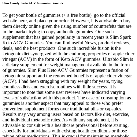
Slim Candy Keto ACV Gummies Benefits
To get your bottle of gummies (+ a free bottle), go to the official
website here, and place your order. However, it is advisable to buy
them directly online given the rising number of counterfeits that are
in the market trying to copy authentic gummies. One such
supplement that has gained popularity in recent years is Slim Spark
Keto ACV Gummies. You can find useful News, product reviews,
deals, and the best products. One such incredible fusion is the
ketogenic diet synergized with the enduring properties of apple cider
vinegar (ACV) in the form of Keto ACV gummies. Ultrabio Slim is
a dietary supplement for weight management available in the form
of gummies. Slim Plus Keto ACV Gummies represent a fusion of
ketogenic support and the renowned benefits of apple cider vinegar
(ACV). I had been struggling with my weight for years, trying
countless diets and exercise routines with little success. It is
important to note that some user reviews have indicated varying
levels of satisfaction with this product. The ease of consumption as
gummies is another aspect that may appeal to those who prefer
convenient supplement forms over traditional pills or capsules.
Results may vary among users based on factors like diet, exercise,
and individual metabolic rates. As with any supplement, it is
advisable to consult with a healthcare professional before starting,
especially for individuals with existing health conditions or those
taking other medications. This is crucial for maintaining metabolic