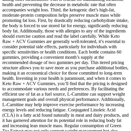
health and preventing the decrease in metabolic rate that often
accompanies weight loss. Third, the ketogenic diet’s high-fat,
moderate-protein composition helps preserve muscle mass while
promoting fat loss. First, by drastically reducing carbohydrate intake,
the body is forced to use stored fat for energy, significantly reducing
body fat. Additionally, those with allergies to any of the ingredients
should exercise caution and read the label carefully. While Keto
Raw + ACV Gummies are generally well-tolerated, it’s essential to
consider potential side effects, particularly for individuals with
specific sensitivities or health conditions. Each bottle contains 60
gummies, providing a convenient month’s supply at the
recommended dosage of two gummies per day. This tiered pricing
structure allows you to save more as you purchase additional bottles,
making it an economical choice for those committed to long-term
health. Investing in your health is paramount, and when it comes to
Keto Raw + ACV Gummies, you’ll find that the pricing is designed
to accommodate various needs and preferences. By facilitating the
efficient use of fat as a fuel source, L-Carnitine can support weight
management goals and overall physical performance. Additionally,
L-Carnitine may help improve exercise performance by increasing
energy levels and reducing fatigue. Conjugated Linoleic Acid
(CLA) is a fatty acid found naturally in meat and dairy products, and
it has garnered attention for its potential role in reducing body fat
and increasing lean muscle mass. Regular consumption of Green
Tea Extract may not only support weight management but also