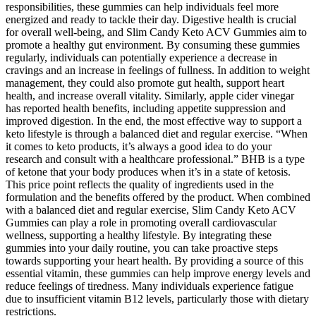
responsibilities, these gummies can help individuals feel more
energized and ready to tackle their day. Digestive health is crucial
for overall well-being, and Slim Candy Keto ACV Gummies aim to
promote a healthy gut environment. By consuming these gummies
regularly, individuals can potentially experience a decrease in
cravings and an increase in feelings of fullness. In addition to weight
management, they could also promote gut health, support heart
health, and increase overall vitality. Similarly, apple cider vinegar
has reported health benefits, including appetite suppression and
improved digestion. In the end, the most effective way to support a
keto lifestyle is through a balanced diet and regular exercise. “When
it comes to keto products, it’s always a good idea to do your
research and consult with a healthcare professional.” BHB is a type
of ketone that your body produces when it’s in a state of ketosis.
This price point reflects the quality of ingredients used in the
formulation and the benefits offered by the product. When combined
with a balanced diet and regular exercise, Slim Candy Keto ACV
Gummies can play a role in promoting overall cardiovascular
wellness, supporting a healthy lifestyle. By integrating these
gummies into your daily routine, you can take proactive steps
towards supporting your heart health. By providing a source of this
essential vitamin, these gummies can help improve energy levels and
reduce feelings of tiredness. Many individuals experience fatigue
due to insufficient vitamin B12 levels, particularly those with dietary
restrictions.