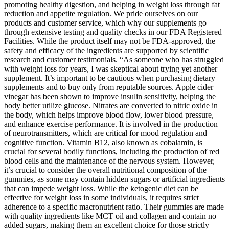
promoting healthy digestion, and helping in weight loss through fat
reduction and appetite regulation. We pride ourselves on our
products and customer service, which why our supplements go
through extensive testing and quality checks in our FDA Registered
Facilities. While the product itself may not be FDA-approved, the
safety and efficacy of the ingredients are supported by scientific
research and customer testimonials. “As someone who has struggled
with weight loss for years, I was skeptical about trying yet another
supplement. It’s important to be cautious when purchasing dietary
supplements and to buy only from reputable sources. Apple cider
vinegar has been shown to improve insulin sensitivity, helping the
body better utilize glucose. Nitrates are converted to nitric oxide in
the body, which helps improve blood flow, lower blood pressure,
and enhance exercise performance. It is involved in the production
of neurotransmitters, which are critical for mood regulation and
cognitive function. Vitamin B12, also known as cobalamin, is
crucial for several bodily functions, including the production of red
blood cells and the maintenance of the nervous system. However,
it’s crucial to consider the overall nutritional composition of the
gummies, as some may contain hidden sugars or artificial ingredients
that can impede weight loss. While the ketogenic diet can be
effective for weight loss in some individuals, it requires strict
adherence to a specific macronutrient ratio. Their gummies are made
with quality ingredients like MCT oil and collagen and contain no
added sugars, making them an excellent choice for those strictly