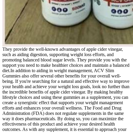
They provide the well-known advantages of apple cider vinegar,
such as aiding digestion, supporting weight loss efforts, and
promoting balanced blood sugar levels. They provide you with the
support you need to make healthier choices and maintain a balanced
diet.In addition to aiding in weight management, ACV Slim
Gummies also offer several other benefits for your overall well-
being. If you're searching for a natural and effective way to improve
your health and achieve your weight loss goals, look no further than
the incredible benefits of apple cider vinegar. By making healthy
lifestyle choices and using these gummies as a supplement, you can
create a synergistic effect that supports your weight management
efforts and enhances your overall wellness. The Food and Drug
Administration (FDA) does not regulate supplements in the same
way it does pharmaceuticals. By doing so, you can maximize the
effectiveness of this product and achieve your desired health
outcomes. As with any supplement, it is essential to approach your