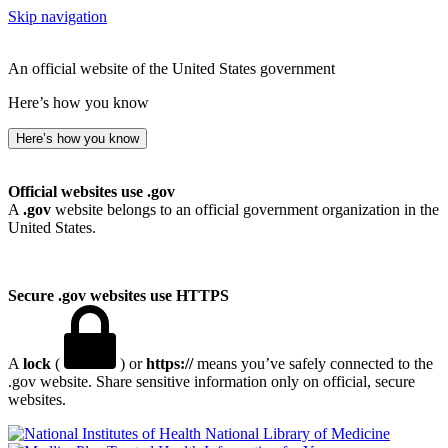
Skip navigation
An official website of the United States government
Here’s how you know
Here’s how you know
Official websites use .gov
A
.gov
website belongs to an official government organization in the
United States.
Secure .gov websites use HTTPS
A
lock
(
) or
https://
means you’ve safely connected to the
.gov website. Share sensitive information only on official, secure
websites.
National Library of Medicine