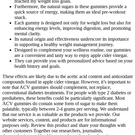
reached my weight loss goals.
Furthermore, the natural sugars in these gummies provide a
quick source of energy, making them an ideal pre-workout
snack.
Each gummy is designed not only for weight loss but also for
enhancing energy levels, improving digestion, and promoting
mental clarity.
Its natural origin and effectiveness underscore its importance
in supporting a healthy weight management journey.
Designed to complement your wellness routine, our gummies
are a convenient and tasty way to enjoy apple cider vinegar.
They can provide you with personalized advice based on your
health history and goals.
These effects are likely due to the acetic acid content and antioxidant
compounds found in apple cider vinegar. However, it’s important to
note that ACV gummies should complement, not replace,
conventional diabetes treatments. For people with type 2 diabetes or
prediabetes, these benefits could be particularly significant. Most
ACV gummies do contain some form of sugar to make them
palatable, typically between 2-4 grams per serving. We understand
that our service is as valuable as the products we provide. Our
website services, content, and products are for informational
purposes only. Review this product and share your thoughts with
other customers Together our researchers, journalists,