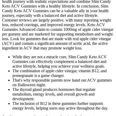
health journey with realistic expectations and combine Slim Candy
Keto ACV Gummies with a healthy lifestyle. In conclusion, Slim
Candy Keto ACV Gummies can be a valuable ally in your health
journey, especially with a balanced diet and active lifestyle.
Customer reviews are largely positive, with many reporting weight
loss, reduced cravings, and improved energy levels. Keto ACV
Gummies Advanced claim to contain 1000mg of apple cider vinegar
per gummy and are marketed for supporting metabolism and weight
loss. Look for gummies that are made with real apple cider vinegar
(ACV) and contain a significant amount of acetic acid, the active
ingredient in ACV that may promote weight loss.
While they are not a miracle cure, Slim Candy Keto ACV
Gummies can effectively complement a balanced diet and
active lifestyle, helping you achieve your wellness goals.
The combination of apple cider vinegar, vitamin B12, and
pomegranate is a game changer.
That's why responsible parents now hand out ACV gummies
on Halloween night.
The thyroid gland produces hormones that regulate
metabolism, energy levels, and overall growth and
development.
The inclusion of B12 in these gummies further supports
energy levels, helping users stay active throughout the day.