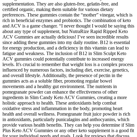
supplementation. They are also gluten-free, gelatin-free, and
certified organic, making them suitable for various dietary
preferences. These gummies contain the “mother” vinegar, which is
rich in beneficial enzymes and probiotics. The combination of keto
and ACV is a game changer. “I never thought I would be saying this
about any type of supplement, but NutraRize Rapid Ripped Keto
ACV Gummies are actually delicious! I’ve seen incredible results
since adding these gummies into my daily routine. B12 is essential
for energy production, and a deficiency in this vitamin can lead to
fatigue and weakness. The inclusion of B12 in Slim Sculpt Keto
ACV gummies could potentially contribute to increased energy
levels. It's crucial to remember that weight loss is a complex process
influenced by numerous factors, including diet, exercise, genetics,
and overall lifestyle. Additionally, the presence of pectin in the
gummies acts as a soluble fiber, promoting regular bowel
movements and a healthy gut environment. The nutrients in
pomegranate powder can enhance the effectiveness of other
ingredients in Slim Candy Keto ACV Gummies, creating a more
holistic approach to health. These antioxidants help combat
oxidative stress and inflammation in the body, promoting heart
health and overall wellness. Pomegranate fruit juice powder is rich
in antioxidants, particularly punicalagins and anthocyanins, which
provide various health benefits. They can help you determine if Slim
Plus Keto ACV Gummies or any other keto supplement is a good fit
for your individual needs and goals. Look for reviews that discuss