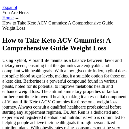
Español
You Are Here:
Home
→
How to Take Keto ACV Gummies: A Comprehensive Guide
Weight Loss
How to Take Keto ACV Gummies: A
Comprehensive Guide Weight Loss
Using xylitol, VibrantLife maintains a balance between flavor and
dietary needs, ensuring that the gummies are enjoyable and
compliant with health goals. With a low glycemic index, xylitol does
not spike blood sugar levels, making it a suitable option for those on
a keto diet. Berberine is a powerful compound found in various
plants, noted for its potential to improve metabolic health and
enhance weight loss. The anti-inflammatory properties of kudzu
further contribute to overall health, making it an essential component
of VibrantLife Keto+ACV Gummies for those on a weight loss
journey. Always consult a qualified healthcare professional before
starting any supplement regimen. Dr. Jun Ren is a dedicated and
experienced registered dietitian and nutritionist who is committed to
helping people achieve their health goals through personalized
nutrition plans. With obesity rates rising, consumers must be very