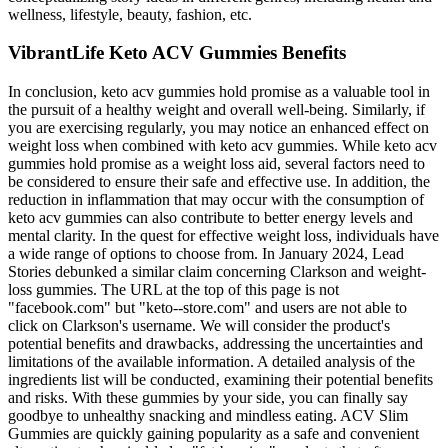
wellness, lifestyle, beauty, fashion, etc.
VibrantLife Keto ACV Gummies Benefits
In conclusion, keto acv gummies hold promise as a valuable tool in
the pursuit of a healthy weight and overall well-being. Similarly, if
you are exercising regularly, you may notice an enhanced effect on
weight loss when combined with keto acv gummies. While keto acv
gummies hold promise as a weight loss aid, several factors need to
be considered to ensure their safe and effective use. In addition, the
reduction in inflammation that may occur with the consumption of
keto acv gummies can also contribute to better energy levels and
mental clarity. In the quest for effective weight loss, individuals have
a wide range of options to choose from. In January 2024, Lead
Stories debunked a similar claim concerning Clarkson and weight-
loss gummies. The URL at the top of this page is not
"facebook.com" but "keto--store.com" and users are not able to
click on Clarkson's username. We will consider the product's
potential benefits and drawbacks‚ addressing the uncertainties and
limitations of the available information. A detailed analysis of the
ingredients list will be conducted‚ examining their potential benefits
and risks. With these gummies by your side, you can finally say
goodbye to unhealthy snacking and mindless eating. ACV Slim
Gummies are quickly gaining popularity as a safe and convenient