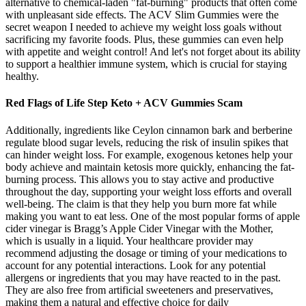
alternative to chemical-laden "fat-burning" products that often come
with unpleasant side effects. The ACV Slim Gummies were the
secret weapon I needed to achieve my weight loss goals without
sacrificing my favorite foods. Plus, these gummies can even help
with appetite and weight control! And let's not forget about its ability
to support a healthier immune system, which is crucial for staying
healthy.
Red Flags of Life Step Keto + ACV Gummies Scam
Additionally, ingredients like Ceylon cinnamon bark and berberine
regulate blood sugar levels, reducing the risk of insulin spikes that
can hinder weight loss. For example, exogenous ketones help your
body achieve and maintain ketosis more quickly, enhancing the fat-
burning process. This allows you to stay active and productive
throughout the day, supporting your weight loss efforts and overall
well-being. The claim is that they help you burn more fat while
making you want to eat less. One of the most popular forms of apple
cider vinegar is Bragg’s Apple Cider Vinegar with the Mother,
which is usually in a liquid. Your healthcare provider may
recommend adjusting the dosage or timing of your medications to
account for any potential interactions. Look for any potential
allergens or ingredients that you may have reacted to in the past.
They are also free from artificial sweeteners and preservatives,
making them a natural and effective choice for daily