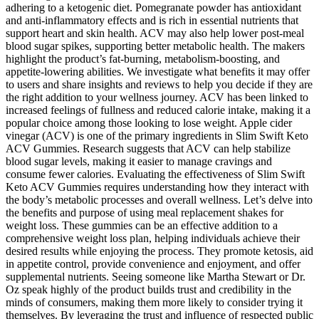
adhering to a ketogenic diet. Pomegranate powder has antioxidant
and anti-inflammatory effects and is rich in essential nutrients that
support heart and skin health. ACV may also help lower post-meal
blood sugar spikes, supporting better metabolic health. The makers
highlight the product’s fat-burning, metabolism-boosting, and
appetite-lowering abilities. We investigate what benefits it may offer
to users and share insights and reviews to help you decide if they are
the right addition to your wellness journey. ACV has been linked to
increased feelings of fullness and reduced calorie intake, making it a
popular choice among those looking to lose weight. Apple cider
vinegar (ACV) is one of the primary ingredients in Slim Swift Keto
ACV Gummies. Research suggests that ACV can help stabilize
blood sugar levels, making it easier to manage cravings and
consume fewer calories. Evaluating the effectiveness of Slim Swift
Keto ACV Gummies requires understanding how they interact with
the body’s metabolic processes and overall wellness. Let’s delve into
the benefits and purpose of using meal replacement shakes for
weight loss. These gummies can be an effective addition to a
comprehensive weight loss plan, helping individuals achieve their
desired results while enjoying the process. They promote ketosis, aid
in appetite control, provide convenience and enjoyment, and offer
supplemental nutrients. Seeing someone like Martha Stewart or Dr.
Oz speak highly of the product builds trust and credibility in the
minds of consumers, making them more likely to consider trying it
themselves. By leveraging the trust and influence of respected public