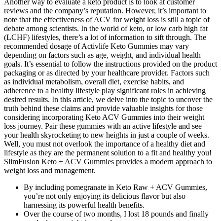
Another way to evaluate a keto product is to look at customer
reviews and the company’s reputation. However, it’s important to
note that the effectiveness of ACV for weight loss is still a topic of
debate among scientists. In the world of keto, or low carb high fat
(LCHF) lifestyles, there’s a lot of information to sift through. The
recommended dosage of Activlife Keto Gummies may vary
depending on factors such as age, weight, and individual health
goals. It’s essential to follow the instructions provided on the product
packaging or as directed by your healthcare provider. Factors such
as individual metabolism, overall diet, exercise habits, and
adherence to a healthy lifestyle play significant roles in achieving
desired results. In this article, we delve into the topic to uncover the
truth behind these claims and provide valuable insights for those
considering incorporating Keto ACV Gummies into their weight
loss journey. Pair these gummies with an active lifestyle and see
your health skyrocketing to new heights in just a couple of weeks.
Well, you must not overlook the importance of a healthy diet and
lifestyle as they are the permanent solution to a fit and healthy you!
SlimFusion Keto + ACV Gummies provides a modern approach to
weight loss and management.
By including pomegranate in Keto Raw + ACV Gummies,
you’re not only enjoying its delicious flavor but also
harnessing its powerful health benefits.
Over the course of two months, I lost 18 pounds and finally