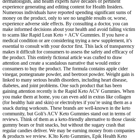
dermatologists, and health experts have decades of pertinent
experience generating and editing content for Health Insiders.
Numerous individuals have reported spending significant sums of
money on the product, only to see no tangible results or, worse,
experience adverse side effects. By consulting a doctor, you can
make informed decisions about your health and avoid falling victim
to scams like Rapid Lean Keto + ACV Gummies. If you have a
medical condition or are considering trying a new supplement, it’s
essential to consult with your doctor first. This lack of transparency
makes it difficult for consumers to assess the safety and efficacy of
the product. This entirely fictional article was crafted to draw
attention and create a scandalous narrative that would entice
consumers to buy the product. The formula contains apple cider
vinegar, pomegranate powder, and beetroot powder. Weight gain is
linked to many serious health disorders, including heart disease,
diabetes, and joint problems. One such product that has been
gaining attention recently is the Rapid Keto ACV Gummies. When
you make them at home, you can even add in extras like collagen
(for healthy hair and skin) or electrolytes if you’re using them as a
snack during workouts. These brands are well-known in the keto
community, but Goli’s ACV Keto Gummies stand out in terms of
reviews. Think of them as a keto-friendly alternative to those classic
gummy bears or fruit snacks, but without the sugary crash that
regular candies deliver. We may be earning money from companies
& products we review. K3to Keto Gummies, Epik Health Keto