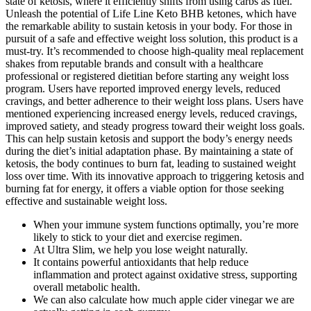
state of ketosis, where it efficiently shifts from using carbs as fuel.
Unleash the potential of Life Line Keto BHB ketones, which have
the remarkable ability to sustain ketosis in your body. For those in
pursuit of a safe and effective weight loss solution, this product is a
must-try. It’s recommended to choose high-quality meal replacement
shakes from reputable brands and consult with a healthcare
professional or registered dietitian before starting any weight loss
program. Users have reported improved energy levels, reduced
cravings, and better adherence to their weight loss plans. Users have
mentioned experiencing increased energy levels, reduced cravings,
improved satiety, and steady progress toward their weight loss goals.
This can help sustain ketosis and support the body’s energy needs
during the diet’s initial adaptation phase. By maintaining a state of
ketosis, the body continues to burn fat, leading to sustained weight
loss over time. With its innovative approach to triggering ketosis and
burning fat for energy, it offers a viable option for those seeking
effective and sustainable weight loss.
When your immune system functions optimally, you’re more
likely to stick to your diet and exercise regimen.
At Ultra Slim, we help you lose weight naturally.
It contains powerful antioxidants that help reduce
inflammation and protect against oxidative stress, supporting
overall metabolic health.
We can also calculate how much apple cider vinegar we are