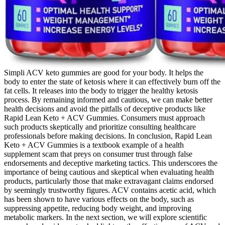
Simpli ACV keto gummies are good for your body. It helps the
body to enter the state of ketosis where it can effectively burn off the
fat cells. It releases into the body to trigger the healthy ketosis
process. By remaining informed and cautious, we can make better
health decisions and avoid the pitfalls of deceptive products like
Rapid Lean Keto + ACV Gummies. Consumers must approach
such products skeptically and prioritize consulting healthcare
professionals before making decisions. In conclusion, Rapid Lean
Keto + ACV Gummies is a textbook example of a health
supplement scam that preys on consumer trust through false
endorsements and deceptive marketing tactics. This underscores the
importance of being cautious and skeptical when evaluating health
products, particularly those that make extravagant claims endorsed
by seemingly trustworthy figures. ACV contains acetic acid, which
has been shown to have various effects on the body, such as
suppressing appetite, reducing body weight, and improving
metabolic markers. In the next section, we will explore scientific