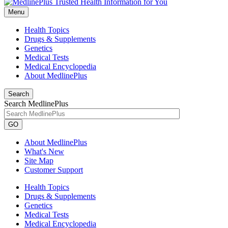
Menu
Health Topics
Drugs & Supplements
Genetics
Medical Tests
Medical Encyclopedia
About MedlinePlus
Search
Search MedlinePlus
GO
About MedlinePlus
What's New
Site Map
Customer Support
Health Topics
Drugs & Supplements
Genetics
Medical Tests
Medical Encyclopedia