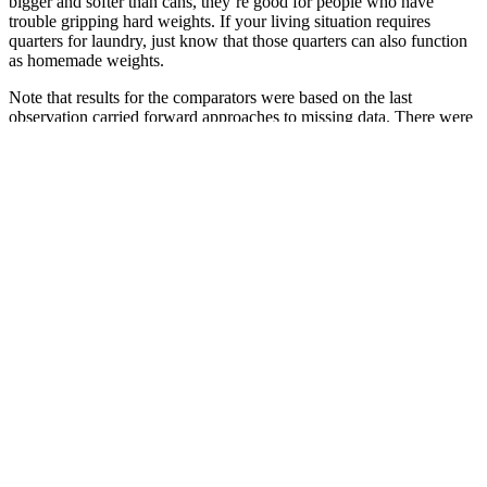
bigger and softer than cans, they’re good for people who have
trouble gripping hard weights. If your living situation requires
quarters for laundry, just know that those quarters can also function
as homemade weights.
Note that results for the comparators were based on the last
observation carried forward approaches to missing data. There were
also differences in the proportion of participants with comorbidities,
particularly T2DM. In the pre-diabetic population, data were
available for liraglutide and phentermine/topiramate. The flow of
studies through the review is summarized in the Preferred Reporting
Items for Systematic Reviews and Meta-analysis flow diagram
(PRISMA) in the Supplementary Figure 1. Handsearching yielded
an additional seven citations, giving a total of 213 publications
covering 130 unique studies for inclusion.
Healthy Snacks For Weight Loss: What
To Eat And Avoid
In conclusion, while F1 Keto is not a scam, it’s important to
approach it with a healthy dose of skepticism. While F1 Keto may
not be a scam, there are plenty of other keto-related scams out there.
To answer this question, we need to delve deeper into the product,
its ingredients, and the science behind it.