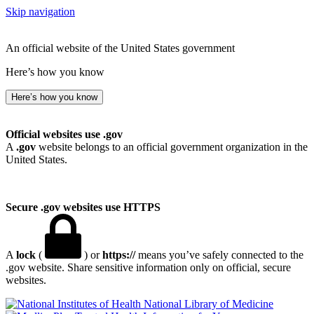
Skip navigation
An official website of the United States government
Here’s how you know
Here’s how you know
Official websites use .gov
A
.gov
website belongs to an official government organization in the
United States.
Secure .gov websites use HTTPS
A
lock
(
) or
https://
means you’ve safely connected to the
.gov website. Share sensitive information only on official, secure
websites.
National Library of Medicine