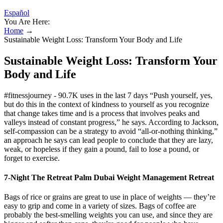
Español
You Are Here:
Home
→
Sustainable Weight Loss: Transform Your Body and Life
Sustainable Weight Loss: Transform Your
Body and Life
#fitnessjourney - 90.7K uses in the last 7 days “Push yourself, yes,
but do this in the context of kindness to yourself as you recognize
that change takes time and is a process that involves peaks and
valleys instead of constant progress,” he says. According to Jackson,
self-compassion can be a strategy to avoid “all-or-nothing thinking,”
an approach he says can lead people to conclude that they are lazy,
weak, or hopeless if they gain a pound, fail to lose a pound, or
forget to exercise.
7-Night The Retreat Palm Dubai Weight Management Retreat
Bags of rice or grains are great to use in place of weights — they’re
easy to grip and come in a variety of sizes. Bags of coffee are
probably the best-smelling weights you can use, and since they are