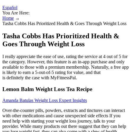
Español
You Are Here:
Home
→
Tasha Cobbs Has Prioritized Health & Goes Through Weight Loss
Tasha Cobbs Has Prioritized Health &
Goes Through Weight Loss
I really appreciate the ease of use, rating the service at 4 out of 5 for
the category. However, this feature is an in-app purchase and only
available to those with a premium membership. Naturally, a free app
is likely to earn a 5-out-of-5 rating for value, and that
is definitely the case with MyFitnessPal.
Lemon Balm Weight Loss Tea Recipe
Amanda Batulas Weight Loss Expert Insights
Over-the-counter pills, powders, extracts and tinctures can interact
with other medications and cause unexpected side effects If you
need help with starting your weight loss journey, talk to your
provider. While many products out there suggest that they can help
you lose weight fast, they can also come with a slew of health