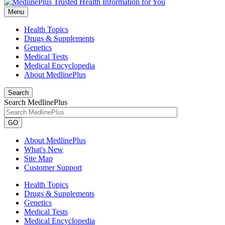
Menu
Health Topics
Drugs & Supplements
Genetics
Medical Tests
Medical Encyclopedia
About MedlinePlus
Search
Search MedlinePlus
GO
About MedlinePlus
What's New
Site Map
Customer Support
Health Topics
Drugs & Supplements
Genetics
Medical Tests
Medical Encyclopedia