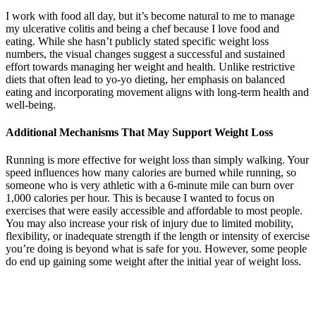
I work with food all day, but it’s become natural to me to manage
my ulcerative colitis and being a chef because I love food and
eating. While she hasn’t publicly stated specific weight loss
numbers, the visual changes suggest a successful and sustained
effort towards managing her weight and health. Unlike restrictive
diets that often lead to yo-yo dieting, her emphasis on balanced
eating and incorporating movement aligns with long-term health and
well-being.
Additional Mechanisms That May Support Weight Loss
Running is more effective for weight loss than simply walking. Your
speed influences how many calories are burned while running, so
someone who is very athletic with a 6-minute mile can burn over
1,000 calories per hour. This is because I wanted to focus on
exercises that were easily accessible and affordable to most people.
You may also increase your risk of injury due to limited mobility,
flexibility, or inadequate strength if the length or intensity of exercise
you’re doing is beyond what is safe for you. However, some people
do end up gaining some weight after the initial year of weight loss.