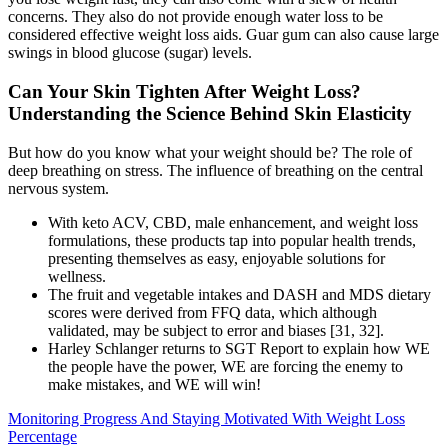
concerns. They also do not provide enough water loss to be
considered effective weight loss aids. Guar gum can also cause large
swings in blood glucose (sugar) levels.
Can Your Skin Tighten After Weight Loss?
Understanding the Science Behind Skin Elasticity
But how do you know what your weight should be? The role of
deep breathing on stress. The influence of breathing on the central
nervous system.
With keto ACV, CBD, male enhancement, and weight loss
formulations, these products tap into popular health trends,
presenting themselves as easy, enjoyable solutions for
wellness.
The fruit and vegetable intakes and DASH and MDS dietary
scores were derived from FFQ data, which although
validated, may be subject to error and biases [31, 32].
Harley Schlanger returns to SGT Report to explain how WE
the people have the power, WE are forcing the enemy to
make mistakes, and WE will win!
Monitoring Progress And Staying Motivated With Weight Loss
Percentage