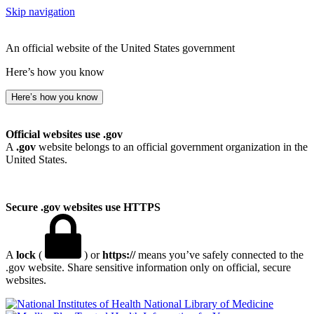
Skip navigation
An official website of the United States government
Here’s how you know
Here’s how you know
Official websites use .gov
A
.gov
website belongs to an official government organization in the
United States.
Secure .gov websites use HTTPS
A
lock
(
) or
https://
means you’ve safely connected to the
.gov website. Share sensitive information only on official, secure
websites.
National Library of Medicine