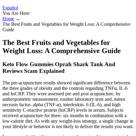
Español
You Are Here:
Home
→
The Best Fruits and Vegetables for Weight Loss: A Comprehensive
Guide
The Best Fruits and Vegetables for
Weight Loss: A Comprehensive Guide
Keto Flow Gummies Oprah Shark Tank And
Reviews Scam Explained
The pre-acupuncture results showed significant difference between
the three grades of obesity and the controls regarding TNFα, IL-6
and hsCRP. They were assessed pre and post acupuncture, by
anthropometric measurement, routine laboratory tests and, tumor
necrosis factor- alpha (TNF-α), interleukin- 6 (IL-6), and high
sensitivity C-reactive protein (hsCRP) levels in serum. Subjects
received acupuncture for three- six months in combination with a
low-calorie diet. As with any weight-loss strategy, a single change in
your lifestyle or behavior is not likely to deliver the results you want.