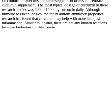
I recommend either this curcumin supplement or this concentrated
curcumin supplement. The most typical dosage of curcumin in these
research studies was 500 to 1500 mg curcumin daily. Although
turmeric has been long-touted for its anti-inflammatory properties,
research has found that curcumin may help with more than just
inflammation. Similar to inositol, there are not any known reactions
between berberine and Metformin.
100 Weight Loss Affirmations To Help Manifest Your Ideal Body
Experience Amazing Weight Loss With Home
Exercises
Wegovy contains the same active ingredient as Novo Nordisk's
Ozempic, a diabetes drug, but Wegovy is specifically approved for
obesity and weight loss. She is interested in new blockbuster drugs
that help people with overweight and obesity. The state obesity drug
coverage landscape will continue to evolve as states respond to the
recent announcement of the BALANCE model (see Box 1) and as
states contend with budget challenges and the federal Medicaid
spending cuts in the 2025 reconciliation law. A few other states are
planning or considering obesity drug restrictions in state fiscal year
2026 or 2027, and state interest in expanding coverage of obesity
drugs is also waning according to this year’s survey, with states
continuing to report cost as the key factor contributing to obesity