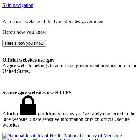
Skip navigation
An official website of the United States government
Here’s how you know
Here’s how you know
Official websites use .gov
A
.gov
website belongs to an official government organization in the
United States.
Secure .gov websites use HTTPS
A
lock
(
) or
https://
means you’ve safely connected to the
.gov website. Share sensitive information only on official, secure
websites.
National Library of Medicine