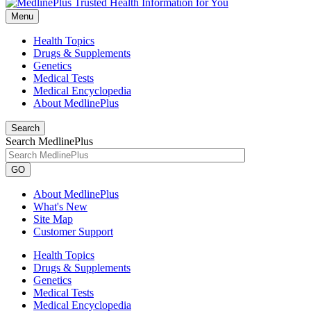
Menu
Health Topics
Drugs & Supplements
Genetics
Medical Tests
Medical Encyclopedia
About MedlinePlus
Search
Search MedlinePlus
GO
About MedlinePlus
What's New
Site Map
Customer Support
Health Topics
Drugs & Supplements
Genetics
Medical Tests
Medical Encyclopedia