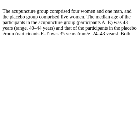
The acupuncture group comprised four women and one man, and
the placebo group comprised five women. The median age of the
participants in the acupuncture group (participants A–E) was 43
years (range, 40–44 years) and that of the participants in the placebo
group (participants F–J) was 35 years (range, 24–43 years). Both
groups were instructed to carry on as normal during the observation
period, although they were not allowed to receive acupuncture or to
take any medications. No subjective measures were performed;
however, changes in diet and food intake were monitored through
the dietician's records.
Your Complete Guide To The Ketogenic Diet
Some research has shown that increased levels of ketones in the
blood could increase feelings of fatigue and decrease the desire to
exercise, too. On the keto diet, it may be challenging to exercise,
says Jackie Newgent, R.D.N., C.D.N., nutritionist, chef, and author
of The Plant-Based Diabetes Cookbook. There’s no hard and fast
recommendation for how much water you should be having on a
keto diet.
Start with one full minute of mountain climbers. After each round,
add one rep to your each exercise in the circuit. Complete the entire