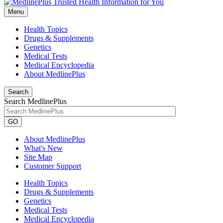
Menu
Health Topics
Drugs & Supplements
Genetics
Medical Tests
Medical Encyclopedia
About MedlinePlus
Search
Search MedlinePlus
GO
About MedlinePlus
What's New
Site Map
Customer Support
Health Topics
Drugs & Supplements
Genetics
Medical Tests
Medical Encyclopedia