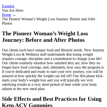
Español
You Are Here:
Home
→
The Pioneer Woman’s Weight Loss Journey: Before and After
Photos
The Pioneer Woman’s Weight Loss
Journey: Before and After Photos
Our clients each have unique food and lifestyle needs. New Journey
Weight Loss & Wellness staff understands that losing weight
requires courage, discipline and a commitment to change your life!
Our clients routinely mention how satisfied they are, how they no
longer have food cravings, and, ultimately, how easy the program is.
If you're dedicated and ready to start your new journey, you will be
amazed at how quickly the weight can fall off! Our first phase kick-
starts your body's weight loss and you will typically see very
satisfying results in a very short period of time while your body
adjusts to the new meal plan.
Side Effects and Best Practices for Using
Keto ACV Gummies