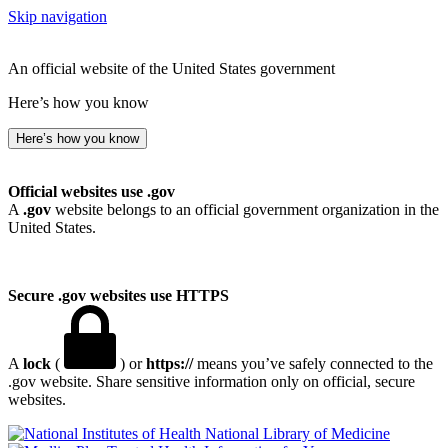
Skip navigation
An official website of the United States government
Here’s how you know
Here’s how you know
Official websites use .gov
A
.gov
website belongs to an official government organization in the
United States.
Secure .gov websites use HTTPS
A
lock
(
) or
https://
means you’ve safely connected to the
.gov website. Share sensitive information only on official, secure
websites.
National Library of Medicine