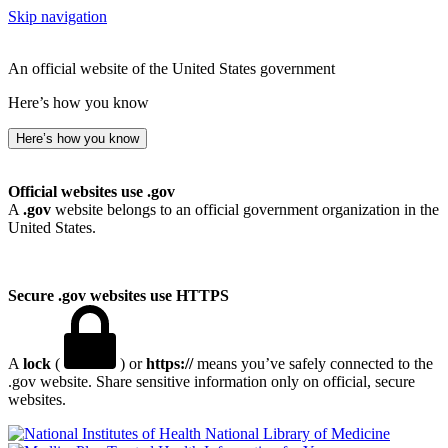
Skip navigation
An official website of the United States government
Here’s how you know
Here’s how you know
Official websites use .gov
A
.gov
website belongs to an official government organization in the
United States.
Secure .gov websites use HTTPS
A
lock
(
) or
https://
means you’ve safely connected to the
.gov website. Share sensitive information only on official, secure
websites.
National Library of Medicine