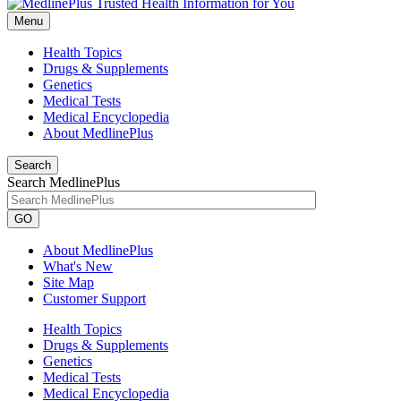
Menu
Health Topics
Drugs & Supplements
Genetics
Medical Tests
Medical Encyclopedia
About MedlinePlus
Search
Search MedlinePlus
GO
About MedlinePlus
What's New
Site Map
Customer Support
Health Topics
Drugs & Supplements
Genetics
Medical Tests
Medical Encyclopedia