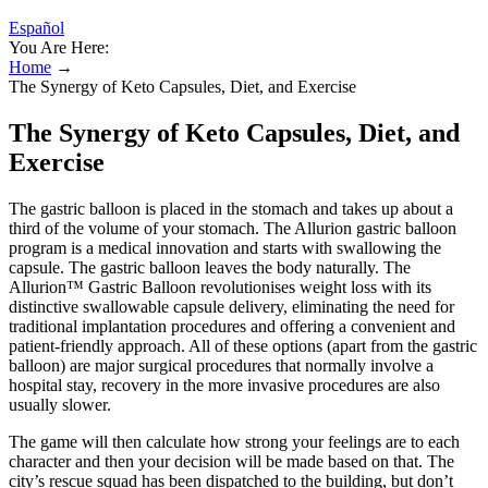
Español
You Are Here:
Home
→
The Synergy of Keto Capsules, Diet, and Exercise
The Synergy of Keto Capsules, Diet, and
Exercise
The gastric balloon is placed in the stomach and takes up about a
third of the volume of your stomach. The Allurion gastric balloon
program is a medical innovation and starts with swallowing the
capsule. The gastric balloon leaves the body naturally. The
Allurion™ Gastric Balloon revolutionises weight loss with its
distinctive swallowable capsule delivery, eliminating the need for
traditional implantation procedures and offering a convenient and
patient-friendly approach. All of these options (apart from the gastric
balloon) are major surgical procedures that normally involve a
hospital stay, recovery in the more invasive procedures are also
usually slower.
The game will then calculate how strong your feelings are to each
character and then your decision will be made based on that. The
city’s rescue squad has been dispatched to the building, but don’t