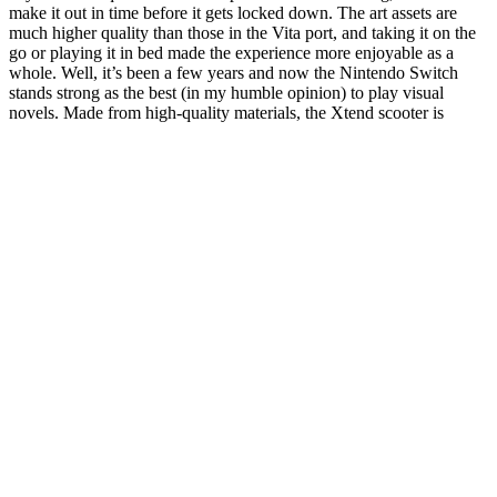
make it out in time before it gets locked down. The art assets are
much higher quality than those in the Vita port, and taking it on the
go or playing it in bed made the experience more enjoyable as a
whole. Well, it’s been a few years and now the Nintendo Switch
stands strong as the best (in my humble opinion) to play visual
novels. Made from high-quality materials, the Xtend scooter is
designed to withstand regular use and provide a stable ride.
10 Daily Foods To Reduce Cellulite My 45lb Weight Loss Diet
We will review popular keto gummies, their ingredients and other
information that will help you decide on which ones to try… This
combination enhances the benefits of both ingredients for weight
loss support. Considering buying keto ACV gummies offers several
benefits for those following a ketogenic diet. If you are looking for a
convenient way to incorporate these benefits into your diet, try
adding keto ACV gummies to your routine. Keto ACV gummies
offer several benefits such as weight loss, improved digestion,
regulated blood sugar, and increased energy levels. These gummies
provide a convenient way to incorporate ACV into a keto diet
without the strong taste of liquid vinegar. They can aid in digestion,
support weight loss efforts, help regulate blood sugar levels, boost
energy, and contribute to overall gut health. These gummies
typically contain a combination of ACV, natural sweeteners, and
keto-friendly ingredients. Keto ACV gummies are a convenient and