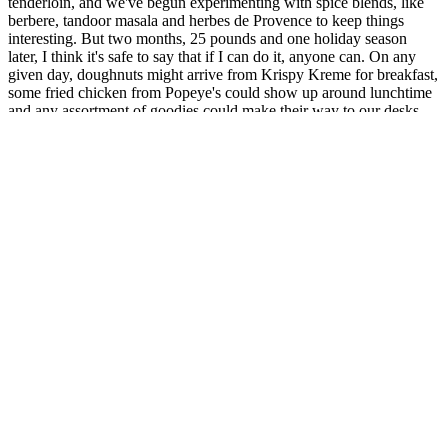
tenderloin, and we've begun experimenting with spice blends, like
berbere, tandoor masala and herbes de Provence to keep things
interesting. But two months, 25 pounds and one holiday season
later, I think it's safe to say that if I can do it, anyone can. On any
given day, doughnuts might arrive from Krispy Kreme for breakfast,
some fried chicken from Popeye's could show up around lunchtime
and any assortment of goodies could make their way to our desks
throughout the day, especially around the holidays. Writing about
food for a living, as I've been doing for the better part of the past 10
years, makes each day at the office a gauntlet of temptation. Then,
the seminal works of Blackburn and his collaborators lead to the
introduction of the protein-sparing modified fast.
Days & 30 Healthy Habits For Sustainable Weight Loss
Valiant Keto
EnhanceRX
ACV
Male
Gummies
Enhancement
Bioma Health
Advanced
Tap into
Hummus For
Reviews: Does It
Weight
Unleashed
Weight Loss
Work for Weight
Support
Potential with
PS Fitness
Loss?
1000MG
Our
Formula 2
Enhancement
Pack
Gummies!