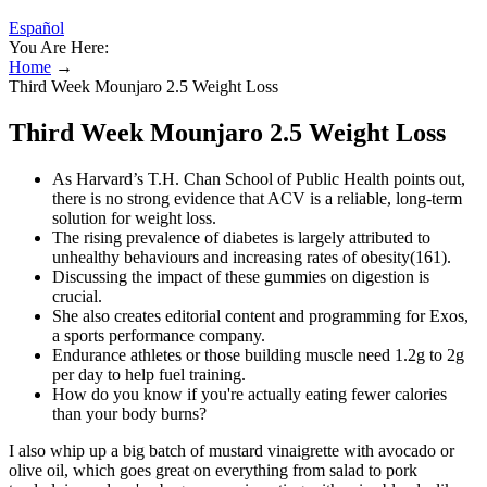
Español
You Are Here:
Home
→
Third Week Mounjaro 2.5 Weight Loss
Third Week Mounjaro 2.5 Weight Loss
As Harvard’s T.H. Chan School of Public Health points out,
there is no strong evidence that ACV is a reliable, long-term
solution for weight loss.
The rising prevalence of diabetes is largely attributed to
unhealthy behaviours and increasing rates of obesity(161).
Discussing the impact of these gummies on digestion is
crucial.
She also creates editorial content and programming for Exos,
a sports performance company.
Endurance athletes or those building muscle need 1.2g to 2g
per day to help fuel training.
How do you know if you're actually eating fewer calories
than your body burns?
I also whip up a big batch of mustard vinaigrette with avocado or
olive oil, which goes great on everything from salad to pork