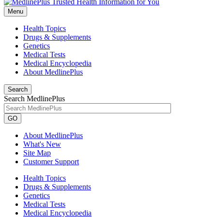
Menu
Health Topics
Drugs & Supplements
Genetics
Medical Tests
Medical Encyclopedia
About MedlinePlus
Search
Search MedlinePlus
GO
About MedlinePlus
What's New
Site Map
Customer Support
Health Topics
Drugs & Supplements
Genetics
Medical Tests
Medical Encyclopedia