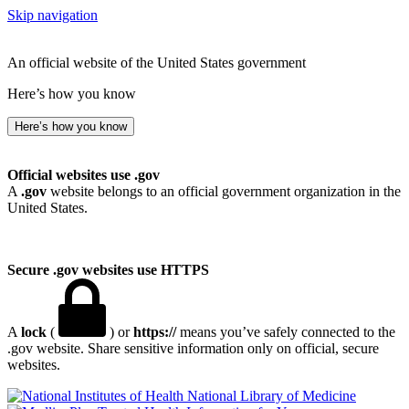
Skip navigation
An official website of the United States government
Here’s how you know
Here’s how you know
Official websites use .gov
A
.gov
website belongs to an official government organization in the
United States.
Secure .gov websites use HTTPS
A
lock
(
) or
https://
means you’ve safely connected to the
.gov website. Share sensitive information only on official, secure
websites.
National Library of Medicine