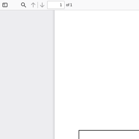
of 1
Toggle
Find
Previous
Next
Sidebar