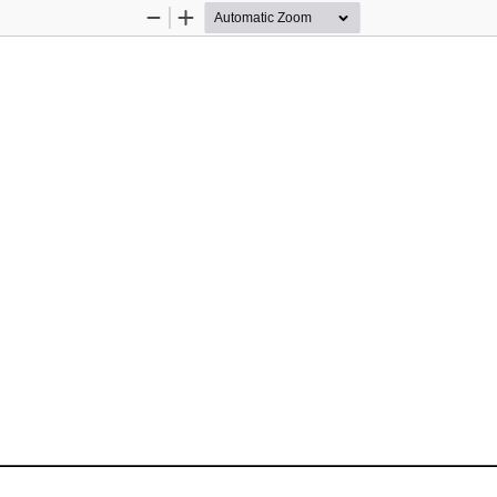
Zoom
Zoom
Out
In