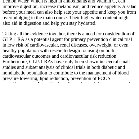
Lemon water, which is high in antioxidants and vitamin C, can
improve digestion, increase metabolism, and reduce appetite. A salad
before your meal can also help sate your appetite and keep you from
overindulging in the main course. Their high water content might
also aid in digestion and help you stay hydrated.
Taking all the evidence together, there is a need for consideration of
GLP-1 RA as a potential agent for primary prevention clinical trial
in low risk of cardiovascular, renal diseases, overweight, or even
healthy population with research design focusing on both
cardiovascular outcomes and cardiovascular risk reduction.
Furthermore, GLP-1 RAs have only been shown in several small
studies and subset analysis of clinical trials in both diabetic and
nondiabetic population to contribute to the management of blood
pressure lowering, lipid reduction, prevention of PCOS
complications, and contribution of assisting weight management in
bariatric surgical patients. Further, properly-designed clinical trials
may answer these questions in nondiabetic bariatric-surgical patients
for the prevention of perioperative complications and consolidation
of GLP-1 RA's weight loss benefit postbariatric surgery. Another
RCT comparing semaglutide with liraglutide and placebo in
nondiabetic patients demonstrated a 7.8% weight loss in the
liraglutide 3.0 mg group .
The question of “how long does it take for Mounjaro to lose weight”