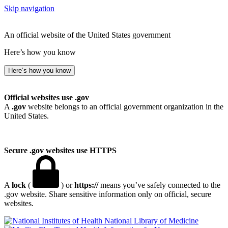
Skip navigation
An official website of the United States government
Here’s how you know
Here’s how you know
Official websites use .gov
A
.gov
website belongs to an official government organization in the
United States.
Secure .gov websites use HTTPS
A
lock
(
) or
https://
means you’ve safely connected to the
.gov website. Share sensitive information only on official, secure
websites.
National Library of Medicine