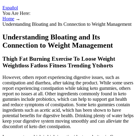
Español
You Are Here:
Home
→
Understanding Bloating and Its Connection to Weight Management
Understanding Bloating and Its
Connection to Weight Management
Thigh Fat Burning Exercise To Loose Weight
Weightloss Fatloss Fitness Trending Ytshorts
However, others report experiencing digestive issues, such as
constipation and diarrhea, after taking the product. While some users
report experiencing constipation while taking keto gummies, others
report no issues at all. Other ingredients commonly found in keto
gummies include probiotics, which can help to support gut health
and reduce symptoms of constipation. Some keto gummies contain
ingredients such as acetic acid, which has been shown to have
potential benefits for digestive health. Drinking plenty of water helps
keep your digestive system moving smoothly and can alleviate the
discomfort of keto diet constipation.