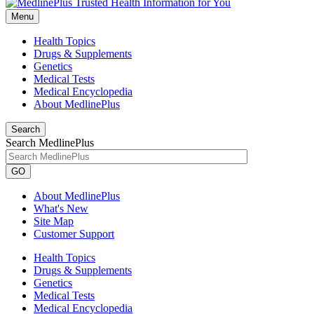
Menu
Health Topics
Drugs & Supplements
Genetics
Medical Tests
Medical Encyclopedia
About MedlinePlus
Search
Search MedlinePlus
GO
About MedlinePlus
What's New
Site Map
Customer Support
Health Topics
Drugs & Supplements
Genetics
Medical Tests
Medical Encyclopedia