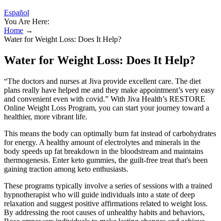
Español
You Are Here:
Home
→
Water for Weight Loss: Does It Help?
Water for Weight Loss: Does It Help?
“The doctors and nurses at Jiva provide excellent care. The diet
plans really have helped me and they make appointment’s very easy
and convenient even with covid.” With Jiva Health’s RESTORE
Online Weight Loss Program, you can start your journey toward a
healthier, more vibrant life.
This means the body can optimally burn fat instead of carbohydrates
for energy. A healthy amount of electrolytes and minerals in the
body speeds up fat breakdown in the bloodstream and maintains
thermogenesis. Enter keto gummies, the guilt-free treat that's been
gaining traction among keto enthusiasts.
These programs typically involve a series of sessions with a trained
hypnotherapist who will guide individuals into a state of deep
relaxation and suggest positive affirmations related to weight loss.
By addressing the root causes of unhealthy habits and behaviors,