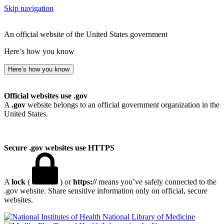
Skip navigation
An official website of the United States government
Here’s how you know
Here’s how you know
Official websites use .gov
A
.gov
website belongs to an official government organization in the
United States.
Secure .gov websites use HTTPS
A
lock
(
) or
https://
means you’ve safely connected to the
.gov website. Share sensitive information only on official, secure
websites.
National Library of Medicine