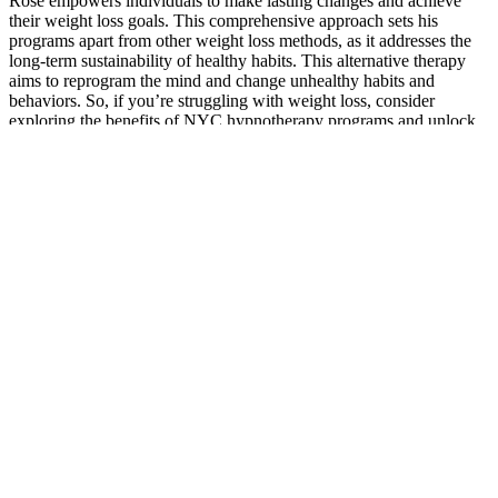
Rose empowers individuals to make lasting changes and achieve
their weight loss goals. This comprehensive approach sets his
programs apart from other weight loss methods, as it addresses the
long-term sustainability of healthy habits. This alternative therapy
aims to reprogram the mind and change unhealthy habits and
behaviors. So, if you’re struggling with weight loss, consider
exploring the benefits of NYC hypnotherapy programs and unlock
the power of your mind to achieve your goals.
This is important to guarantee that you are purchasing genuine and
reliable products. When considering buying Keto ACV gummies, it
is crucial to thoroughly evaluate the authenticity and reputation of
the seller. So, let’s get started on your journey to finding the best
Keto ACV gummies out there!
Find out more on our article on the 10 best cheap juicers that are
currently on the market. When you start looking for a juicer, you’ll
see that masticating models are generally more expensive than
centrifugal juicers. If you want to take a look at some quality juicers,
both masticating and centrifugal, make sure you check out our list of
the 8 best Omega juicers. They’re extremely effective when it comes
to extracting juice from produce.
Why is exercise important with your diet plan to achieve
successful weight loss?