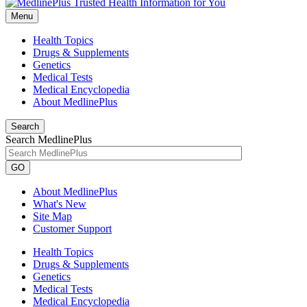
Menu
Health Topics
Drugs & Supplements
Genetics
Medical Tests
Medical Encyclopedia
About MedlinePlus
Search
Search MedlinePlus
GO
About MedlinePlus
What's New
Site Map
Customer Support
Health Topics
Drugs & Supplements
Genetics
Medical Tests
Medical Encyclopedia