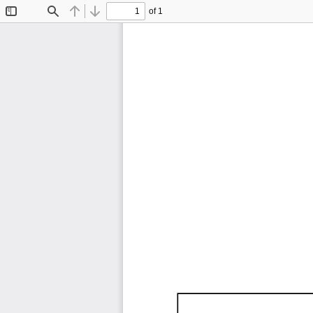
of 1
Toggle
Find
Previous
Next
Sidebar