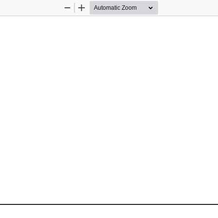
Zoom
Zoom
Out
In