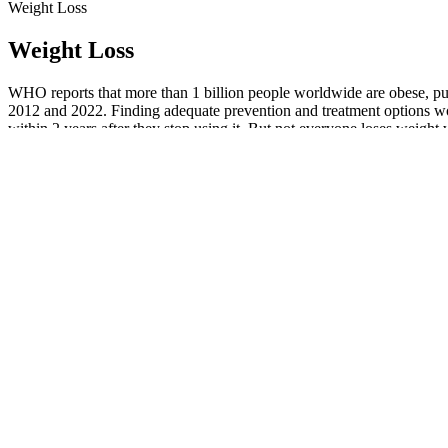
Weight Loss
Weight Loss
WHO reports that more than 1 billion people worldwide are obese, put
2012 and 2022. Finding adequate prevention and treatment options wou
within 2 years after they stop using it. But not everyone loses weight 
Analyses from the most recent National Healthand Nutrition Examin
2008 and 7.7% of adults are severely obese (BMI ≥40kg/m2), compare
Additionally, we offer resources on nutrition and lifestyle adjustme
and simplified! Your healthcare provider will create a personalized tr
to stick to your weight-loss plan? No one else can make you lose weig
All GLP-1 and dual-agonist medications are prescription-only 
The pharmacological treatment of obesity is a fast-changing lan
Phase 2 studies have used four different doses of orforglipron
compared to 2.0% weight loss in the placebo group.
This site is an advertisement for telehealth services, and any trea
Get the latest health tips and articles delivered directly to your 
The proposed algorithm for the management of obesity with avai
Your doctor may be able to lower your dose or change to a different m
people don't have side effects. All medicines can cause side effects.