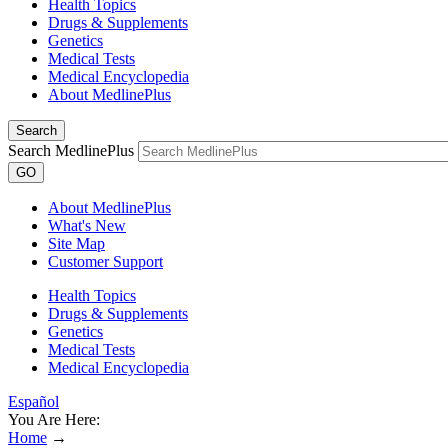
Health Topics
Drugs & Supplements
Genetics
Medical Tests
Medical Encyclopedia
About MedlinePlus
Search
Search MedlinePlus
GO
About MedlinePlus
What's New
Site Map
Customer Support
Health Topics
Drugs & Supplements
Genetics
Medical Tests
Medical Encyclopedia
Español
You Are Here:
Home
→