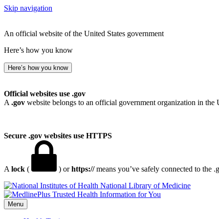
Skip navigation
An official website of the United States government
Here’s how you know
Here’s how you know
Official websites use .gov
A
.gov
website belongs to an official government organization in the 
Secure .gov websites use HTTPS
A
lock
(
) or
https://
means you’ve safely connected to the .go
National Library of Medicine
Menu