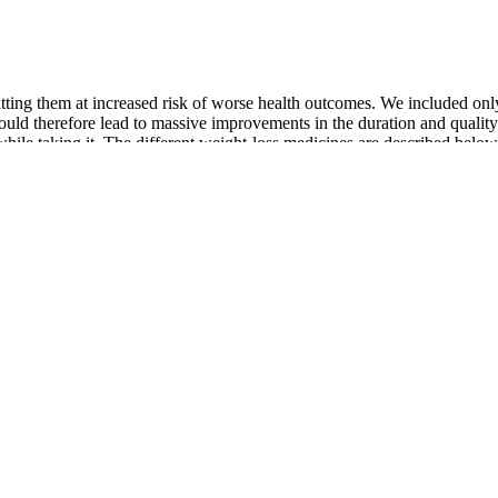
ting them at increased risk of worse health outcomes. We included only 
ld therefore lead to massive improvements in the duration and quality o
while taking it. The different weight-loss medicines are described below
ation Survey from 2015–2016 estimated that 39.6% of USadults are o
d to 5.7% in 2007–2008 . Naltrexone/bupropionresults in an increase i
nts to support customers in addressing weight management comprehensive
eatment plan designed just for you. Maybe you want to boost your health
ht.
in the UK.
dscape, and care providers must strive continuously to stay current.
 (12, 24, 36, and 45 mg); at week 26, the mean weight loss from baselin
tment or prescription is at the sole discretion of the prescribing provider
inbox.
lable long-term anti-obesity drugs is summarized in Fig.
edicine. If you're having problems with side effects, talk to your doct