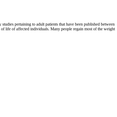
studies pertaining to adult patients that have been published between
f life of affected individuals. Many people regain most of the weight
.
bese (body mass index BMI ≥30 kg/m2), compared to33.7% in 2007–
n in-office and ambulatory blood pressure comparedto placebo.
ly. VitalMeds is all about making your weight loss journey redefined
 or get in shape for a vacation. What will give you the burning desire
e ranged from 8.6% to 12.6% across the orforglipron dose cohorts
.
or. And minor side effects sometimes go away after a while. Many