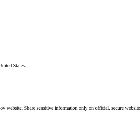
United States.
v website. Share sensitive information only on official, secure website