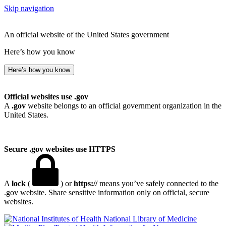
Skip navigation
An official website of the United States government
Here’s how you know
Here’s how you know
Official websites use .gov
A
.gov
website belongs to an official government organization in the
United States.
Secure .gov websites use HTTPS
A
lock
(
) or
https://
means you’ve safely connected to the
.gov website. Share sensitive information only on official, secure
websites.
National Library of Medicine