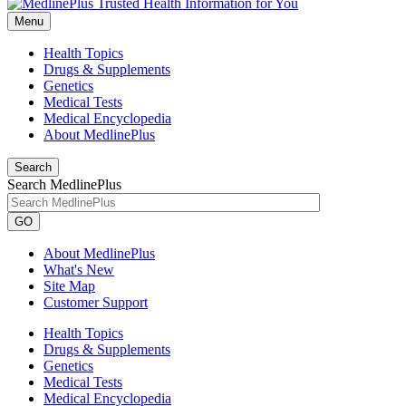
Menu
Health Topics
Drugs & Supplements
Genetics
Medical Tests
Medical Encyclopedia
About MedlinePlus
Search
Search MedlinePlus
GO
About MedlinePlus
What's New
Site Map
Customer Support
Health Topics
Drugs & Supplements
Genetics
Medical Tests
Medical Encyclopedia