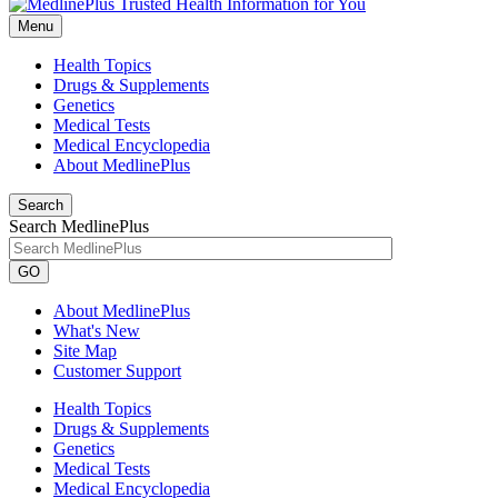
Menu
Health Topics
Drugs & Supplements
Genetics
Medical Tests
Medical Encyclopedia
About MedlinePlus
Search
Search MedlinePlus
GO
About MedlinePlus
What's New
Site Map
Customer Support
Health Topics
Drugs & Supplements
Genetics
Medical Tests
Medical Encyclopedia