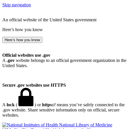
Skip navigation
An official website of the United States government
Here’s how you know
Here’s how you know
Official websites use .gov
A
.gov
website belongs to an official government organization in the
United States.
Secure .gov websites use HTTPS
A
lock
(
) or
https://
means you’ve safely connected to the
.gov website. Share sensitive information only on official, secure
websites.
National Library of Medicine