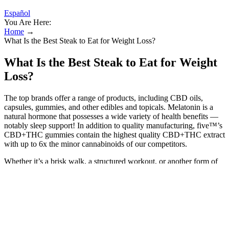
Español
You Are Here:
Home
→
What Is the Best Steak to Eat for Weight Loss?
What Is the Best Steak to Eat for Weight
Loss?
The top brands offer a range of products, including CBD oils,
capsules, gummies, and other edibles and topicals. Melatonin is a
natural hormone that possesses a wide variety of health benefits —
notably sleep support! In addition to quality manufacturing, five™’s
CBD+THC gummies contain the highest quality CBD+THC extract
with up to 6x the minor cannabinoids of our competitors.
Whether it’s a brisk walk, a structured workout, or another form of
activity she enjoys, making it a regular habit is what drives lasting
change and contributes to a sustainable weight loss journey. As with
any health supplement, the effectiveness of Keto ACV Gummies
depends on individual circumstances, including diet, lifestyle, and
metabolic health. If you’re interested in the potential benefits of
apple cider vinegar, I recommend skipping the expensive gummies
and going straight to the source in a much more affordable and