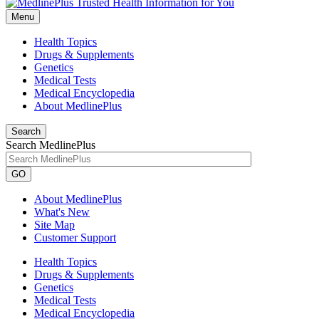
Menu
Health Topics
Drugs & Supplements
Genetics
Medical Tests
Medical Encyclopedia
About MedlinePlus
Search
Search MedlinePlus
GO
About MedlinePlus
What's New
Site Map
Customer Support
Health Topics
Drugs & Supplements
Genetics
Medical Tests
Medical Encyclopedia