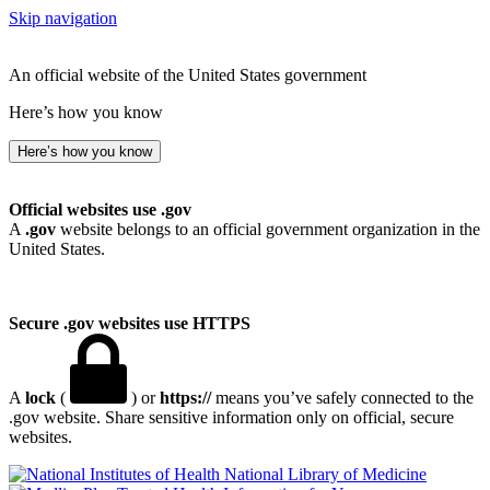
Skip navigation
An official website of the United States government
Here’s how you know
Here’s how you know
Official websites use .gov
A
.gov
website belongs to an official government organization in the
United States.
Secure .gov websites use HTTPS
A
lock
(
) or
https://
means you’ve safely connected to the
.gov website. Share sensitive information only on official, secure
websites.
National Library of Medicine