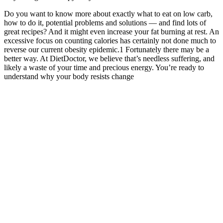
Do you want to know more about exactly what to eat on low carb,
how to do it, potential problems and solutions — and find lots of
great recipes? And it might even increase your fat burning at rest. An
excessive focus on counting calories has certainly not done much to
reverse our current obesity epidemic.1 Fortunately there may be a
better way. At DietDoctor, we believe that’s needless suffering, and
likely a waste of your time and precious energy. You’re ready to
understand why your body resists change
Then, slightly bend your knees as you jump up and clap, landing
with softly bent knees. Start standing with your arms by your sides
and your feet shoulder-width apart. Begin this exercise in a lunge
position.
Note that many non-English articles have English language
abstracts. If a journal title contains special characters, e.g.,
parentheses, brackets, enter the name without these characters, e.g.,
enter J Hand Surg [Am] as J Hand Surg Am. The number of the
journal issue in which the article was published. Full investigator
searches can be entered in natural or inverted order, e.g., harry janes
or janes harry. Entry Date is not included in All Fields retrieval; the
[edat] search tag is required.
It details the exact exercises and nutrition (with printable