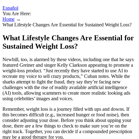
Español
You Are Here:
Home
→
What Lifestyle Changes Are Essential for Sustained Weight Loss?
What Lifestyle Changes Are Essential for
Sustained Weight Loss?
Newbill, too, is alarmed by these videos, including one that he says
featured Greiner and singer Kelly Clarkson appearing to promote a
weight-loss product. “Just recently they have started to use AI to
recreate my voice to sell crazy products,” Cuban notes. While the
sharks attempt to fight the fraud, they say they’re facing new
challenges with the rise of readily available artificial intelligence
(AI) tools, allowing scammers to create more realistic looking ads
using celebrities’ images and voices.
Remember, weight loss is a journey filled with ups and downs. If
this becomes difficult (e.g., increased hunger or food noise), then
consider adjusting your dose. Before you think about upping your
dose, there are a few things to check to make sure you’re on the
right track. Together, you can decide if a compounded prescription
may be a good therapy for you.