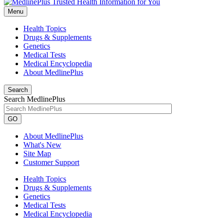
Menu
Health Topics
Drugs & Supplements
Genetics
Medical Tests
Medical Encyclopedia
About MedlinePlus
Search
Search MedlinePlus
GO
About MedlinePlus
What's New
Site Map
Customer Support
Health Topics
Drugs & Supplements
Genetics
Medical Tests
Medical Encyclopedia