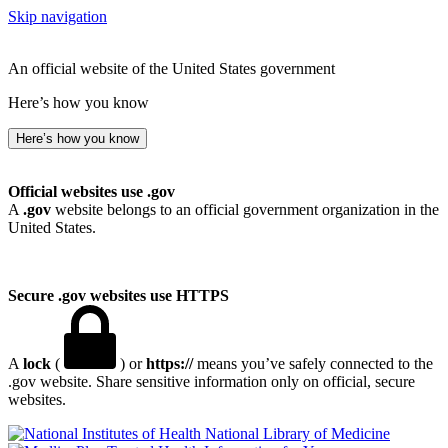
Skip navigation
An official website of the United States government
Here’s how you know
Here’s how you know
Official websites use .gov
A
.gov
website belongs to an official government organization in the
United States.
Secure .gov websites use HTTPS
A
lock
(
) or
https://
means you’ve safely connected to the
.gov website. Share sensitive information only on official, secure
websites.
National Library of Medicine