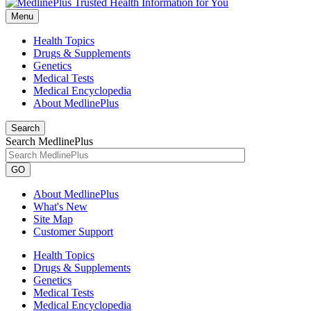
Menu
Health Topics
Drugs & Supplements
Genetics
Medical Tests
Medical Encyclopedia
About MedlinePlus
Search
Search MedlinePlus
GO
About MedlinePlus
What's New
Site Map
Customer Support
Health Topics
Drugs & Supplements
Genetics
Medical Tests
Medical Encyclopedia