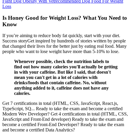
Fight Dog Obesity With Vetrecommended Dog Food For Weight
Loss
Is Honey Good for Weight Loss? What You Need to
Know
If you’re aiming to reduce body fat quickly, start with your diet.
Success storyGet inspired by hundreds of stories written by people
that changed their lives for the better just by eating real food. Many
people who want to lose weight have more than 5-10% to lose.
Whenever possible, check the nutrition labels to
find out how many calories you'll actually be getting
in with your caffeine. But like I said, that doesn't
mean you can't get in a lot of calories with
drinks/foods that contain caffeine. No, without
anything added to it, caffeine does not have any
calories.
Get 7 certifications in total (HTML, CSS, JavaScript, React.js,
TypeScript, SQ... Ready to take the exam and become a certified
Modern Wev Developer? Get 4 certifications in total (HTML, CSS,
JavaScript and Front-End developer) Ready to take the exam and
become a certified Front-End Developer? Ready to take the exam
and become a certified Data Analytics?