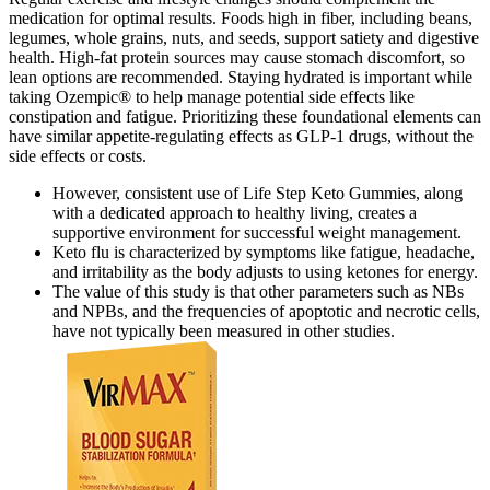
medication for optimal results. Foods high in fiber, including beans,
legumes, whole grains, nuts, and seeds, support satiety and digestive
health. High-fat protein sources may cause stomach discomfort, so
lean options are recommended. Staying hydrated is important while
taking Ozempic® to help manage potential side effects like
constipation and fatigue. Prioritizing these foundational elements can
have similar appetite-regulating effects as GLP-1 drugs, without the
side effects or costs.
However, consistent use of Life Step Keto Gummies, along
with a dedicated approach to healthy living, creates a
supportive environment for successful weight management.
Keto flu is characterized by symptoms like fatigue, headache,
and irritability as the body adjusts to using ketones for energy.
The value of this study is that other parameters such as NBs
and NPBs, and the frequencies of apoptotic and necrotic cells,
have not typically been measured in other studies.