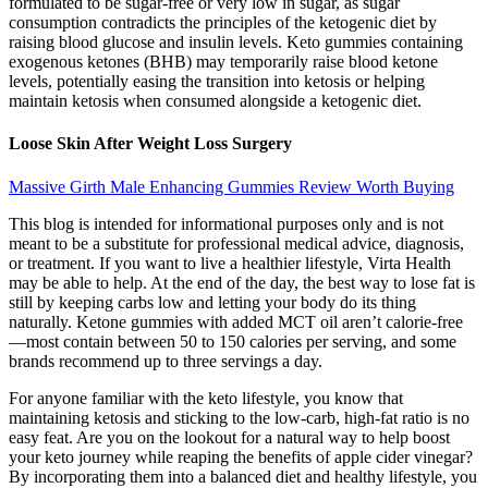
formulated to be sugar-free or very low in sugar, as sugar
consumption contradicts the principles of the ketogenic diet by
raising blood glucose and insulin levels. Keto gummies containing
exogenous ketones (BHB) may temporarily raise blood ketone
levels, potentially easing the transition into ketosis or helping
maintain ketosis when consumed alongside a ketogenic diet.
Loose Skin After Weight Loss Surgery
Massive Girth Male Enhancing Gummies Review Worth Buying
This blog is intended for informational purposes only and is not
meant to be a substitute for professional medical advice, diagnosis,
or treatment. If you want to live a healthier lifestyle, Virta Health
may be able to help. At the end of the day, the best way to lose fat is
still by keeping carbs low and letting your body do its thing
naturally. Ketone gummies with added MCT oil aren’t calorie-free
—most contain between 50 to 150 calories per serving, and some
brands recommend up to three servings a day.
For anyone familiar with the keto lifestyle, you know that
maintaining ketosis and sticking to the low-carb, high-fat ratio is no
easy feat. Are you on the lookout for a natural way to help boost
your keto journey while reaping the benefits of apple cider vinegar?
By incorporating them into a balanced diet and healthy lifestyle, you