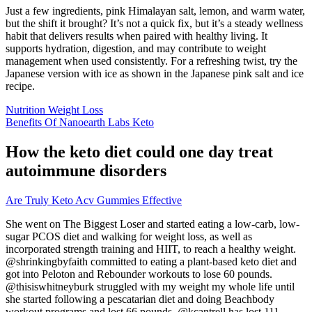
Just a few ingredients, pink Himalayan salt, lemon, and warm water,
but the shift it brought? It’s not a quick fix, but it’s a steady wellness
habit that delivers results when paired with healthy living. It
supports hydration, digestion, and may contribute to weight
management when used consistently. For a refreshing twist, try the
Japanese version with ice as shown in the Japanese pink salt and ice
recipe.
Nutrition Weight Loss
Benefits Of Nanoearth Labs Keto
How the keto diet could one day treat
autoimmune disorders
Are Truly Keto Acv Gummies Effective
She went on The Biggest Loser and started eating a low-carb, low-
sugar PCOS diet and walking for weight loss, as well as
incorporated strength training and HIIT, to reach a healthy weight.
@shrinkingbyfaith committed to eating a plant-based keto diet and
got into Peloton and Rebounder workouts to lose 60 pounds.
@thisiswhitneyburk struggled with my weight my whole life until
she started following a pescatarian diet and doing Beachbody
workout programs and lost 66 pounds. @kcantrell has lost 111