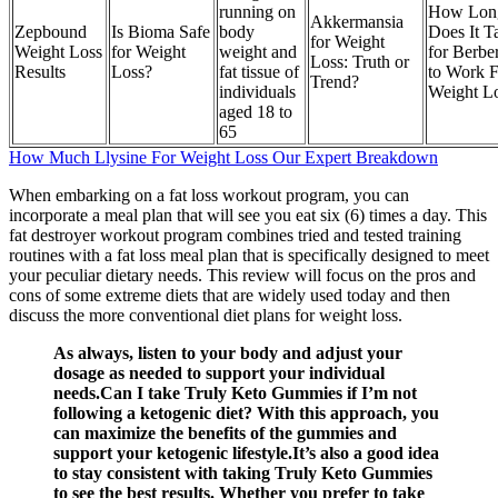
running on
How Lon
Akkermansia
Zepbound
Is Bioma Safe
body
Does It T
for Weight
Weight Loss
for Weight
weight and
for Berbe
Loss: Truth or
Results
Loss?
fat tissue of
to Work F
Trend?
individuals
Weight L
aged 18 to
65
How Much Llysine For Weight Loss Our Expert Breakdown
When embarking on a fat loss workout program, you can
incorporate a meal plan that will see you eat six (6) times a day. This
fat destroyer workout program combines tried and tested training
routines with a fat loss meal plan that is specifically designed to meet
your peculiar dietary needs. This review will focus on the pros and
cons of some extreme diets that are widely used today and then
discuss the more conventional diet plans for weight loss.
As always, listen to your body and adjust your
dosage as needed to support your individual
needs.Can I take Truly Keto Gummies if I’m not
following a ketogenic diet? With this approach, you
can maximize the benefits of the gummies and
support your ketogenic lifestyle.It’s also a good idea
to stay consistent with taking Truly Keto Gummies
to see the best results. Whether you prefer to take