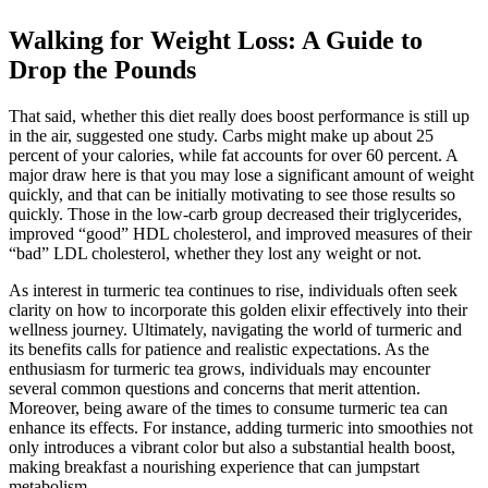
Walking for Weight Loss: A Guide to
Drop the Pounds
That said, whether this diet really does boost performance is still up
in the air, suggested one study. Carbs might make up about 25
percent of your calories, while fat accounts for over 60 percent. A
major draw here is that you may lose a significant amount of weight
quickly, and that can be initially motivating to see those results so
quickly. Those in the low-carb group decreased their triglycerides,
improved “good” HDL cholesterol, and improved measures of their
“bad” LDL cholesterol, whether they lost any weight or not.
As interest in turmeric tea continues to rise, individuals often seek
clarity on how to incorporate this golden elixir effectively into their
wellness journey. Ultimately, navigating the world of turmeric and
its benefits calls for patience and realistic expectations. As the
enthusiasm for turmeric tea grows, individuals may encounter
several common questions and concerns that merit attention.
Moreover, being aware of the times to consume turmeric tea can
enhance its effects. For instance, adding turmeric into smoothies not
only introduces a vibrant color but also a substantial health boost,
making breakfast a nourishing experience that can jumpstart
metabolism.