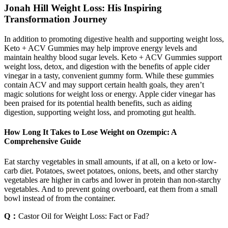
Jonah Hill Weight Loss: His Inspiring
Transformation Journey
In addition to promoting digestive health and supporting weight loss,
Keto + ACV Gummies may help improve energy levels and
maintain healthy blood sugar levels. Keto + ACV Gummies support
weight loss, detox, and digestion with the benefits of apple cider
vinegar in a tasty, convenient gummy form. While these gummies
contain ACV and may support certain health goals, they aren’t
magic solutions for weight loss or energy. Apple cider vinegar has
been praised for its potential health benefits, such as aiding
digestion, supporting weight loss, and promoting gut health.
How Long It Takes to Lose Weight on Ozempic: A
Comprehensive Guide
Eat starchy vegetables in small amounts, if at all, on a keto or low-
carb diet. Potatoes, sweet potatoes, onions, beets, and other starchy
vegetables are higher in carbs and lower in protein than non-starchy
vegetables. And to prevent going overboard, eat them from a small
bowl instead of from the container.
Q：
Castor Oil for Weight Loss: Fact or Fad?