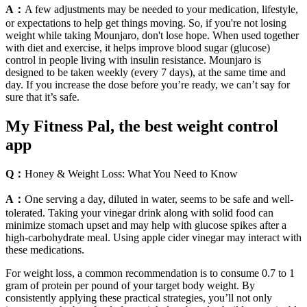
A：
A few adjustments may be needed to your medication, lifestyle,
or expectations to help get things moving. So, if you're not losing
weight while taking Mounjaro, don't lose hope. When used together
with diet and exercise, it helps improve blood sugar (glucose)
control in people living with insulin resistance. Mounjaro is
designed to be taken weekly (every 7 days), at the same time and
day. If you increase the dose before you’re ready, we can’t say for
sure that it’s safe.
My Fitness Pal, the best weight control
app
Q：
Honey & Weight Loss: What You Need to Know
A：
One serving a day, diluted in water, seems to be safe and well-
tolerated. Taking your vinegar drink along with solid food can
minimize stomach upset and may help with glucose spikes after a
high-carbohydrate meal. Using apple cider vinegar may interact with
these medications.
For weight loss, a common recommendation is to consume 0.7 to 1
gram of protein per pound of your target body weight. By
consistently applying these practical strategies, you’ll not only