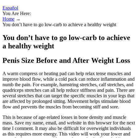
Español
You Are Here:
Home
→
You don’t have to go low-carb to achieve a healthy weight
You don’t have to go low-carb to achieve
a healthy weight
Penis Size Before and After Weight Loss
A warm compress or heating pad can help relax tense muscles and
improve blood flow, while a cold pack can reduce inflammation and
numb the pain. For example, hamstring stretches, calf stretches, and
quadriceps stretches can all help reduce stiffness and pain. There are
several stretches that can target the specific muscles in your legs that
are affected by prolonged sitting. Movement helps stimulate blood
flow and prevents the muscles from becoming stiff and sore.
This is because of age-related losses in bone density and muscle
mass. Save my name, email, and website in this browser for the next
time I comment. It may also be difficult for overweight individuals
as this requires more energy. This video will work your lower and