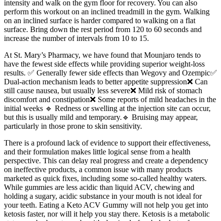
intensity and walk on the gym floor for recovery. You can also
perform this workout on an inclined treadmill in the gym. Walking
on an inclined surface is harder compared to walking on a flat
surface. Bring down the rest period from 120 to 60 seconds and
increase the number of intervals from 10 to 15.
At St. Mary’s Pharmacy, we have found that Mounjaro tends to
have the fewest side effects while providing superior weight-loss
results. ✅ Generally fewer side effects than Wegovy and Ozempic✅
Dual-action mechanism leads to better appetite suppression❌ Can
still cause nausea, but usually less severe❌ Mild risk of stomach
discomfort and constipation❌ Some reports of mild headaches in the
initial weeks 🔹 Redness or swelling at the injection site can occur,
but this is usually mild and temporary.🔹 Bruising may appear,
particularly in those prone to skin sensitivity.
There is a profound lack of evidence to support their effectiveness,
and their formulation makes little logical sense from a health
perspective. This can delay real progress and create a dependency
on ineffective products, a common issue with many products
marketed as quick fixes, including some so-called healthy waters.
While gummies are less acidic than liquid ACV, chewing and
holding a sugary, acidic substance in your mouth is not ideal for
your teeth. Eating a Keto ACV Gummy will not help you get into
ketosis faster, nor will it help you stay there. Ketosis is a metabolic