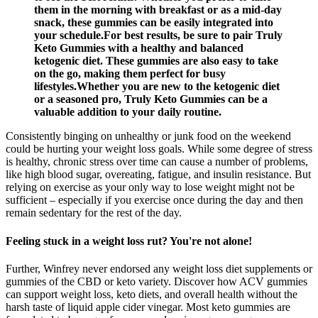
them in the morning with breakfast or as a mid-day
snack, these gummies can be easily integrated into
your schedule.For best results, be sure to pair Truly
Keto Gummies with a healthy and balanced
ketogenic diet. These gummies are also easy to take
on the go, making them perfect for busy
lifestyles.Whether you are new to the ketogenic diet
or a seasoned pro, Truly Keto Gummies can be a
valuable addition to your daily routine.
Consistently binging on unhealthy or junk food on the weekend
could be hurting your weight loss goals. While some degree of stress
is healthy, chronic stress over time can cause a number of problems,
like high blood sugar, overeating, fatigue, and insulin resistance. But
relying on exercise as your only way to lose weight might not be
sufficient – especially if you exercise once during the day and then
remain sedentary for the rest of the day.
Feeling stuck in a weight loss rut? You're not alone!
Further, Winfrey never endorsed any weight loss diet supplements or
gummies of the CBD or keto variety. Discover how ACV gummies
can support weight loss, keto diets, and overall health without the
harsh taste of liquid apple cider vinegar. Most keto gummies are