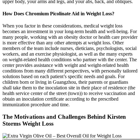
upper body, your arms and legs, and your abs, back, and obliques.
How Does Chromium Picolinate Aid in Weight Loss?
When you factor in these considerations, medical weight loss
becomes an investment in your long-term health and well-being. For
many people, working with an obesity doctor or health care provider
is more effective than any other attempts at weight loss. Other
members of the team include nurses, dieticians, psychologists, social
workers, and an exercise physiologist, as well as the many experts
on weight-related health conditions who partner with the center. The
center provides assistance with weight and weight-related health
conditions from many different perspectives, with personally tailored
solutions based on each patient’s specific needs and goals. For
children born or living in Guangzhou, their parents or guardians
shall take them to the inoculation site in their place of residence (the
health service center of the street (town)) to receive vaccination and
obtain an inoculation certificate according to the prescribed
immunization procedure and time.
The Motivations and Challenges Behind Kirsten
Storms Weight Loss