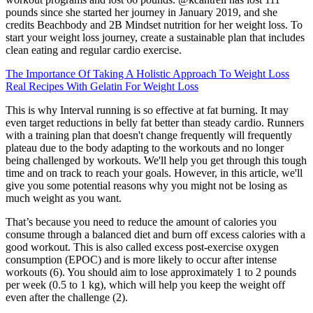
pounds since she started her journey in January 2019, and she
credits Beachbody and 2B Mindset nutrition for her weight loss. To
start your weight loss journey, create a sustainable plan that includes
clean eating and regular cardio exercise.
The Importance Of Taking A Holistic Approach To Weight Loss
Real Recipes With Gelatin For Weight Loss
This is why Interval running is so effective at fat burning. It may
even target reductions in belly fat better than steady cardio. Runners
with a training plan that doesn't change frequently will frequently
plateau due to the body adapting to the workouts and no longer
being challenged by workouts. We'll help you get through this tough
time and on track to reach your goals. However, in this article, we'll
give you some potential reasons why you might not be losing as
much weight as you want.
That’s because you need to reduce the amount of calories you
consume through a balanced diet and burn off excess calories with a
good workout. This is also called excess post-exercise oxygen
consumption (EPOC) and is more likely to occur after intense
workouts (6). You should aim to lose approximately 1 to 2 pounds
per week (0.5 to 1 kg), which will help you keep the weight off
even after the challenge (2).