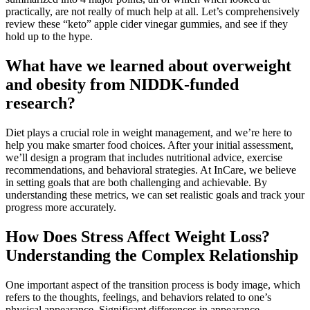
practically, are not really of much help at all. Let’s comprehensively
review these “keto” apple cider vinegar gummies, and see if they
hold up to the hype.
What have we learned about overweight
and obesity from NIDDK-funded
research?
Diet plays a crucial role in weight management, and we’re here to
help you make smarter food choices. After your initial assessment,
we’ll design a program that includes nutritional advice, exercise
recommendations, and behavioral strategies. At InCare, we believe
in setting goals that are both challenging and achievable. By
understanding these metrics, we can set realistic goals and track your
progress more accurately.
How Does Stress Affect Weight Loss?
Understanding the Complex Relationship
One important aspect of the transition process is body image, which
refers to the thoughts, feelings, and behaviors related to one’s
physical appearance. Significant differences in appearance