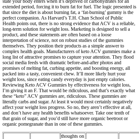
state your body enters when it’s deprived of carbohydrates for an
extended period, forcing it to burn fat for fuel. The logic presented is
that since the diet is about burning fat, a ‘fat-burning’ gummy is the
perfect companion. As Harvard’s T.H. Chan School of Public
Health points out, there is no strong evidence that ACV is a reliable,
long-term solution for weight loss. Marketing is designed to sell a
product, and these statements are often based on a loose
interpretation of science, not on robust studies of the gummies
themselves. They position their products as a simple answer to
complex health goals. Manufacturers of keto ACV gummies make a
long list of attractive promises to capture your attention. They flood
social media feeds with dramatic before-and-after photos and
promises of melting fat, curbing appetite, and boosting energy, all
packed into a tasty, convenient chew. It’ll more likely hurt your
weight loss, since eating candy everyday is just empty calories.
Reviewing Keto ACV Gummies by effectiveness for weight loss,
I’m giving it an F. That would be ridiculous, and that’s exactly what
these “keto” ACV gummies are, ridiculous. These gummies are
literally carbs and sugar. At least it would most certainly negatively
affect your weight loss progress. So no, they aren’t effective at all,
and don’t have any health benefits whatsoever. Take one tenth of
that grain of sugar, and you’d still have more organic beetroot or
organic pomegranate than in one of these gummies.
thoughts on