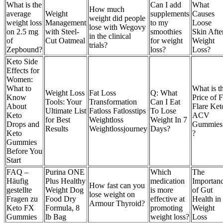
What is the
Can I add
What
How much
average
Weight
supplements
Causes
weight did people
weight loss
Management
to my
Loose
lose with Wegovy
on 2.5 mg
with Steel-
smoothies
Skin Afte
in the clinical
of
Cut Oatmeal
for weight
Weight
trials?
Zepbound?
loss?
Loss?
Keto Side
Effects for
Women:
What to
What is t
Weight Loss
Fat Loss
Q: What
Know
Price of F
Tools: Your
Transformation
Can I Eat
About
Flare Ket
Ultimate List
Fatloss Fatlosstips
To Lose
Keto
ACV
for Best
Weightloss
Weight In 7
Drops and
Gummies
Results
Weightlossjourney
Days?
Keto
?
Gummies
Before You
Start
FAQ –
Purina ONE
Which
The
Häufig
Plus Healthy
medication
Importan
How fast can you
gestellte
Weight Dog
is more
of Gut
lose weight on
Fragen zu
Food Dry
effective at
Health in
Armour Thyroid?
Keto FX
Formula, 8
promoting
Weight
Gummies
lb Bag
weight loss?
Loss