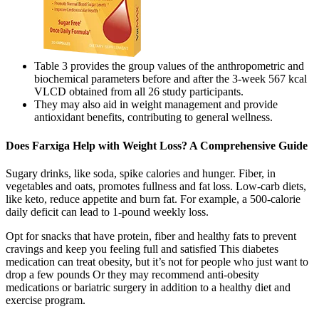
Table 3 provides the group values of the anthropometric and
biochemical parameters before and after the 3-week 567 kcal
VLCD obtained from all 26 study participants.
They may also aid in weight management and provide
antioxidant benefits, contributing to general wellness.
Does Farxiga Help with Weight Loss? A Comprehensive Guide
Sugary drinks, like soda, spike calories and hunger. Fiber, in
vegetables and oats, promotes fullness and fat loss. Low-carb diets,
like keto, reduce appetite and burn fat. For example, a 500-calorie
daily deficit can lead to 1-pound weekly loss.
Opt for snacks that have protein, fiber and healthy fats to prevent
cravings and keep you feeling full and satisfied This diabetes
medication can treat obesity, but it’s not for people who just want to
drop a few pounds Or they may recommend anti-obesity
medications or bariatric surgery in addition to a healthy diet and
exercise program.