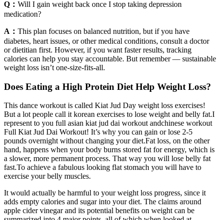
Q：
Will I gain weight back once I stop taking depression
medication?
A：
This plan focuses on balanced nutrition, but if you have
diabetes, heart issues, or other medical conditions, consult a doctor
or dietitian first. However, if you want faster results, tracking
calories can help you stay accountable. But remember — sustainable
weight loss isn’t one-size-fits-all.
Does Eating a High Protein Diet Help Weight Loss?
This dance workout is called Kiat Jud Day weight loss exercises!
But a lot people call it korean exercises to lose weight and belly fat.I
represent to you full asian kiat jud dai workout andchinese workout
Full Kiat Jud Dai Workout! It’s why you can gain or lose 2-5
pounds overnight without changing your diet.Fat loss, on the other
hand, happens when your body burns stored fat for energy, which is
a slower, more permanent process. That way you will lose belly fat
fast.To achieve a fabulous looking flat stomach you will have to
exercise your belly muscles.
It would actually be harmful to your weight loss progress, since it
adds empty calories and sugar into your diet. The claims around
apple cider vinegar and its potential benefits on weight can be
summarized into 4 major points, all of which when looked at