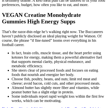
is definitely doable. A keto meal plan can be tailored to fit your food
preferences, budget, how often you like to eat, and more.
VEGAN Creatine Monohydrate
Gummies High Energy Supps
That’s the razor-thin edge he’s walking right now. The Buccaneers
haven’t publicly disclosed an ideal playing weight for Watson. Of
course, the phrase “if fine-tuned” looms over everything in his
football career.
In fact, brain cells, muscle tissue, and the heart prefer using
ketones for energy, making them a powerful alternative fuel
that supports mental clarity, physical endurance, and
metabolic efficiency.
She steers clear of processed foods and focuses on eating
foods that nourish and energize her body.
Choose fish, poultry, beans, and nuts; limit red meat and
cheese; avoid bacon, cold cuts, and other processed meats.
Almond butter has slightly more fiber and vitamins, while
peanut butter has a slight edge in protein.
Some individuals report rapid weight loss within the first few
weeks, which can be motivating.