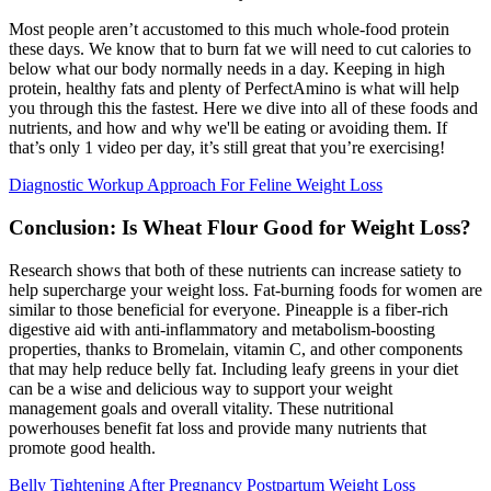
Most people aren’t accustomed to this much whole-food protein
these days. We know that to burn fat we will need to cut calories to
below what our body normally needs in a day. Keeping in high
protein, healthy fats and plenty of PerfectAmino is what will help
you through this the fastest. Here we dive into all of these foods and
nutrients, and how and why we'll be eating or avoiding them. If
that’s only 1 video per day, it’s still great that you’re exercising!
Diagnostic Workup Approach For Feline Weight Loss
Conclusion: Is Wheat Flour Good for Weight Loss?
Research shows that both of these nutrients can increase satiety to
help supercharge your weight loss. Fat-burning foods for women are
similar to those beneficial for everyone. Pineapple is a fiber-rich
digestive aid with anti-inflammatory and metabolism-boosting
properties, thanks to Bromelain, vitamin C, and other components
that may help reduce belly fat. Including leafy greens in your diet
can be a wise and delicious way to support your weight
management goals and overall vitality. These nutritional
powerhouses benefit fat loss and provide many nutrients that
promote good health.
Belly Tightening After Pregnancy Postpartum Weight Loss