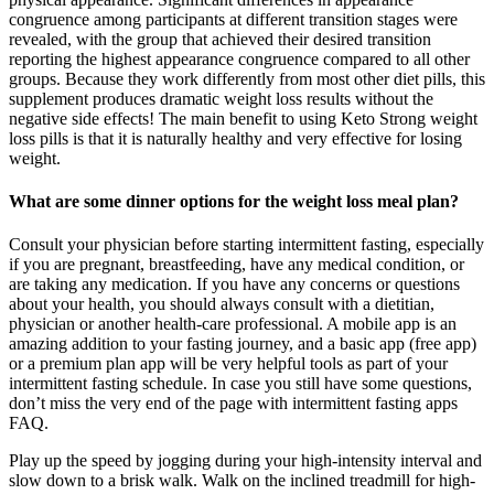
congruence among participants at different transition stages were
revealed, with the group that achieved their desired transition
reporting the highest appearance congruence compared to all other
groups. Because they work differently from most other diet pills, this
supplement produces dramatic weight loss results without the
negative side effects! The main benefit to using Keto Strong weight
loss pills is that it is naturally healthy and very effective for losing
weight.
What are some dinner options for the weight loss meal plan?
Consult your physician before starting intermittent fasting, especially
if you are pregnant, breastfeeding, have any medical condition, or
are taking any medication. If you have any concerns or questions
about your health, you should always consult with a dietitian,
physician or another health-care professional. A mobile app is an
amazing addition to your fasting journey, and a basic app (free app)
or a premium plan app will be very helpful tools as part of your
intermittent fasting schedule. In case you still have some questions,
don’t miss the very end of the page with intermittent fasting apps
FAQ.
Play up the speed by jogging during your high-intensity interval and
slow down to a brisk walk. Walk on the inclined treadmill for high-