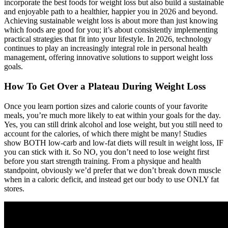
incorporate the best foods for weight loss but also build a sustainable
and enjoyable path to a healthier, happier you in 2026 and beyond.
Achieving sustainable weight loss is about more than just knowing
which foods are good for you; it’s about consistently implementing
practical strategies that fit into your lifestyle. In 2026, technology
continues to play an increasingly integral role in personal health
management, offering innovative solutions to support weight loss
goals.
How To Get Over a Plateau During Weight Loss
Once you learn portion sizes and calorie counts of your favorite
meals, you’re much more likely to eat within your goals for the day.
Yes, you can still drink alcohol and lose weight, but you still need to
account for the calories, of which there might be many! Studies
show BOTH low-carb and low-fat diets will result in weight loss, IF
you can stick with it. So NO, you don’t need to lose weight first
before you start strength training. From a physique and health
standpoint, obviously we’d prefer that we don’t break down muscle
when in a caloric deficit, and instead get our body to use ONLY fat
stores.