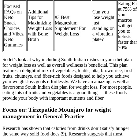
Eating Fa
Focused
at 75% of
FAQs on
Additional
Can you
your
Keto
Tips for
#3 Best
lose weight
macros
Snack
Maximizing
Magnesium
just
will get
Choices
Weight Loss
Supplement For
standing on
you to
and Vibez
with Bone
Weight Loss
a vibration
ketosis
Keto
Broth
plate?
faster tha
Gummies
70%
So let’s look at why including South Indian dishes in your diet plan
for weight loss as well as overall wellness is beneficial. This plan
features a delightful mix of vegetables, lentils, atta, brown rice, fresh
fruits, chutneys, and fiber-rich foods designed to help you achieve
your weight-loss goals effortlessly. We have an amazing as well as
flavorsome South Indian diet plan for weight loss. For most people,
eating lots of fruits and vegetables is a good thing — these foods
provide your body with important nutrients and fiber.
Focus on: Tirzepatide Mounjaro for weight
management in General Practice
Research has shown that calories from drinks don’t satisfy hunger
the same way solid food does (9). Research suggests that most