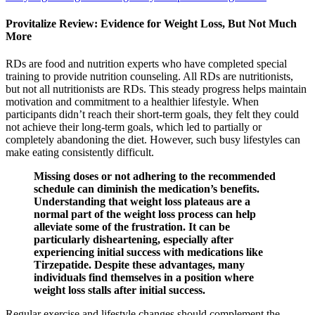
Provitalize Review: Evidence for Weight Loss, But Not Much
More
RDs are food and nutrition experts who have completed special
training to provide nutrition counseling. All RDs are nutritionists,
but not all nutritionists are RDs. This steady progress helps maintain
motivation and commitment to a healthier lifestyle. When
participants didn’t reach their short-term goals, they felt they could
not achieve their long-term goals, which led to partially or
completely abandoning the diet. However, such busy lifestyles can
make eating consistently difficult.
Missing doses or not adhering to the recommended
schedule can diminish the medication’s benefits.
Understanding that weight loss plateaus are a
normal part of the weight loss process can help
alleviate some of the frustration. It can be
particularly disheartening, especially after
experiencing initial success with medications like
Tirzepatide. Despite these advantages, many
individuals find themselves in a position where
weight loss stalls after initial success.
Regular exercise and lifestyle changes should complement the