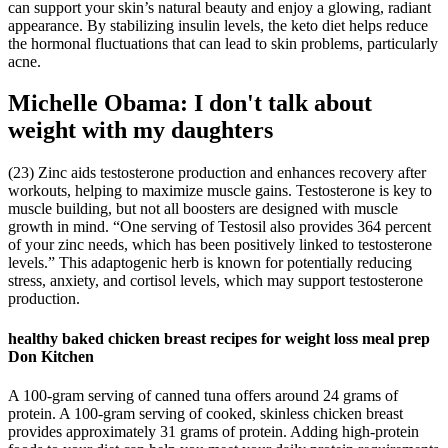
can support your skin’s natural beauty and enjoy a glowing, radiant
appearance. By stabilizing insulin levels, the keto diet helps reduce
the hormonal fluctuations that can lead to skin problems, particularly
acne.
Michelle Obama: I don't talk about
weight with my daughters
(23) Zinc aids testosterone production and enhances recovery after
workouts, helping to maximize muscle gains. Testosterone is key to
muscle building, but not all boosters are designed with muscle
growth in mind. “One serving of Testosil also provides 364 percent
of your zinc needs, which has been positively linked to testosterone
levels.” This adaptogenic herb is known for potentially reducing
stress, anxiety, and cortisol levels, which may support testosterone
production.
healthy baked chicken breast recipes for weight loss meal prep
Don Kitchen
A 100-gram serving of canned tuna offers around 24 grams of
protein. A 100-gram serving of cooked, skinless chicken breast
provides approximately 31 grams of protein. Adding high-protein