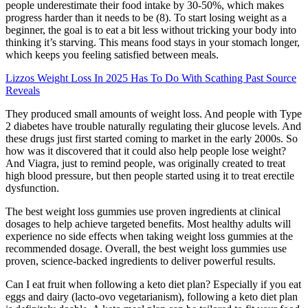
people underestimate their food intake by 30-50%, which makes
progress harder than it needs to be (8). To start losing weight as a
beginner, the goal is to eat a bit less without tricking your body into
thinking it’s starving. This means food stays in your stomach longer,
which keeps you feeling satisfied between meals.
Lizzos Weight Loss In 2025 Has To Do With Scathing Past Source
Reveals
They produced small amounts of weight loss. And people with Type
2 diabetes have trouble naturally regulating their glucose levels. And
these drugs just first started coming to market in the early 2000s. So
how was it discovered that it could also help people lose weight?
And Viagra, just to remind people, was originally created to treat
high blood pressure, but then people started using it to treat erectile
dysfunction.
The best weight loss gummies use proven ingredients at clinical
dosages to help achieve targeted benefits. Most healthy adults will
experience no side effects when taking weight loss gummies at the
recommended dosage. Overall, the best weight loss gummies use
proven, science-backed ingredients to deliver powerful results.
Can I eat fruit when following a keto diet plan? Especially if you eat
eggs and dairy (lacto-ovo vegetarianism), following a keto diet plan