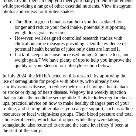
foods to your diet can help you meet your daily protein requirements
while providing a range of other essential nutrients. View instagram
photos and videos for #proteinshakes
The fibre in green bananas can help you feel satiated for
longer and reduce your food intake, potentially supporting
weight loss goals over time.
However, well designed controlled research studies with
clinical outcome measures providing scientific evidence of
potential health benefits of juice only diets are limited1.
Lack of sleep can cause increased hunger,6 muscle loss, and
weight gain.7 We have plenty of tips to help you improve the
quality of your sleep in our lifestyle section below.
In July 2024, the MHRA acted on this research by approving the
use of semaglutide for people with obesity, who already have
cardiovascular disease, to reduce their risk of having a heart attack
or stroke or dying of heart disease. Wegovy is a weekly injection
that contains the medicine semaglutide. This includes regular check-
ups, practical advice on how to make healthy changes part of your
routine, and sharing other places you can get support, such as online
resources or local weight-loss groups. Their blood pressure and total
cholesterol levels, which had dropped while they were taking
semaglutide, also returned to around the same level they’d been at
the start of the study.