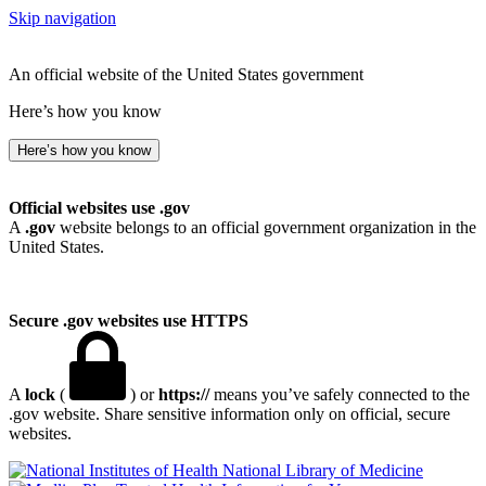
Skip navigation
An official website of the United States government
Here’s how you know
Here’s how you know
Official websites use .gov
A
.gov
website belongs to an official government organization in the
United States.
Secure .gov websites use HTTPS
A
lock
(
) or
https://
means you’ve safely connected to the
.gov website. Share sensitive information only on official, secure
websites.
National Library of Medicine