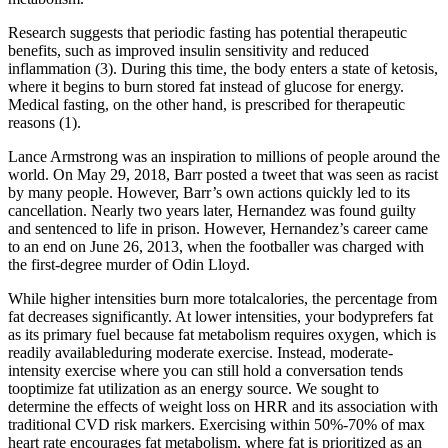
Research suggests that periodic fasting has potential therapeutic
benefits, such as improved insulin sensitivity and reduced
inflammation (3). During this time, the body enters a state of ketosis,
where it begins to burn stored fat instead of glucose for energy.
Medical fasting, on the other hand, is prescribed for therapeutic
reasons (1).
Lance Armstrong was an inspiration to millions of people around the
world. On May 29, 2018, Barr posted a tweet that was seen as racist
by many people. However, Barr’s own actions quickly led to its
cancellation. Nearly two years later, Hernandez was found guilty
and sentenced to life in prison. However, Hernandez’s career came
to an end on June 26, 2013, when the footballer was charged with
the first-degree murder of Odin Lloyd.
While higher intensities burn more totalcalories, the percentage from
fat decreases significantly. At lower intensities, your bodyprefers fat
as its primary fuel because fat metabolism requires oxygen, which is
readily availableduring moderate exercise. Instead, moderate-
intensity exercise where you can still hold a conversation tends
tooptimize fat utilization as an energy source. We sought to
determine the effects of weight loss on HRR and its association with
traditional CVD risk markers. Exercising within 50%-70% of max
heart rate encourages fat metabolism, where fat is prioritized as an