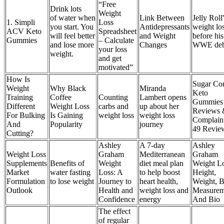
“Free
Drink lots
Weight
of water when
Link Between
Jelly Roll
1. Simpli
Loss
you start. You
Antidepressants
weight lo
ACV Keto
Spreadsheet
will feel better
and Weight
before his
Gummies
– Calculate
and lose more
Changes
WWE deb
your loss
weight.
and get
motivated”
How Is
Sugar Con
Weight
Why Black
Miranda
Keto
Training
Coffee
Counting
Lambert opens
Gummies
Different
Weight Loss
carbs and
up about her
Reviews
For Bulking
Is Gaining
weight loss
weight loss
Complain
And
Popularity
journey
49 Revie
Cutting?
Ashley
A 7-day
Ashley
Weight Loss
Graham
Mediterranean
Graham
Supplements
Benefits of
Weight
diet meal plan
Weight Lo
Market
water fasting
Loss: A
to help boost
Height,
Formulation
to lose weight
Journey to
heart health,
Weight, 
Outlook
Health and
weight loss and
Measurem
Confidence
energy
And Bio
The effect
of regular