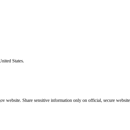
United States.
v website. Share sensitive information only on official, secure website