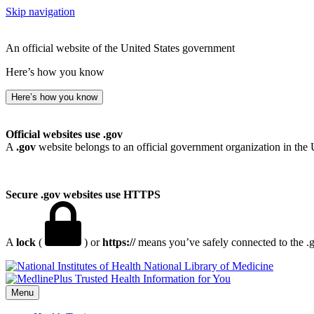
Skip navigation
An official website of the United States government
Here’s how you know
Here’s how you know
Official websites use .gov
A
.gov
website belongs to an official government organization in the 
Secure .gov websites use HTTPS
A
lock
(
) or
https://
means you’ve safely connected to the .go
National Library of Medicine
Menu