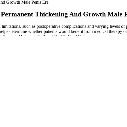
nd Growth Male Penis Ere
 Permanent Thickening And Growth Male P
imitations, such as postoperative complications and varying levels of p
, helps determine whether patients would benefit from medical therapy o
 girth ranged between 39.9 and 56.7% 37,39,65.
aesthetics with twilight sleep (sedation).
ons, with some showing promising results in increasing penile girth.
rience length extension or additional thickness.
erefore enhancing the overall length of the penis.
dure properly — always by a board-certified dermatologist or cosmetic 
 sexual intercourse for 3 to 4 weeks is recommended.
ime of surgery.
ring this time can be painful.
ctive measurements of outcomes and complications and based on the evalu
tionnaires. However, over time penile cosmetic surgery has not presented
ys rigorous scientific method applied in studies. For these patients the 
clude the latter from an invasive management . On the other hand, pati
s or surgical grafting. Yes, circumcision is required before undergoing
ited surgical settings with a focus on safety, precision, and results. Pa
penile skin to allow it to become much thicker. Before moving forward,