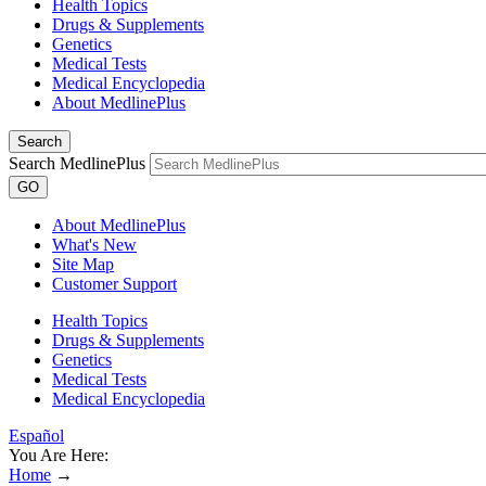
Health Topics
Drugs & Supplements
Genetics
Medical Tests
Medical Encyclopedia
About MedlinePlus
Search
Search MedlinePlus
GO
About MedlinePlus
What's New
Site Map
Customer Support
Health Topics
Drugs & Supplements
Genetics
Medical Tests
Medical Encyclopedia
Español
You Are Here:
Home
→