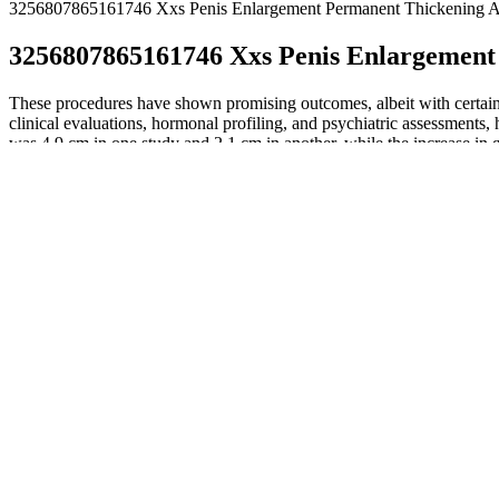
3256807865161746 Xxs Penis Enlargement Permanent Thickening A
3256807865161746 Xxs Penis Enlargement
These procedures have shown promising outcomes, albeit with certain l
clinical evaluations, hormonal profiling, and psychiatric assessments
was 4.9 cm in one study and 2.1 cm in another, while the increase in
The operation is performed under general anaesthetic or local an
These procedures exhibit a spectrum of outcomes and complicati
Variation occurs and even average-sized men would like to expe
This usually results in much more of the penile being visible, th
First off, you need to go to someone who can perform the proce
Depending on the type of treatment performed, abstinence from
How long the extension will be is not clearly evident until the t
However, the penis will swell in the first week, and erections du
On this matter it would be useful a structured follow-up based on obje
analogue scale, APSSI, Self-body esteem, etc.) through validated ques
attention to less invasive and cheaper methods, or because of a not alwa
(eg. COPS-P), between patients with PDD and patients with SPA, to ex
using injectable fillers. GPA can be performed using injectable filler
all surgeries are performed by experienced urologic surgeons in accred
as hidden penis syndrome. The harvested fat is then placed under the 