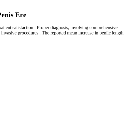
enis Ere
atient satisfaction . Proper diagnosis, involving comprehensive
r invasive procedures . The reported mean increase in penile length
surgeon, never ever at a medi-spa.
ation of patient satisfaction (eg. Sexual quality of life, Visual
 equal progress in all its fields, maybe because of an increasing
first step could be the differential diagnosis, through screening scales
ents with lifelong premature ejaculation can mainly benefit from
 any girth enhancement at Morganstern Health. At Morganstern Health,
tients with excess skin in the pubic region can experience what's known
 you should consult with a member of our board-certified surgical