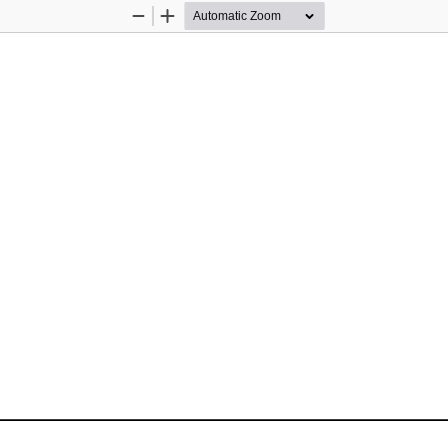
Zoom
Zoom
Out
In