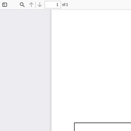
of 1
Toggle
Find
Previous
Next
Sidebar