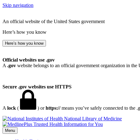
Skip navigation
An official website of the United States government
Here’s how you know
Here’s how you know
Official websites use .gov
A
.gov
website belongs to an official government organization in the 
Secure .gov websites use HTTPS
A
lock
(
) or
https://
means you’ve safely connected to the .go
National Library of Medicine
Menu