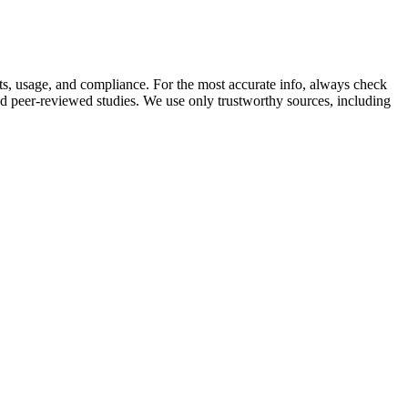
nts, usage, and compliance. For the most accurate info, always check
nd peer-reviewed studies. We use only trustworthy sources, including
r maintain an erection). Walgreens has an assortment of sexual
form at his best in the bedroom and can suffer when sexual problems
vels in men with clinically low testosterone levels or specific
 flow and hormonal balance. VigRX Plus consistently ranks among the
 It’s manufactured in cGMP-compliant facilities and includes
you encounter a product calling itself Male Extra online, we
pomegranate juice can lead to stronger erections32 and improved
n often be far below what studies would recommend. They come from a
atients with low testosterone often prescribe a therapy to increase
dha. This quest for enhanced sexual vitality has led to a growing
g ways to support their health and vitality goals, particularly when it
s to give you longer orgasms, better orgasm control, among other
f ingredients, giving your body dozens of ingredients to see what