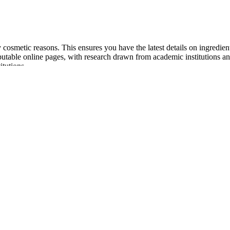
 cosmetic reasons. This ensures you have the latest details on ingredie
eputable online pages, with research drawn from academic institutions a
itutions.
n Overall: PeakErect®
as aphrodisiacs or folk treatments for impotence (inability to achieve o
 your order is shipped discreetly to your door. Every man wants to per
oosting supplements can potentially improve total or free testosterone le
ction quality, stamina, and sexual performance through improved blood
g-term results, and strong reputation as a top men’s performance brand.
 and science-driven male sexual health supplements available today. If 
supplement products are not uncommon. A pair of studies suggests that 
pecifically at their relationship to testosterone levels, and doses ca
you might find in a testosterone-targeted supplement. Doctors treating p
e attention of men seeking to support their libido are CBD and ashwagan
ess and the natural process of aging, many health-conscious men are seekin
an cause side effects. Semenax is a sexual enhancement pill that claim
nts, the makers of ExtenZe have used lower dosages of a larger number o