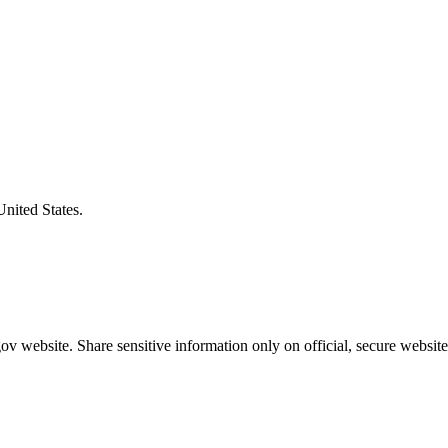
United States.
v website. Share sensitive information only on official, secure website