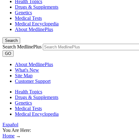
Health Topics
Drugs & Supplements
Genetics
Medical Tests
Medical Encyclopedia
About MedlinePlus
Search
Search MedlinePlus
GO
About MedlinePlus
What's New
Site Map
Customer Support
Health Topics
Drugs & Supplements
Genetics
Medical Tests
Medical Encyclopedia
Español
You Are Here:
Home
→