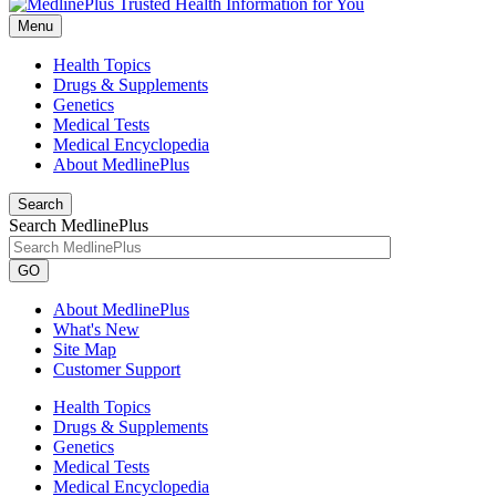
Menu
Health Topics
Drugs & Supplements
Genetics
Medical Tests
Medical Encyclopedia
About MedlinePlus
Search
Search MedlinePlus
GO
About MedlinePlus
What's New
Site Map
Customer Support
Health Topics
Drugs & Supplements
Genetics
Medical Tests
Medical Encyclopedia