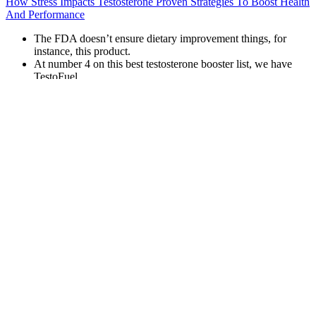
How Stress Impacts Testosterone Proven Strategies To Boost Health
And Performance
The FDA doesn’t ensure dietary improvement things, for
instance, this product.
At number 4 on this best testosterone booster list, we have
TestoFuel.
However, beneath their flashy packaging and bold marketing
claims lies a landscape of potential health risks that every
consumer should understand.
Ginkgo Biloba is believed to improve blood flow, which is
crucial for overall physical health and sexual performance.
In this regard, it can serve as an effective adjunct to a holistic
approach to health and wellness, particularly for those
managing complex chronic diseases.
The main difference between this and manual models is how
the pump is powered.
When you have adrenal insufficiency, your glands don’t make
enough of some hormones, including testosterone. Like your
ovaries, your adrenal glands are a chief producer of testosterone
(and other hormones). “Whenever you remove the ovaries,” Dr.
Yogi-Morren explains, “you remove one of your body’s testosterone
factories. Before menopause, women produce three times as much
testosterone as estrogen. Knowing the cause of low testosterone may