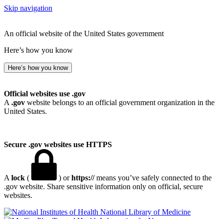
Skip navigation
An official website of the United States government
Here’s how you know
Here’s how you know
Official websites use .gov
A
.gov
website belongs to an official government organization in the
United States.
Secure .gov websites use HTTPS
A
lock
(
) or
https://
means you’ve safely connected to the
.gov website. Share sensitive information only on official, secure
websites.
National Library of Medicine