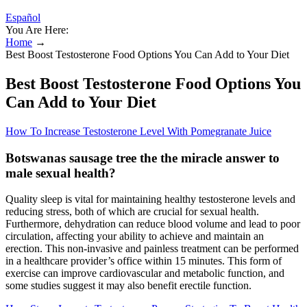
Español
You Are Here:
Home
→
Best Boost Testosterone Food Options You Can Add to Your Diet
Best Boost Testosterone Food Options You
Can Add to Your Diet
How To Increase Testosterone Level With Pomegranate Juice
Botswanas sausage tree the the miracle answer to
male sexual health?
Quality sleep is vital for maintaining healthy testosterone levels and
reducing stress, both of which are crucial for sexual health.
Furthermore, dehydration can reduce blood volume and lead to poor
circulation, affecting your ability to achieve and maintain an
erection. This non-invasive and painless treatment can be performed
in a healthcare provider’s office within 15 minutes. This form of
exercise can improve cardiovascular and metabolic function, and
some studies suggest it may also benefit erectile function.