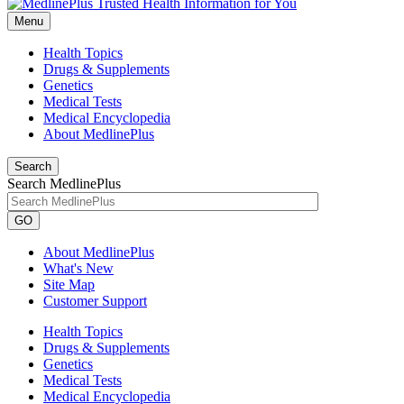
Menu
Health Topics
Drugs & Supplements
Genetics
Medical Tests
Medical Encyclopedia
About MedlinePlus
Search
Search MedlinePlus
GO
About MedlinePlus
What's New
Site Map
Customer Support
Health Topics
Drugs & Supplements
Genetics
Medical Tests
Medical Encyclopedia