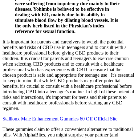
were suffering from impotency due mainly to their
diseases. Yohimbe is believed to be effective in
dealing with ED, mainly due to its ability to
stimulate blood flow by dilating blood vessels. It is
the only herb listed in the Physician's index
reference for sexual function.
It is important for parents and caregivers to weigh the potential
benefits and risks of CBD use in teenagers and to consult with a
healthcare professional before giving CBD products to their
children. It is crucial for parents and teenagers to exercise caution
when selecting CBD products and to consult with a healthcare
professional who has experience with CBD to ensure that the
chosen product is safe and appropriate for teenage use . It's essential
to keep in mind that while CBD products may offer potential
benefits, it's crucial to consult with a healthcare professional before
introducing CBD into a teenager's routine. In light of these potential
risks and interactions, it's important for teens and their parents to
consult with healthcare professionals before starting any CBD
regimen.
Stallionx Male Enhancement Gummies 60 Off Official Site
These gummies claim to offer a convenient alternative to traditional
pills. With AlphaBites, you might surprise your partner (and