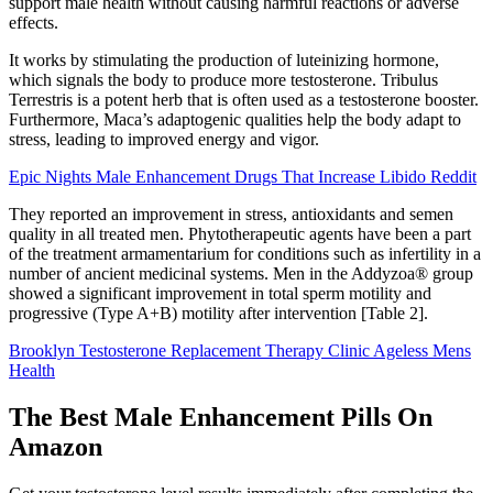
support male health without causing harmful reactions or adverse
effects.
It works by stimulating the production of luteinizing hormone,
which signals the body to produce more testosterone. Tribulus
Terrestris is a potent herb that is often used as a testosterone booster.
Furthermore, Maca’s adaptogenic qualities help the body adapt to
stress, leading to improved energy and vigor.
Epic Nights Male Enhancement Drugs That Increase Libido Reddit
They reported an improvement in stress, antioxidants and semen
quality in all treated men. Phytotherapeutic agents have been a part
of the treatment armamentarium for conditions such as infertility in a
number of ancient medicinal systems. Men in the Addyzoa® group
showed a significant improvement in total sperm motility and
progressive (Type A+B) motility after intervention [Table 2].
Brooklyn Testosterone Replacement Therapy Clinic Ageless Mens
Health
The Best Male Enhancement Pills On
Amazon