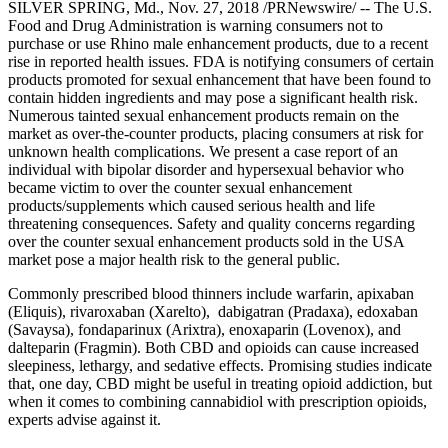
SILVER SPRING, Md., Nov. 27, 2018 /PRNewswire/ -- The U.S.
Food and Drug Administration is warning consumers not to
purchase or use Rhino male enhancement products, due to a recent
rise in reported health issues. FDA is notifying consumers of certain
products promoted for sexual enhancement that have been found to
contain hidden ingredients and may pose a significant health risk.
Numerous tainted sexual enhancement products remain on the
market as over-the-counter products, placing consumers at risk for
unknown health complications. We present a case report of an
individual with bipolar disorder and hypersexual behavior who
became victim to over the counter sexual enhancement
products/supplements which caused serious health and life
threatening consequences. Safety and quality concerns regarding
over the counter sexual enhancement products sold in the USA
market pose a major health risk to the general public.
Commonly prescribed blood thinners include warfarin, apixaban
(Eliquis), rivaroxaban (Xarelto), dabigatran (Pradaxa), edoxaban
(Savaysa), fondaparinux (Arixtra), enoxaparin (Lovenox), and
dalteparin (Fragmin). Both CBD and opioids can cause increased
sleepiness, lethargy, and sedative effects. Promising studies indicate
that, one day, CBD might be useful in treating opioid addiction, but
when it comes to combining cannabidiol with prescription opioids,
experts advise against it.