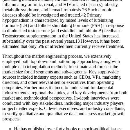
inflammatory arthritic, renal, and HIV-related diseases), obesity,
metabolic syndrome, and hemachromatosis.26 Such chronic
diseases should be investigated and treated.42 Primary
hypogonadism is characterized by raised levels of luteinizing
hormone (LH) and follicle-stimulating hormone (FSH) in response
to diminished testosterone (and estradiol and inhibin B) feedback.
Testosterone supplementation in the United States has increased
substantially over the past several years.13 However, it has been
estimated that only 5% of affected men currently receive treatment.
Throughout the market engineering process, we extensively
employed both top-down and bottom-up approaches, along with
multiple data triangulation methods, to estimate and forecast the
market size for all segments and sub-segments. Key supply-side
sources included industry experts such as CEOs, VPs, marketing
directors, and other relevant senior executives from operating
companies. Furthermore, it aimed to understand fundamental
industry trends, regional dynamics, and key developments from both
market and technological perspectives. In-depth interviews were
conducted with key stakeholders, including major industry players,
subject matter experts, C-level executives, and industry consultants,
to verify qualitative and quantitative data and assess market growth
prospects.
He has published over forty books on socio-political issues