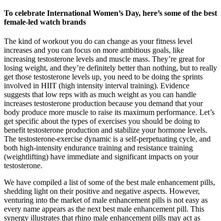
To celebrate International Women’s Day, here’s some of the best
female-led watch brands
The kind of workout you do can change as your fitness level
increases and you can focus on more ambitious goals, like
increasing testosterone levels and muscle mass. They’re great for
losing weight, and they’re definitely better than nothing, but to really
get those testosterone levels up, you need to be doing the sprints
involved in HIIT (high intensity interval training). Evidence
suggests that low reps with as much weight as you can handle
increases testosterone production because you demand that your
body produce more muscle to raise its maximum performance. Let’s
get specific about the types of exercises you should be doing to
benefit testosterone production and stabilize your hormone levels.
The testosterone-exercise dynamic is a self-perpetuating cycle, and
both high-intensity endurance training and resistance training
(weightlifting) have immediate and significant impacts on your
testosterone.
We have compiled a list of some of the best male enhancement pills,
shedding light on their positive and negative aspects. However,
venturing into the market of male enhancement pills is not easy as
every name appears as the next best male enhancement pill. This
synergy illustrates that rhino male enhancement pills may act as