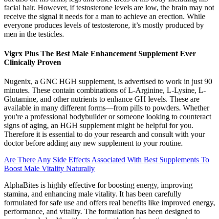
facial hair. However, if testosterone levels are low, the brain may not
receive the signal it needs for a man to achieve an erection. While
everyone produces levels of testosterone, it’s mostly produced by
men in the testicles.
Vigrx Plus The Best Male Enhancement Supplement Ever
Clinically Proven
Nugenix, a GNC HGH supplement, is advertised to work in just 90
minutes. These contain combinations of L-Arginine, L-Lysine, L-
Glutamine, and other nutrients to enhance GH levels. These are
available in many different forms—from pills to powders. Whether
you're a professional bodybuilder or someone looking to counteract
signs of aging, an HGH supplement might be helpful for you.
Therefore it is essential to do your research and consult with your
doctor before adding any new supplement to your routine.
Are There Any Side Effects Associated With Best Supplements To
Boost Male Vitality Naturally
AlphaBites is highly effective for boosting energy, improving
stamina, and enhancing male vitality. It has been carefully
formulated for safe use and offers real benefits like improved energy,
performance, and vitality. The formulation has been designed to