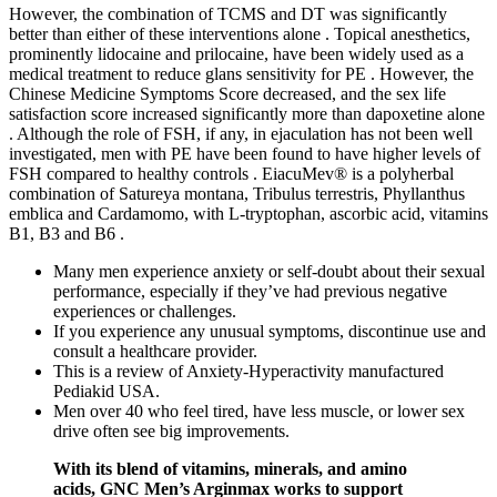
However, the combination of TCMS and DT was significantly
better than either of these interventions alone . Topical anesthetics,
prominently lidocaine and prilocaine, have been widely used as a
medical treatment to reduce glans sensitivity for PE . However, the
Chinese Medicine Symptoms Score decreased, and the sex life
satisfaction score increased significantly more than dapoxetine alone
. Although the role of FSH, if any, in ejaculation has not been well
investigated, men with PE have been found to have higher levels of
FSH compared to healthy controls . EiacuMev® is a polyherbal
combination of Satureya montana, Tribulus terrestris, Phyllanthus
emblica and Cardamomo, with L-tryptophan, ascorbic acid, vitamins
B1, B3 and B6 .
Many men experience anxiety or self-doubt about their sexual
performance, especially if they’ve had previous negative
experiences or challenges.
If you experience any unusual symptoms, discontinue use and
consult a healthcare provider.
This is a review of Anxiety-Hyperactivity manufactured
Pediakid USA.
Men over 40 who feel tired, have less muscle, or lower sex
drive often see big improvements.
With its blend of vitamins, minerals, and amino
acids, GNC Men’s Arginmax works to support