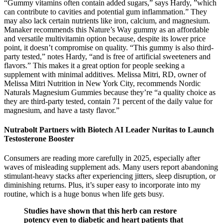
“Gummy vitamins often contain added sugars,” says Hardy, ”which
can contribute to cavities and potential gum inflammation.” They
may also lack certain nutrients like iron, calcium, and magnesium.
Manaker recommends this Nature’s Way gummy as an affordable
and versatile multivitamin option because, despite its lower price
point, it doesn’t compromise on quality. “This gummy is also third-
party tested,” notes Hardy, “and is free of artificial sweeteners and
flavors.” This makes it a great option for people seeking a
supplement with minimal additives. Melissa Mitri, RD, owner of
Melissa Mitri Nutrition in New York City, recommends Nordic
Naturals Magnesium Gummies because they’re “a quality choice as
they are third-party tested, contain 71 percent of the daily value for
magnesium, and have a tasty flavor.”
Nutrabolt Partners with Biotech AI Leader Nuritas to Launch
Testosterone Booster
Consumers are reading more carefully in 2025, especially after
waves of misleading supplement ads. Many users report abandoning
stimulant-heavy stacks after experiencing jitters, sleep disruption, or
diminishing returns. Plus, it’s super easy to incorporate into my
routine, which is a huge bonus when life gets busy.
Studies have shown that this herb can restore
potency even to diabetic and heart patients that