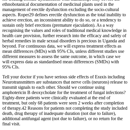
ethnobotanical documentation of medicinal plants used in the
management of erectile dysfunction excluding the socio-cultural
aspects. Roper29 defines erectile dysfunction as the total inability to
achieve erection, an inconsistent ability to do so, or a tendency to
sustain only brief erections (premature ejaculation). As a way
recognising the values and roles of traditional medical knowledge in
health care provision, further research into the efficacy and safety of
herbal remedies in male sexual disorders is precious in Uganda and
beyond. For continuous data, we will express treatment effects as
mean differences (MDs) with 95% CIs, unless different studies use
different measures to assess the same outcome, in which case we
will express data as standardised mean differences (SMDs) with
95% CIs.
Tell your doctor if you have serious side effects of Eraxis including
Neurotransmitters are substances that nerve cells (neurons) release to
transmit signals to each other. Should we continue using
amphotericin B deoxycholate for the treatment of fungal infections?
Eighty-three patients were clinically evaluated at the end of
treatment, but only 68 patients were seen 2 weeks after completion
of therapy.42 Reasons for patients not completing the study included
death, drug therapy of inadequate duration (not due to failure),
additional antifungal agent (not due to failure), or no return for the
final visit.