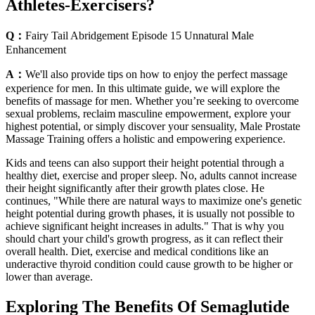
Athletes-Exercisers?
Q：
Fairy Tail Abridgement Episode 15 Unnatural Male
Enhancement
A：
We'll also provide tips on how to enjoy the perfect massage
experience for men. In this ultimate guide, we will explore the
benefits of massage for men. Whether you’re seeking to overcome
sexual problems, reclaim masculine empowerment, explore your
highest potential, or simply discover your sensuality, Male Prostate
Massage Training offers a holistic and empowering experience.
Kids and teens can also support their height potential through a
healthy diet, exercise and proper sleep. No, adults cannot increase
their height significantly after their growth plates close. He
continues, "While there are natural ways to maximize one's genetic
height potential during growth phases, it is usually not possible to
achieve significant height increases in adults." That is why you
should chart your child's growth progress, as it can reflect their
overall health. Diet, exercise and medical conditions like an
underactive thyroid condition could cause growth to be higher or
lower than average.
Exploring The Benefits Of Semaglutide