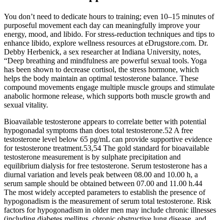
You don’t need to dedicate hours to training; even 10–15 minutes of
purposeful movement each day can meaningfully improve your
energy, mood, and libido. For stress-reduction techniques and tips to
enhance libido, explore wellness resources at eDrugstore.com. Dr.
Debby Herbenick, a sex researcher at Indiana University, notes,
“Deep breathing and mindfulness are powerful sexual tools. Yoga
has been shown to decrease cortisol, the stress hormone, which
helps the body maintain an optimal testosterone balance. These
compound movements engage multiple muscle groups and stimulate
anabolic hormone release, which supports both muscle growth and
sexual vitality.
Bioavailable testosterone appears to correlate better with potential
hypogonadal symptoms than does total testosterone.52 A free
testosterone level below 65 pg/mL can provide supportive evidence
for testosterone treatment.53,54 The gold standard for bioavailable
testosterone measurement is by sulphate precipitation and
equilibrium dialysis for free testosterone. Serum testosterone has a
diurnal variation and levels peak between 08.00 and 10.00 h, a
serum sample should be obtained between 07.00 and 11.00 h.44
The most widely accepted parameters to establish the presence of
hypogonadism is the measurement of serum total testosterone. Risk
factors for hypogonadism in older men may include chronic illnesses
(including diabetes mellitus, chronic obstructive lung disease, and