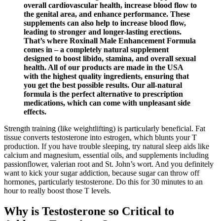
overall cardiovascular health, increase blood flow to
the genital area, and enhance performance. These
supplements can also help to increase blood flow,
leading to stronger and longer-lasting erections.
That’s where Roxinall Male Enhancement Formula
comes in – a completely natural supplement
designed to boost libido, stamina, and overall sexual
health. All of our products are made in the USA
with the highest quality ingredients, ensuring that
you get the best possible results. Our all-natural
formula is the perfect alternative to prescription
medications, which can come with unpleasant side
effects.
Strength training (like weightlifting) is particularly beneficial. Fat
tissue converts testosterone into estrogen, which blunts your T
production. If you have trouble sleeping, try natural sleep aids like
calcium and magnesium, essential oils, and supplements including
passionflower, valerian root and St. John’s wort. And you definitely
want to kick your sugar addiction, because sugar can throw off
hormones, particularly testosterone. Do this for 30 minutes to an
hour to really boost those T levels.
Why is Testosterone so Critical to