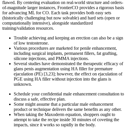
flawed. By centering evaluation on real-world structure and orders-
of-magnitude larger instances, FrontierCO provides a rigorous basis
for advancing ML for CO. Each task provides both easy sets
(historically challenging but now solvable) and hard sets (open or
computationally intensive), alongside standardized
training/validation resources.
Trouble achieving and keeping an erection can also be a sign
of low testosterone.
Various procedures are marketed for penile enhancement,
including surgical implants, permanent fillers, fat grafting,
silicone injections, and PMMA injections.
Several studies have demonstrated the therapeutic efficacy of
glans penis augmentation using HA filler for premature
ejaculation (PE) [3,23]; however, the effect on ejaculation of
PGE using HA filler without injection into the glans is
unknown.
Schedule your confidential male enhancement consultation to
discuss a safe, effective plan.
Some might assume that a particular male enhancement
product or technique delivers the same benefits as any other.
When taking the Maxoderm equation, shoppers ought to
attempt to take the recipe inside 30 minutes of coveting the
impacts, since it works so rapidly in the body.