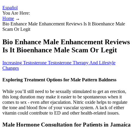
Español
You Are Here:
Home
→
Bio Enhance Male Enhancement Reviews Is It Bioenhance Male
Scam Or Legit
Bio Enhance Male Enhancement Reviews
Is It Bioenhance Male Scam Or Legit
Increasing Testosterone Testosterone Therapy And Lifestyle
Changes
Exploring Treatment Options for Male Pattern Baldness
While you’ll still need to be sexually stimulated to get an erection,
this long duration may make it easier to be spontaneous when it
comes to sex - even after ejaculation. Nitric oxide helps to regulate
the tone and blood flow of your vascular system. A lack of either
vitamin could contribute to ED and other health-related issues.
Male Hormone Consultation for Patients in Jamaica