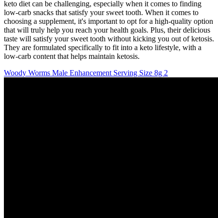
keto diet can be challenging, especially when it comes to finding
low-carb snacks that satisfy your sweet tooth. When it comes to
choosing a supplement, it's important to opt for a high-quality option
that will truly help you reach your health goals. Plus, their delicious
taste will satisfy your sweet tooth without kicking you out of ketosis.
They are formulated specifically to fit into a keto lifestyle, with a
low-carb content that helps maintain ketosis.
Woody Worms Male Enhancement Serving Size 8g 2