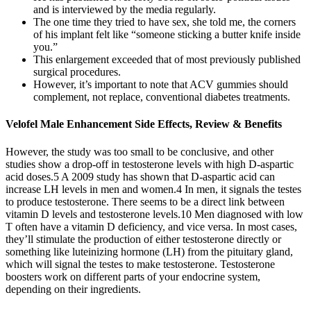
and is interviewed by the media regularly.
The one time they tried to have sex, she told me, the corners
of his implant felt like “someone sticking a butter knife inside
you.”
This enlargement exceeded that of most previously published
surgical procedures.
However, it’s important to note that ACV gummies should
complement, not replace, conventional diabetes treatments.
Velofel Male Enhancement Side Effects, Review & Benefits
However, the study was too small to be conclusive, and other
studies show a drop-off in testosterone levels with high D-aspartic
acid doses.5 A 2009 study has shown that D-aspartic acid can
increase LH levels in men and women.4 In men, it signals the testes
to produce testosterone. There seems to be a direct link between
vitamin D levels and testosterone levels.10 Men diagnosed with low
T often have a vitamin D deficiency, and vice versa. In most cases,
they’ll stimulate the production of either testosterone directly or
something like luteinizing hormone (LH) from the pituitary gland,
which will signal the testes to make testosterone. Testosterone
boosters work on different parts of your endocrine system,
depending on their ingredients.