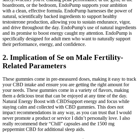
boardroom, or the bedroom, EndoPump supports your ambition
with a clean, effective formula. EndoPump harnesses the power of
natural, scientifically backed ingredients to support healthy
testosterone production, allowing you to sustain endurance, vigor,
and drive throughout the day. EndoPump's use of natural ingredients
and its promise to boost energy caught my attention. EndoPump is
specifically designed for adult men who want to naturally support
their performance, energy, and confidence.
2. Implication of Se on Male Fertility-
Related Parameters
These gummies come in pre-measured doses, making it easy to track
your CBD intake and ensure you are getting the right amount for
your needs. These gummies come in a variety of flavors, making
them a delicious treat that can be enjoyed at any time of the day.
Natural Energy Boost with CBDSupport energy and focus while
staying calm and collected with CBD gummies. This does not
impact recommendations in any way, as you can trust that I would
never promote a product or service I didn’t personally love. I also
really recommend their “Chill” capsules and the 1500 mg
peppermint CBD for additional sleep aids.