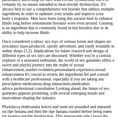
certainly by no means intended to treat erectile dysfunction. It’s
always best to use a comprehensive test booster that utilizes multiple
ingredients in order to optimize your results and improve your
body’s response. Men have been using this ancient herb to enhance
libido long before testosterone boosters were even around. Ginseng
is an ingredient that is commonly found in test boosters due to its
ability to help increase libido.
Once considered a taboo, sex toys of various forms and shapes are
nowadays mass-produced, openly advertised, and vastly available in
online shops [1,2]. Implications for future research and design of
different types of sex toys are discussed. Whether you’re a curious
explorer or a seasoned enthusiast, the world of sex gummies offers a
sweet and playful journey into the realm of sexual
enhancement.,market evolution,personalized experience,sexual
enhancement It's crucial to review the ingredients list and consult
with a healthcare professional, especially if you are taking any
prescription medications.drug interactions,medication
advice,professional consultation Looking ahead, the future of sex
gummies appears promising, with several emerging trends and
innovations shaping the industry.
Phytolacca dodecandra leaves and roots are pounded and smeared
on ripe banana and then the ripe banana roasted before being eaten
for treating erectile dysfunction. This manuscript only covers the