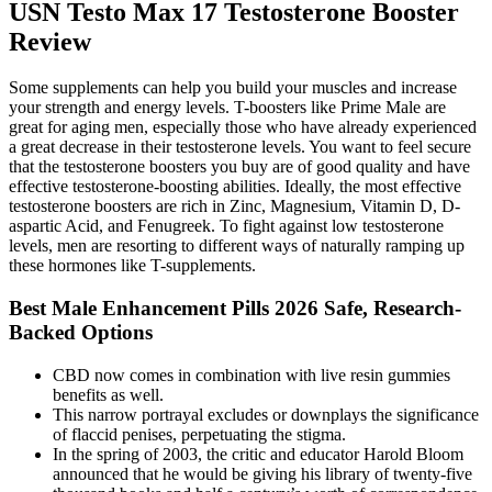
USN Testo Max 17 Testosterone Booster
Review
Some supplements can help you build your muscles and increase
your strength and energy levels. T-boosters like Prime Male are
great for aging men, especially those who have already experienced
a great decrease in their testosterone levels. You want to feel secure
that the testosterone boosters you buy are of good quality and have
effective testosterone-boosting abilities. Ideally, the most effective
testosterone boosters are rich in Zinc, Magnesium, Vitamin D, D-
aspartic Acid, and Fenugreek. To fight against low testosterone
levels, men are resorting to different ways of naturally ramping up
these hormones like T-supplements.
Best Male Enhancement Pills 2026 Safe, Research-
Backed Options
CBD now comes in combination with live resin gummies
benefits as well.
This narrow portrayal excludes or downplays the significance
of flaccid penises, perpetuating the stigma.
In the spring of 2003, the critic and educator Harold Bloom
announced that he would be giving his library of twenty-five