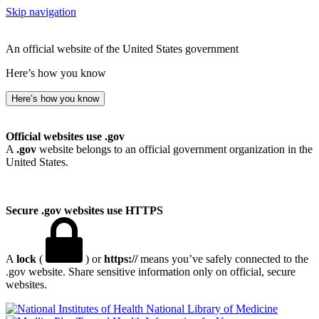
Skip navigation
An official website of the United States government
Here’s how you know
Here’s how you know
Official websites use .gov
A
.gov
website belongs to an official government organization in the
United States.
Secure .gov websites use HTTPS
A
lock
(
) or
https://
means you’ve safely connected to the
.gov website. Share sensitive information only on official, secure
websites.
National Library of Medicine