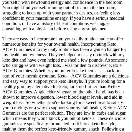
yourself!) with newfound energy and confidence in the bedroom.
You might find yourself running out of steam in the bedroom,
struggling to keep up with your partner’s desires, or feeling less
confident in your masculine energy. If you have a serious medical
condition, or have a history of heart conditions we suggest
consulting with a physician before using any supplement.
They are easy to incorporate into your daily routine and can offer
numerous benefits for your overall health. Incorporating Keto +
ACV Gummies into my daily routine has been a game-changer for
my health and wellness. They've helped me stay on track with my
keto diet and have even helped me shed a few pounds. As someone
who struggles with weight loss, I was thrilled to discover Keto +
ACV Gummies. Whether you prefer to take them as a snack or as
part of your morning routine, Keto + ACV Gummies are a delicious
and easy way to support your keto lifestyle. If you're looking for a
healthy gummy alternative for keto, look no further than Keto +
ACV Gummies. Apple cider vinegar, on the other hand, has been
shown to improve digestion, lower blood sugar levels, and aid in
weight loss. So whether you're looking for a sweet treat to satisfy
your cravings or a way to support your overall health, Keto + ACV
Gummies are the perfect solution. They are low in carbs and sugar,
which means they won't knock you out of ketosis. These delicious
gummies are specifically formulated to fit into a keto lifestyle,
making them the perfect keto-friendly gummy snack. Following a