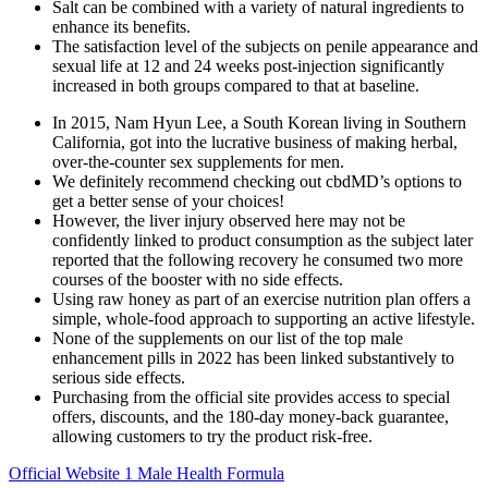
Salt can be combined with a variety of natural ingredients to
enhance its benefits.
The satisfaction level of the subjects on penile appearance and
sexual life at 12 and 24 weeks post-injection significantly
increased in both groups compared to that at baseline.
In 2015, Nam Hyun Lee, a South Korean living in Southern
California, got into the lucrative business of making herbal,
over-the-counter sex supplements for men.
We definitely recommend checking out cbdMD’s options to
get a better sense of your choices!
However, the liver injury observed here may not be
confidently linked to product consumption as the subject later
reported that the following recovery he consumed two more
courses of the booster with no side effects.
Using raw honey as part of an exercise nutrition plan offers a
simple, whole-food approach to supporting an active lifestyle.
None of the supplements on our list of the top male
enhancement pills in 2022 has been linked substantively to
serious side effects.
Purchasing from the official site provides access to special
offers, discounts, and the 180-day money-back guarantee,
allowing customers to try the product risk-free.
Official Website 1 Male Health Formula