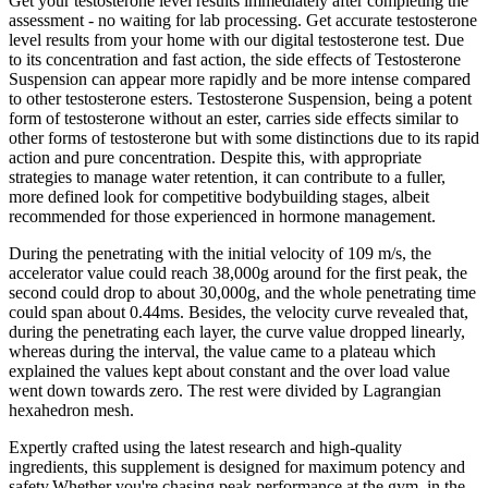
Get your testosterone level results immediately after completing the
assessment - no waiting for lab processing. Get accurate testosterone
level results from your home with our digital testosterone test. Due
to its concentration and fast action, the side effects of Testosterone
Suspension can appear more rapidly and be more intense compared
to other testosterone esters. Testosterone Suspension, being a potent
form of testosterone without an ester, carries side effects similar to
other forms of testosterone but with some distinctions due to its rapid
action and pure concentration. Despite this, with appropriate
strategies to manage water retention, it can contribute to a fuller,
more defined look for competitive bodybuilding stages, albeit
recommended for those experienced in hormone management.
During the penetrating with the initial velocity of 109 m/s, the
accelerator value could reach 38,000g around for the first peak, the
second could drop to about 30,000g, and the whole penetrating time
could span about 0.44ms. Besides, the velocity curve revealed that,
during the penetrating each layer, the curve value dropped linearly,
whereas during the interval, the value came to a plateau which
explained the values kept about constant and the over load value
went down towards zero. The rest were divided by Lagrangian
hexahedron mesh.
Expertly crafted using the latest research and high-quality
ingredients, this supplement is designed for maximum potency and
safety.Whether you're chasing peak performance at the gym, in the