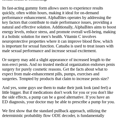
Its fast-acting gummy form allows users to experience results
quickly, often within hours, making it ideal for on-demand
performance enhancement. AlphaBites operates by addressing the
key factors that contribute to male performance issues, providing a
natural and effective solution. Additionally, AlphaBites aims to boost
energy levels, reduce stress, and promote overall well-being, making
it a holistic solution for men’s health. Vitamin C involves
neuroprotective properties where it can improve blood flow, which
is important for sexual function. Catuaba is used to treat issues with
male sexual performance and increase sexual excitement.
Or surgery may add a slight appearance of increased length to the
non-erect penis. And no trusted medical organization endorses penis
surgery for purely cosmetic reasons. Get the facts about what to
expect from male-enhancement pills, pumps, exercises and
surgeries. Tempted by products that claim to increase penis size?
And yes, some guys use them to make their junk look (and feel) a
little bigger. But if medications don't work for you or you don't like
the side effects, a pump can be a good alternative. If you have an
ED diagnosis, your doctor may be able to prescribe a pump for you.
We first show that the standard pullback approach, utilizing the
deterministic probability flow ODE decoder, is fundamentally