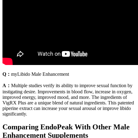
Q：
myLibido Male Enhancement
A：
Multiple studies verify its ability to improve sexual function by
instigating desire. Improvements in blood flow, increase in oxygen,
improved energy, improved mood, and more. The ingredients of
VigRX Plus are a unique blend of natural ingredients. This patented
piperine extract can increase your sexual arousal or improve libido
significantly.
Comparing EndoPeak With Other Male
Enhancement Supplements