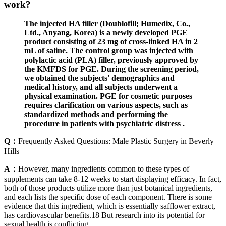
work?
The injected HA filler (Doublofill; Humedix, Co.,
Ltd., Anyang, Korea) is a newly developed PGE
product consisting of 23 mg of cross-linked HA in 2
mL of saline. The control group was injected with
polylactic acid (PLA) filler, previously approved by
the KMFDS for PGE. During the screening period,
we obtained the subjects' demographics and
medical history, and all subjects underwent a
physical examination. PGE for cosmetic purposes
requires clarification on various aspects, such as
standardized methods and performing the
procedure in patients with psychiatric distress .
Q：
Frequently Asked Questions: Male Plastic Surgery in Beverly
Hills
A：
However, many ingredients common to these types of
supplements can take 8-12 weeks to start displaying efficacy. In fact,
both of those products utilize more than just botanical ingredients,
and each lists the specific dose of each component. There is some
evidence that this ingredient, which is essentially safflower extract,
has cardiovascular benefits.18 But research into its potential for
sexual health is conflicting.