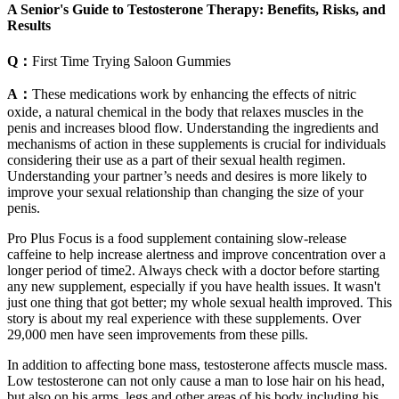
A Senior's Guide to Testosterone Therapy: Benefits, Risks, and
Results
Q：
First Time Trying Saloon Gummies
A：
These medications work by enhancing the effects of nitric
oxide, a natural chemical in the body that relaxes muscles in the
penis and increases blood flow. Understanding the ingredients and
mechanisms of action in these supplements is crucial for individuals
considering their use as a part of their sexual health regimen.
Understanding your partner’s needs and desires is more likely to
improve your sexual relationship than changing the size of your
penis.
Pro Plus Focus is a food supplement containing slow-release
caffeine to help increase alertness and improve concentration over a
longer period of time2. Always check with a doctor before starting
any new supplement, especially if you have health issues. It wasn't
just one thing that got better; my whole sexual health improved. This
story is about my real experience with these supplements. Over
29,000 men have seen improvements from these pills.
In addition to affecting bone mass, testosterone affects muscle mass.
Low testosterone can not only cause a man to lose hair on his head,
but also on his arms, legs and other areas of his body including his