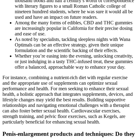
thousand books and half a century’s worth of correspondence
with literary figures to a small Roman Catholic college of
nineteen hundred students, where he was sure it would all be
used and have an impact on future readers.
Among the many forms of edibles, CBD and THC gummies
are increasingly popular in California for their precise dosing
and ease of use.
As noted by specialists, tackling sleepless nights with Wana
Optimals can be an effective strategy, given their unique
formulation and the scientific backing of their effects.
Whether you’re easing into the evening, unlocking creativity,
or just indulging in a tasty THC-infused treat, these gummies
offer a balanced, approachable way to enhance your day.
For instance, combining a nutrient-rich diet with regular exercise
and the appropriate use of supplements can optimize sexual
performance and health. For men seeking to enhance their sexual
health, a holistic approach that integrates supplements, devices, and
lifestyle changes may yield the best results. Building supportive
relationships and navigating emotional challenges with a therapist
can also foster better sexual health. Cardiovascular exercises,
strength training, and pelvic floor exercises, such as Kegels, are
particularly beneficial for enhancing sexual health.
Penis-enlargement products and techniques: Do they