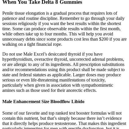
When You Take Delta 8 Gummies
Penile tissue elongation is a gradual process that requires lots of
patience and routine discipline. Remember to go through your daily
sessions religiously if you want the best results within the shortest
time. Some can produce observable results within the first month,
while others take up to four months. This will help you avoid
unnecessary debts since some products cost less than $200 if you are
walking on a tight financial rope.
Do not use Male Excel’s desiccated thyroid if you have
hyperthyroidism, overactive thyroid, uncorrected adrenal problems,
or are allergic to any of its ingredients. All prescription substitutions
and/or recommendations using this product shall be made subject to
state and federal statutes as applicable. Larger doses may produce
serious or even life-threatening manifestations of toxicity,
particularly when given in association with sympathomimetic
amines such as those used for their anorectic effects.
Male Enhancement Size Bloodflow Libido
Some of our favorite and top ranked test booster formulas will not
contain this nutrient, but that’s simply because there isn’t evidence
that it directly helps produce testosterone. That makes this ingredient
particularly interesting for men with erectile dysfunction, but it is