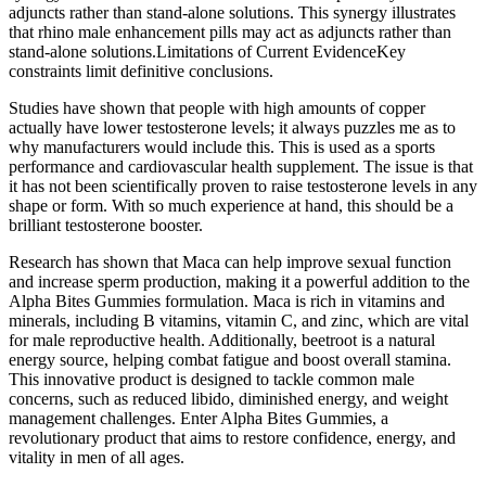
adjuncts rather than stand‑alone solutions. This synergy illustrates
that rhino male enhancement pills may act as adjuncts rather than
stand‑alone solutions.Limitations of Current EvidenceKey
constraints limit definitive conclusions.
Studies have shown that people with high amounts of copper
actually have lower testosterone levels; it always puzzles me as to
why manufacturers would include this. This is used as a sports
performance and cardiovascular health supplement. The issue is that
it has not been scientifically proven to raise testosterone levels in any
shape or form. With so much experience at hand, this should be a
brilliant testosterone booster.
Research has shown that Maca can help improve sexual function
and increase sperm production, making it a powerful addition to the
Alpha Bites Gummies formulation. Maca is rich in vitamins and
minerals, including B vitamins, vitamin C, and zinc, which are vital
for male reproductive health. Additionally, beetroot is a natural
energy source, helping combat fatigue and boost overall stamina.
This innovative product is designed to tackle common male
concerns, such as reduced libido, diminished energy, and weight
management challenges. Enter Alpha Bites Gummies, a
revolutionary product that aims to restore confidence, energy, and
vitality in men of all ages.